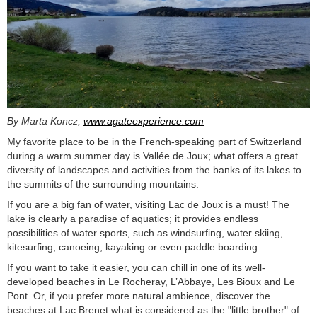
By Marta Koncz,
www.agateexperience.com
My favorite place to be in the French-speaking part of Switzerland
during a warm summer day is Vallée de Joux; what offers a great
diversity of landscapes and activities from the banks of its lakes to
the summits of the surrounding mountains.
If you are a big fan of water, visiting Lac de Joux is a must! The
lake is clearly a paradise of aquatics; it provides endless
possibilities of water sports, such as windsurfing, water skiing,
kitesurfing, canoeing, kayaking or even paddle boarding.
If you want to take it easier, you can chill in one of its well-
developed beaches in Le Rocheray, L’Abbaye, Les Bioux and Le
Pont. Or, if you prefer more natural ambience, discover the
beaches at Lac Brenet what is considered as the "little brother" of