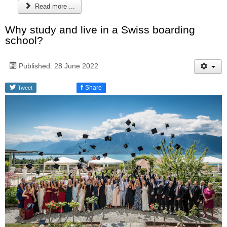
Read more ...
Why study and live in a Swiss boarding
school?
Published: 28 June 2022
f
Share
Tweet