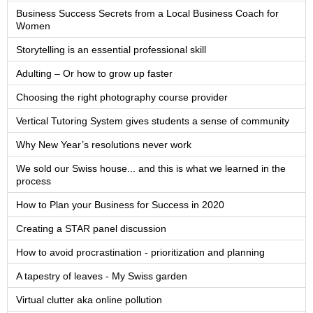
Business Success Secrets from a Local Business Coach for
Women
Storytelling is an essential professional skill
Adulting – Or how to grow up faster
Choosing the right photography course provider
Vertical Tutoring System gives students a sense of community
Why New Year’s resolutions never work
We sold our Swiss house... and this is what we learned in the
process
How to Plan your Business for Success in 2020
Creating a STAR panel discussion
How to avoid procrastination - prioritization and planning
A tapestry of leaves - My Swiss garden
Virtual clutter aka online pollution