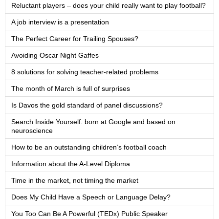
Reluctant players – does your child really want to play football?
A job interview is a presentation
The Perfect Career for Trailing Spouses?
Avoiding Oscar Night Gaffes
8 solutions for solving teacher-related problems
The month of March is full of surprises
Is Davos the gold standard of panel discussions?
Search Inside Yourself: born at Google and based on
neuroscience
How to be an outstanding children’s football coach
Information about the A-Level Diploma
Time in the market, not timing the market
Does My Child Have a Speech or Language Delay?
You Too Can Be A Powerful (TEDx) Public Speaker