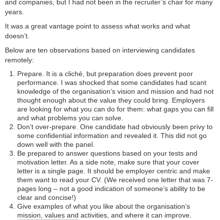
and companies, but I had not been in the recruiter’s chair for many
years.
It was a great vantage point to assess what works and what
doesn’t.
Below are ten observations based on interviewing candidates
remotely:
Prepare. It is a cliché, but preparation does prevent poor
performance. I was shocked that some candidates had scant
knowledge of the organisation’s vision and mission and had not
thought enough about the value they could bring. Employers
are looking for what you can do for them: what gaps you can fill
and what problems you can solve.
Don’t over-prepare. One candidate had obviously been privy to
some confidential information and revealed it. This did not go
down well with the panel.
Be prepared to answer questions based on your tests and
motivation letter. As a side note, make sure that your cover
letter is a single page. It should be employer centric and make
them want to read your CV. (We received one letter that was 7-
pages long – not a good indication of someone’s ability to be
clear and concise!)
Give examples of what you like about the organisation’s
mission, values and activities, and where it can improve.