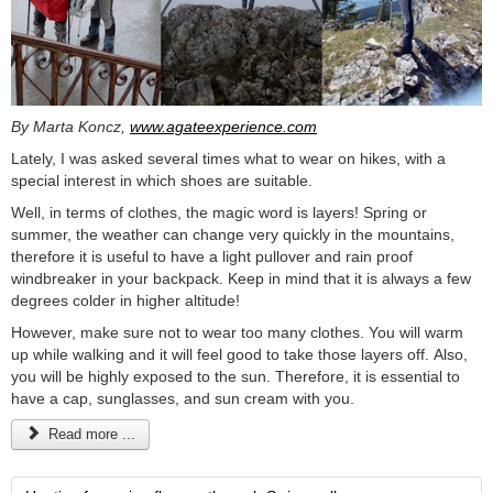
By Marta Koncz,
www.agateexperience.com
Lately, I was asked several times what to wear on hikes, with a
special interest in which shoes are suitable.
Well, in terms of clothes, the magic word is layers! Spring or
summer, the weather can change very quickly in the mountains,
therefore it is useful to have a light pullover and rain proof
windbreaker in your backpack. Keep in mind that it is always a few
degrees colder in higher altitude!
However, make sure not to wear too many clothes. You will warm
up while walking and it will feel good to take those layers off. Also,
you will be highly exposed to the sun. Therefore, it is essential to
have a cap, sunglasses, and sun cream with you.
Read more ...