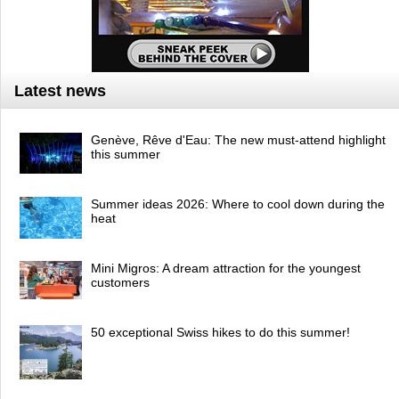
Latest news
Genève, Rêve d'Eau: The new must-attend highlight
this summer
Summer ideas 2026: Where to cool down during the
heat
Mini Migros: A dream attraction for the youngest
customers
50 exceptional Swiss hikes to do this summer!