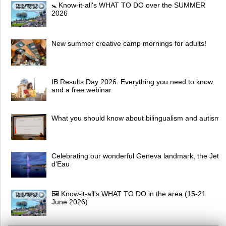
🚼 Know-it-all's WHAT TO DO over the SUMMER
2026
New summer creative camp mornings for adults!
IB Results Day 2026: Everything you need to know
and a free webinar
What you should know about bilingualism and autism
Celebrating our wonderful Geneva landmark, the Jet
d'Eau
🖼 Know-it-all's WHAT TO DO in the area (15-21
June 2026)