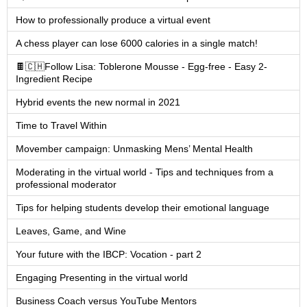
How to professionally produce a virtual event
A chess player can lose 6000 calories in a single match!
🍫🇨🇭Follow Lisa: Toblerone Mousse - Egg-free - Easy 2-
Ingredient Recipe
Hybrid events the new normal in 2021
Time to Travel Within
Movember campaign: Unmasking Mens’ Mental Health
Moderating in the virtual world - Tips and techniques from a
professional moderator
Tips for helping students develop their emotional language
Leaves, Game, and Wine
Your future with the IBCP: Vocation - part 2
Engaging Presenting in the virtual world
Business Coach versus YouTube Mentors