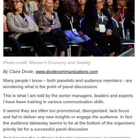
Photo credit: Women's Economy and Society
By Claire Doole,
www.doolecommunications.com
Many people I know – both panelists and audience members - are
wondering what is the point of panel discussions.
This is what I am told by the senior managers, leaders and experts
I have been training in various communication skills.
It seems they are often too promotional, disorganised, lack focus
and fail to deliver any new insights or engage the audience. In fact
the audience takeaway seems to be at the bottom of the organisers
priority list for a successful panel discussion