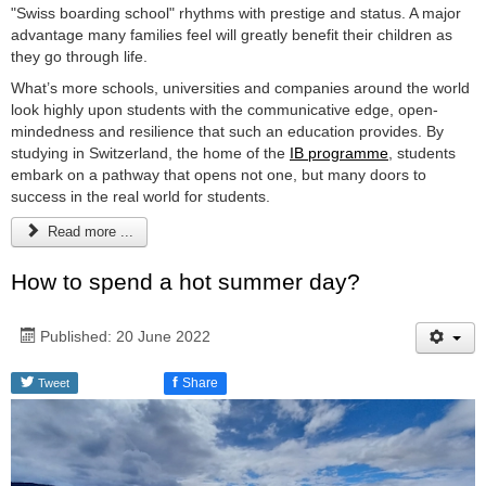
"Swiss boarding school" rhythms with prestige and status. A major
advantage many families feel will greatly benefit their children as
they go through life.
What’s more schools, universities and companies around the world
look highly upon students with the communicative edge, open-
mindedness and resilience that such an education provides. By
studying in Switzerland, the home of the
IB programme
, students
embark on a pathway that opens not one, but many doors to
success in the real world for students.
Read more ...
How to spend a hot summer day?
Published: 20 June 2022
f
Share
Tweet