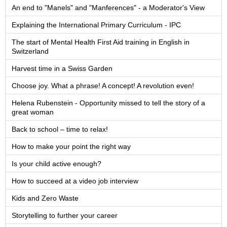
An end to "Manels" and "Manferences" - a Moderator's View
Explaining the International Primary Curriculum - IPC
The start of Mental Health First Aid training in English in
Switzerland
Harvest time in a Swiss Garden
Choose joy. What a phrase! A concept! A revolution even!
Helena Rubenstein - Opportunity missed to tell the story of a
great woman
Back to school – time to relax!
How to make your point the right way
Is your child active enough?
How to succeed at a video job interview
Kids and Zero Waste
Storytelling to further your career