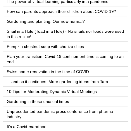
The power of virtual learning particularly in a pandemic
How can parents approach their children about COVID-19?
Gardening and planting: Our new normal?
Snail in a Hole (Toad in a Hole) - No snails nor toads were used
in this recipe!
Pumpkin chestnut soup with chorizo chips
Plan your transition: Covid-19 confinement time is coming to an
end
Swiss home renovation in the time of COVID
... and so it continues. More gardening ideas from Tara
10 Tips for Moderating Dynamic Virtual Meetings
Gardening in these unusual times
Unprecedented pandemic press conference from pharma
industry
It’s a Covid-marathon