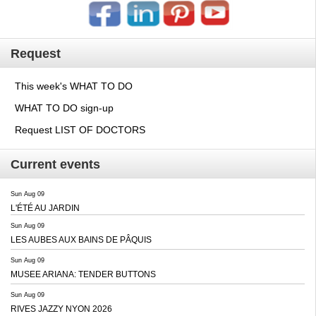
Request
This week's WHAT TO DO
WHAT TO DO sign-up
Request LIST OF DOCTORS
Current events
Sun Aug 09
L'ÉTÉ AU JARDIN
Sun Aug 09
LES AUBES AUX BAINS DE PÂQUIS
Sun Aug 09
MUSEE ARIANA: TENDER BUTTONS
Sun Aug 09
RIVES JAZZY NYON 2026