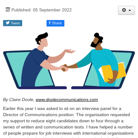
Published: 05 September 2022
f
Share
Tweet
By Claire Doole,
www.doolecommunications.com
Earlier this year I was asked to sit on an interview panel for a
Director of Communications position. The organisation requested
my support to reduce eight candidates down to four through a
series of written and communication tests. I have helped a number
of people prepare for job interviews with international organisations