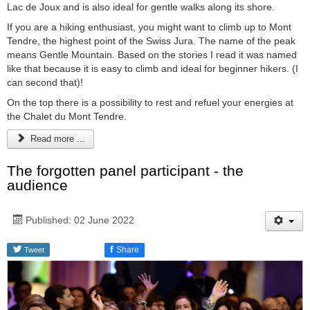
Lac de Joux and is also ideal for gentle walks along its shore.
If you are a hiking enthusiast, you might want to climb up to Mont
Tendre, the highest point of the Swiss Jura. The name of the peak
means Gentle Mountain. Based on the stories I read it was named
like that because it is easy to climb and ideal for beginner hikers. (I
can second that)!
On the top there is a possibility to rest and refuel your energies at
the Chalet du Mont Tendre.
Read more ...
The forgotten panel participant - the
audience
Published: 02 June 2022
f
Share
Tweet