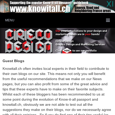
MENU
Guest Blogs
Knowitall.ch often invites local experts in their field to contribute to
their own blogs on our site. This means not only you will benefit
from the useful recommendations that we make on our News
pages, but you can also profit from some of the great advice and
tips that these experts have to make on their favorite subjects.
Whilst each of these bloggers has been recommended to us at
some point during the evolution of Know-it-all passport and
knowitall.ch, obviously we are not able to test out all the
suggestions they make on their blogs, nor do we necessarily agree
with all their opinions. So if you do find one of their tips useful (or