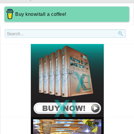
Buy knowitall a coffee!
Search..