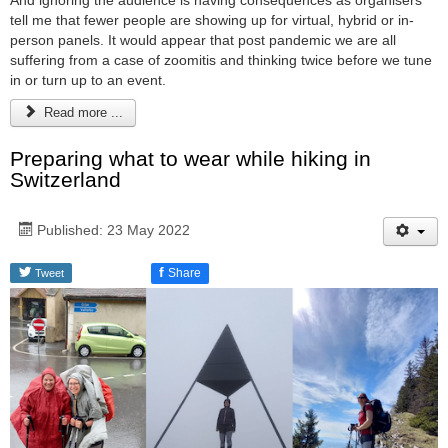
And ignoring the audience is having consequences as organisers
tell me that fewer people are showing up for virtual, hybrid or in-
person panels. It would appear that post pandemic we are all
suffering from a case of zoomitis and thinking twice before we tune
in or turn up to an event.
Read more ...
Preparing what to wear while hiking in
Switzerland
Published: 23 May 2022
f
Share
Tweet