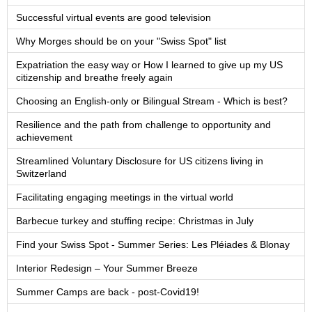
Successful virtual events are good television
Why Morges should be on your "Swiss Spot" list
Expatriation the easy way or How I learned to give up my US
citizenship and breathe freely again
Choosing an English-only or Bilingual Stream - Which is best?
Resilience and the path from challenge to opportunity and
achievement
Streamlined Voluntary Disclosure for US citizens living in
Switzerland
Facilitating engaging meetings in the virtual world
Barbecue turkey and stuffing recipe: Christmas in July
Find your Swiss Spot - Summer Series: Les Pléiades & Blonay
Interior Redesign – Your Summer Breeze
Summer Camps are back - post-Covid19!