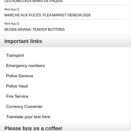
LES AUBES AUX BAINS DE PÂQUIS
Wed Aug 12
MARCHE AUX PUCES: FLEA MARKET GENEVA 2026
Wed Aug 12
MUSEE ARIANA: TENDER BUTTONS
Important links
Transport
Emergency numbers
Police Geneva
Police Vaud
Fire Service
Currency Converter
Translate your text here
Please buy us a coffee!