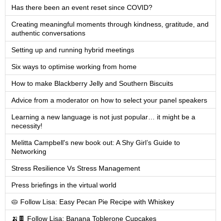
Has there been an event reset since COVID?
Creating meaningful moments through kindness, gratitude, and
authentic conversations
Setting up and running hybrid meetings
Six ways to optimise working from home
How to make Blackberry Jelly and Southern Biscuits
Advice from a moderator on how to select your panel speakers
Learning a new language is not just popular… it might be a
necessity!
Melitta Campbell's new book out: A Shy Girl’s Guide to
Networking
Stress Resilience Vs Stress Management
Press briefings in the virtual world
🥧 Follow Lisa: Easy Pecan Pie Recipe with Whiskey
🍌🍫 Follow Lisa: Banana Toblerone Cupcakes