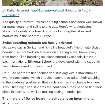
By Katie Harwood,
Haut-Lac International Bilingual School in
Switzerland
The quality of private, Swiss boarding schools has been well known
for many years, and still is to this day. Here’s what motivates
students to study at a boarding school among the lakes and
mountains in the heart of Europe.
Swiss boarding schools are family-oriented
Or, as we say in Switzerland "small is beautiful". The private Swiss
boarding school tradition focuses on creating a real home away
from home. The boarding solutions offered by schools like
Haut-
Lac International Bilingual School
are developed with the students’
best interests and futures in mind.
Haut-Lac boarders find themselves studying with a maximum of
twenty classmates, which enables teachers to adapt their teaching
to the students' profiles so that each one has the chance to shine.
This ultimately gives students the confidence they need to find their
place in society, as well as making lasting friendships.
The history of Swiss boarding schools is an international
attraction