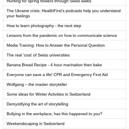
Hunting for spring flowers through Swiss walks
The Ukraine crisis: HealthFirst's podcasts help you understand
your feelings
How to learn photography - the next step
Lessons from the pandemic on how to communicate science
Media Training: How to Answer the Personal Question
The real ‘cost’ of Swiss universities
Banana Bread Recipe - 4 hour marination then bake
Everyone can save a life! CPR and Emergency First Aid
Wolfgang – the master storyteller
Some ideas for Winter Activities in Switzerland
Demystifying the art of storytelling
Bullying in the workplace; has this happened to you?
Weekendscaping in Switzerland