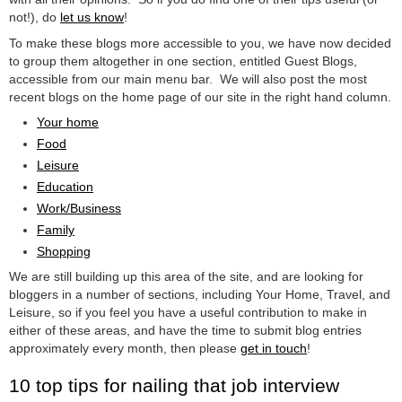
not!), do
let us know
!
To make these blogs more accessible to you, we have now decided
to group them altogether in one section, entitled Guest Blogs,
accessible from our main menu bar. We will also post the most
recent blogs on the home page of our site in the right hand column.
Your home
Food
Leisure
Education
Work/Business
Family
Shopping
We are still building up this area of the site, and are looking for
bloggers in a number of sections, including Your Home, Travel, and
Leisure, so if you feel you have a useful contribution to make in
either of these areas, and have the time to submit blog entries
approximately every month, then please
get in touch
!
10 top tips for nailing that job interview