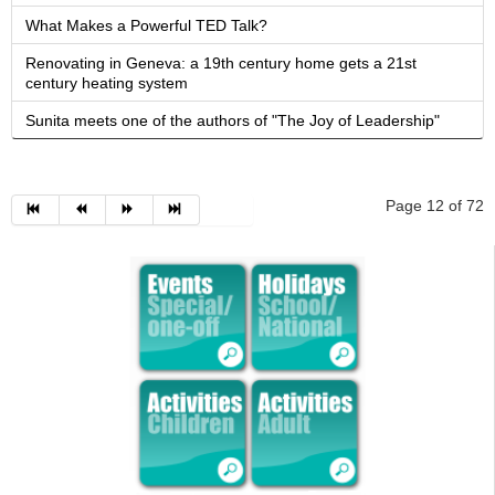
What Makes a Powerful TED Talk?
Renovating in Geneva: a 19th century home gets a 21st
century heating system
Sunita meets one of the authors of "The Joy of Leadership"
Page 12 of 72