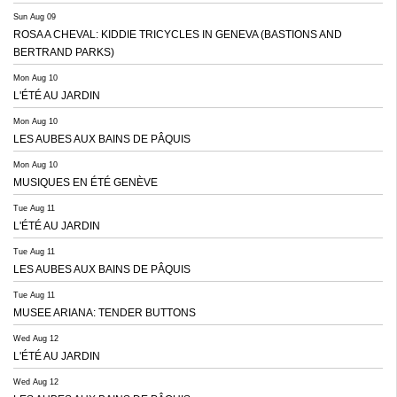
Sun Aug 09
ROSA A CHEVAL: KIDDIE TRICYCLES IN GENEVA (BASTIONS AND
BERTRAND PARKS)
Mon Aug 10
L'ÉTÉ AU JARDIN
Mon Aug 10
LES AUBES AUX BAINS DE PÂQUIS
Mon Aug 10
MUSIQUES EN ÉTÉ GENÈVE
Tue Aug 11
L'ÉTÉ AU JARDIN
Tue Aug 11
LES AUBES AUX BAINS DE PÂQUIS
Tue Aug 11
MUSEE ARIANA: TENDER BUTTONS
Wed Aug 12
L'ÉTÉ AU JARDIN
Wed Aug 12