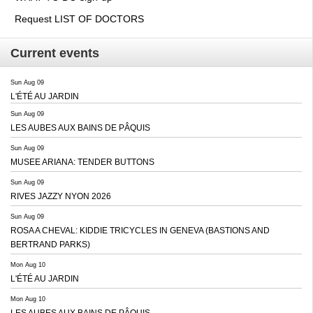
Request LIST OF DOCTORS
Current events
Sun Aug 09
L'ÉTÉ AU JARDIN
Sun Aug 09
LES AUBES AUX BAINS DE PÂQUIS
Sun Aug 09
MUSEE ARIANA: TENDER BUTTONS
Sun Aug 09
RIVES JAZZY NYON 2026
Sun Aug 09
ROSA A CHEVAL: KIDDIE TRICYCLES IN GENEVA (BASTIONS AND
BERTRAND PARKS)
Mon Aug 10
L'ÉTÉ AU JARDIN
Mon Aug 10