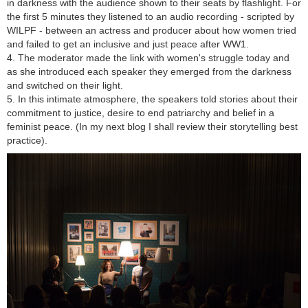
in darkness with the audience shown to their seats by flashlight. For
the first 5 minutes they listened to an audio recording - scripted by
WILPF - between an actress and producer about how women tried
and failed to get an inclusive and just peace after WW1.
4. The moderator made the link with women's struggle today and
as she introduced each speaker they emerged from the darkness
and switched on their light.
5. In this intimate atmosphere, the speakers told stories about their
commitment to justice, desire to end patriarchy and belief in a
feminist peace. (In my next blog I shall review their storytelling best
practice).