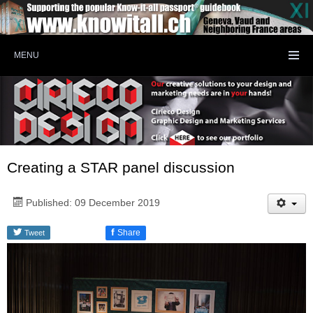
MENU
Creating a STAR panel discussion
Published: 09 December 2019
f
Share
Tweet