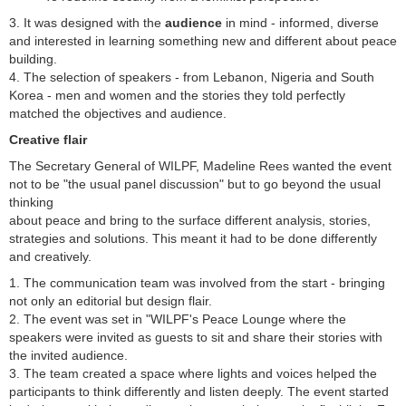
3. It was designed with the
audience
in mind - informed, diverse
and interested in learning something new and different about peace
building.
4. The selection of speakers - from Lebanon, Nigeria and South
Korea - men and women and the stories they told perfectly
matched the objectives and audience.
Creative flair
The Secretary General of WILPF, Madeline Rees wanted the event
not to be "the usual panel discussion" but to go beyond the usual
thinking
about peace and bring to the surface different analysis, stories,
strategies and solutions. This meant it had to be done differently
and creatively.
1. The communication team was involved from the start - bringing
not only an editorial but design flair.
2. The event was set in "WILPF's Peace Lounge where the
speakers were invited as guests to sit and share their stories with
the invited audience.
3. The team created a space where lights and voices helped the
participants to think differently and listen deeply. The event started