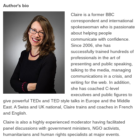
Author's bio
Claire is a former BBC
correspondent and international
spokeswoman who is passionate
about helping people
communicate with confidence.
Since 2006, she has
successfully trained hundreds of
professionals in the art of
presenting and public speaking,
talking to the media, managing
communications in a crisis, and
writing for the web. In addition,
she has coached C-level
executives and public figures to
give powerful TEDx and TED style talks in Europe and the Middle
East. A Swiss and UK national, Claire trains and coaches in French
and English.
Claire is also a highly experienced moderator having facilitated
panel discussions with government ministers, NGO activists,
humanitarians and human rights specialists at major events.