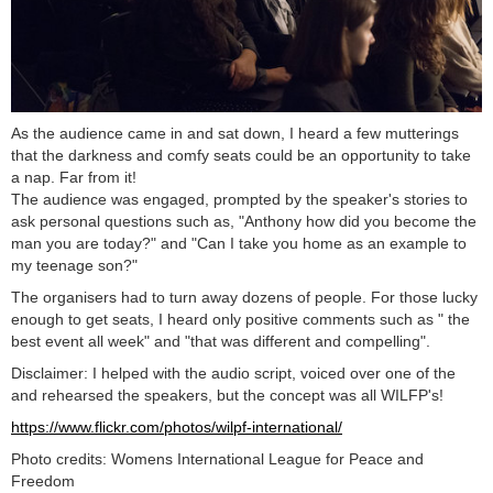
As the audience came in and sat down, I heard a few mutterings
that the darkness and comfy seats could be an opportunity to take
a nap. Far from it!
The audience was engaged, prompted by the speaker's stories to
ask personal questions such as, "Anthony how did you become the
man you are today?" and "Can I take you home as an example to
my teenage son?"
The organisers had to turn away dozens of people. For those lucky
enough to get seats, I heard only positive comments such as " the
best event all week" and "that was different and compelling".
Disclaimer: I helped with the audio script, voiced over one of the
and rehearsed the speakers, but the concept was all WILFP's!
https://www.flickr.com/photos/wilpf-international/
Photo credits: Womens International League for Peace and
Freedom