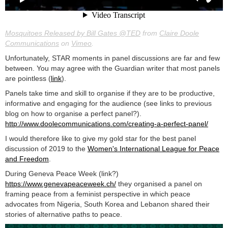
Mosquitoes Released by Bill Gates @TED
from
Claire Doole
Communications
on
Vimeo
.
Unfortunately, STAR moments in panel discussions are far and few
between. You may agree with the Guardian writer that most panels
are pointless (
link
).
Panels take time and skill to organise if they are to be productive,
informative and engaging for the audience (see links to previous
blog on how to organise a perfect panel?).
http://www.doolecommunications.com/creating-a-perfect-panel/
I would therefore like to give my gold star for the best panel
discussion of 2019 to the
Women's International League for Peace
and Freedom
.
During Geneva Peace Week (link?)
https://www.genevapeaceweek.ch/
they organised a panel on
framing peace from a feminist perspective in which peace
advocates from Nigeria, South Korea and Lebanon shared their
stories of alternative paths to peace.