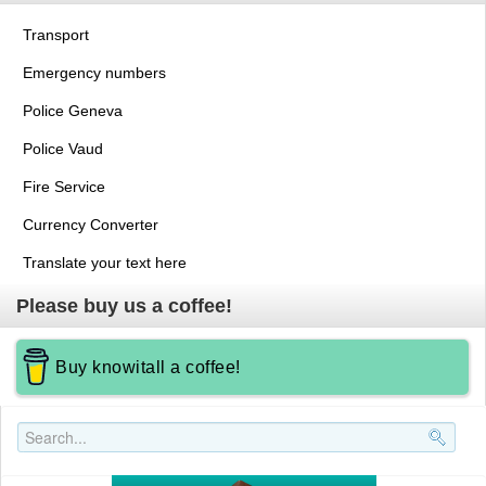
Transport
Emergency numbers
Police Geneva
Police Vaud
Fire Service
Currency Converter
Translate your text here
Please buy us a coffee!
Buy knowitall a coffee!
Search..