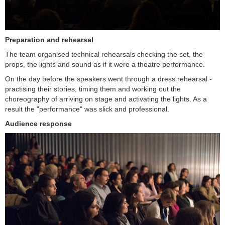
Preparation and rehearsal
The team organised technical rehearsals checking the set, the
props, the lights and sound as if it were a theatre performance.
On the day before the speakers went through a dress rehearsal -
practising their stories, timing them and working out the
choreography of arriving on stage and activating the lights. As a
result the "performance" was slick and professional.
Audience response