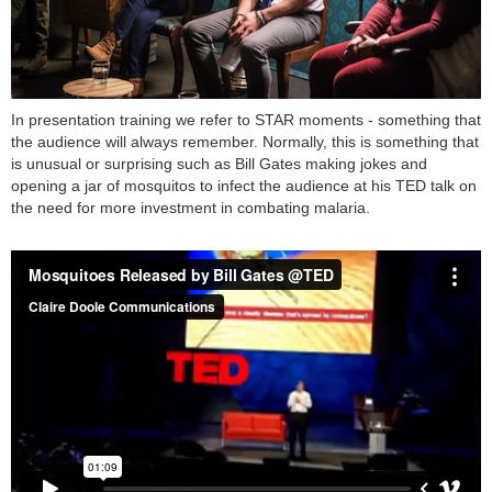
In presentation training we refer to STAR moments - something that
the audience will always remember. Normally, this is something that
is unusual or surprising such as Bill Gates making jokes and
opening a jar of mosquitos to infect the audience at his TED talk on
the need for more investment in combating malaria.