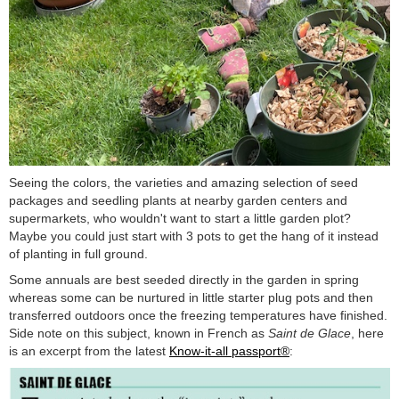
Seeing the colors, the varieties and amazing selection of seed
packages and seedling plants at nearby garden centers and
supermarkets, who wouldn't want to start a little garden plot?
Maybe you could just start with 3 pots to get the hang of it instead
of planting in full ground.
Some annuals are best seeded directly in the garden in spring
whereas some can be nurtured in little starter plug pots and then
transferred outdoors once the freezing temperatures have finished.
Side note on this subject, known in French as
Saint de Glace
, here
is an excerpt from the latest
Know-it-all passport®
: