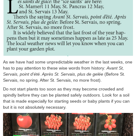
As we have had some unpredictable weather in the last weeks, one
has to pay attention to these wise words from history:
Avant St,
Servais, point d'été. Après St. Servais, plus de gelée
(Before St.
Servais, no spring. After St. Servais, no more frost).
Do not start plants too soon as they may become crowded and
spindly before they can be planted safely outdoors. Look for a soil
that is made especially for starting seeds or baby plants if you can
but it is not absolutely necessary.