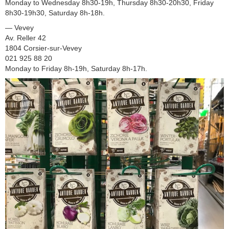
Monday to Wednesday 8h30-19h, Thursday 8h30-20h30, Friday
8h30-19h30, Saturday 8h-18h.
— Vevey
Av. Reller 42
1804 Corsier-sur-Vevey
021 925 88 20
Monday to Friday 8h-19h, Saturday 8h-17h.