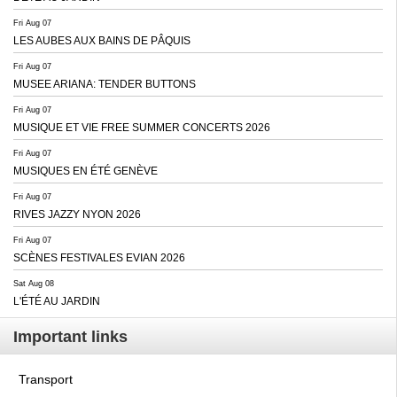
Fri Aug 07
LES AUBES AUX BAINS DE PÂQUIS
Fri Aug 07
MUSEE ARIANA: TENDER BUTTONS
Fri Aug 07
MUSIQUE ET VIE FREE SUMMER CONCERTS 2026
Fri Aug 07
MUSIQUES EN ÉTÉ GENÈVE
Fri Aug 07
RIVES JAZZY NYON 2026
Fri Aug 07
SCÈNES FESTIVALES EVIAN 2026
Sat Aug 08
L'ÉTÉ AU JARDIN
Important links
Transport