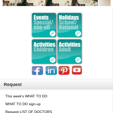
Request
This week's WHAT TO DO
WHAT TO DO sign-up
Request LIST OF DOCTORS