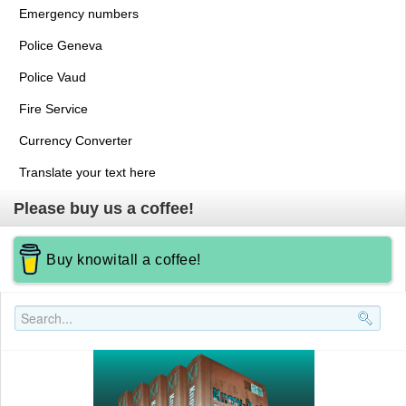
Emergency numbers
Police Geneva
Police Vaud
Fire Service
Currency Converter
Translate your text here
Please buy us a coffee!
Buy knowitall a coffee!
Search..