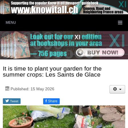
MENU
It is time to plant your garden for the
summer crops: Les Saints de Glace
Published: 15 May 2026
f
Share
Tweet