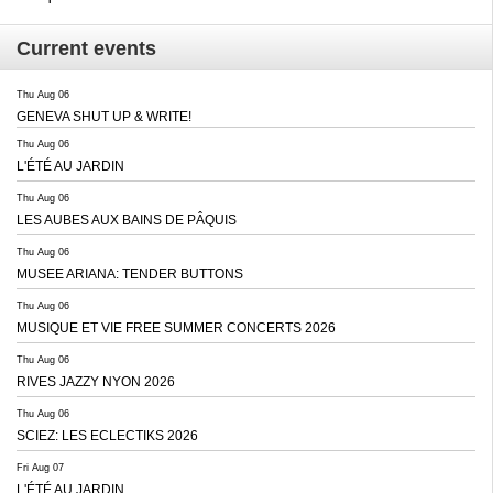
Current events
Thu Aug 06
GENEVA SHUT UP & WRITE!
Thu Aug 06
L'ÉTÉ AU JARDIN
Thu Aug 06
LES AUBES AUX BAINS DE PÂQUIS
Thu Aug 06
MUSEE ARIANA: TENDER BUTTONS
Thu Aug 06
MUSIQUE ET VIE FREE SUMMER CONCERTS 2026
Thu Aug 06
RIVES JAZZY NYON 2026
Thu Aug 06
SCIEZ: LES ECLECTIKS 2026
Fri Aug 07
L'ÉTÉ AU JARDIN