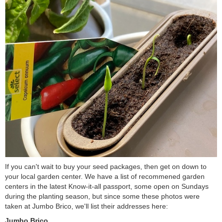
If you can't wait to buy your seed packages, then get on down to
your local garden center. We have a list of recommened garden
centers in the latest Know-it-all passport, some open on Sundays
during the planting season, but since some these photos were
taken at Jumbo Brico, we'll list their addresses here:
Jumbo Brico