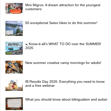
Mini Migros: A dream attraction for the youngest
customers
50 exceptional Swiss hikes to do this summer!
🚼 Know-it-all's WHAT TO DO over the SUMMER
2026
New summer creative camp mornings for adults!
IB Results Day 2026: Everything you need to know
and a free webinar
What you should know about bilingualism and autism