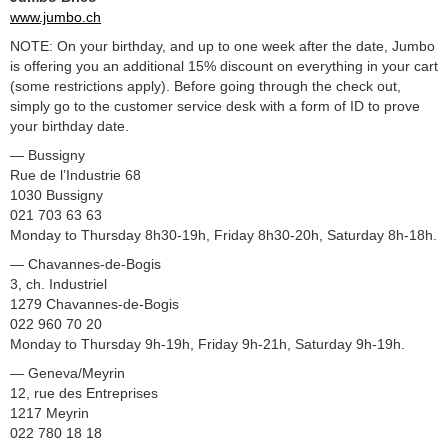
www.jumbo.ch
NOTE: On your birthday, and up to one week after the date, Jumbo
is offering you an additional 15% discount on everything in your cart
(some restrictions apply). Before going through the check out,
simply go to the customer service desk with a form of ID to prove
your birthday date.
— Bussigny
Rue de l’Industrie 68
1030 Bussigny
021 703 63 63
Monday to Thursday 8h30-19h, Friday 8h30-20h, Saturday 8h-18h.
— Chavannes-de-Bogis
3, ch. Industriel
1279 Chavannes-de-Bogis
022 960 70 20
Monday to Thursday 9h-19h, Friday 9h-21h, Saturday 9h-19h.
— Geneva/Meyrin
12, rue des Entreprises
1217 Meyrin
022 780 18 18