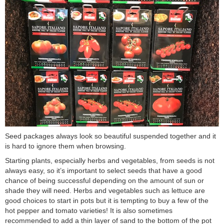
Seed packages always look so beautiful suspended together and it
is hard to ignore them when browsing.
Starting plants, especially herbs and vegetables, from seeds is not
always easy, so it’s important to select seeds that have a good
chance of being successful depending on the amount of sun or
shade they will need. Herbs and vegetables such as lettuce are
good choices to start in pots but it is tempting to buy a few of the
hot pepper and tomato varieties! It is also sometimes
recommended to add a thin layer of sand to the bottom of the pot