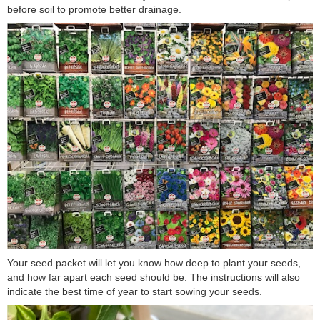
before soil to promote better drainage.
Your seed packet will let you know how deep to plant your seeds,
and how far apart each seed should be. The instructions will also
indicate the best time of year to start sowing your seeds.