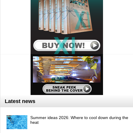
Latest news
Summer ideas 2026: Where to cool down during the
heat