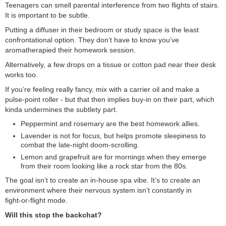
Teenagers can smell parental interference from two flights of stairs.
It is important to be subtle.
Putting a diffuser in their bedroom or study space is the least
confrontational option. They don’t have to know you’ve
aromatherapied their homework session.
Alternatively, a few drops on a tissue or cotton pad near their desk
works too.
If you’re feeling really fancy, mix with a carrier oil and make a
pulse‑point roller - but that then implies buy-in on their part, which
kinda undermines the subtlety part.
Peppermint and rosemary are the best homework allies.
Lavender is not for focus, but helps promote sleepiness to
combat the late‑night doom‑scrolling.
Lemon and grapefruit are for mornings when they emerge
from their room looking like a rock star from the 80s.
The goal isn’t to create an in-house spa vibe. It’s to create an
environment where their nervous system isn’t constantly in
fight‑or‑flight mode.
Will this stop the backchat?