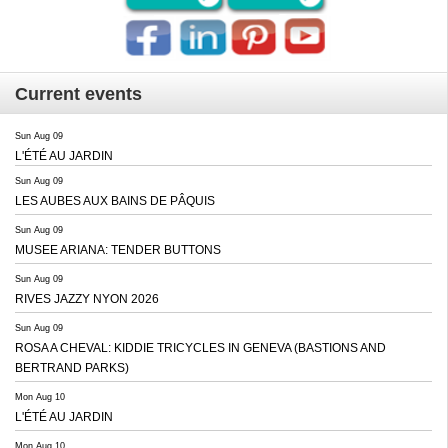
Current events
Sun Aug 09
L'ÉTÉ AU JARDIN
Sun Aug 09
LES AUBES AUX BAINS DE PÂQUIS
Sun Aug 09
MUSEE ARIANA: TENDER BUTTONS
Sun Aug 09
RIVES JAZZY NYON 2026
Sun Aug 09
ROSA A CHEVAL: KIDDIE TRICYCLES IN GENEVA (BASTIONS AND
BERTRAND PARKS)
Mon Aug 10
L'ÉTÉ AU JARDIN
Mon Aug 10