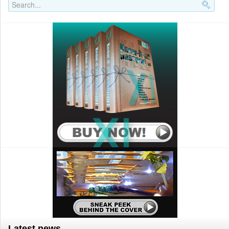
Search..
Latest news