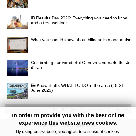
IB Results Day 2026: Everything you need to know
and a free webinar
What you should know about bilingualism and autism
Celebrating our wonderful Geneva landmark, the Jet
d'Eau
🖼 Know-it-all's WHAT TO DO in the area (15-21
June 2026)
1
2
3
4
5
6
7
8
In order to provide you with the best online
experience this website uses cookies.
Site Map
/
Privacy
/
Disclaimer
Copyright© 2010-2026 knowitall.ch
By using our website, you agree to our use of cookies.