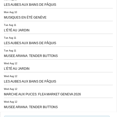
LES AUBES AUX BAINS DE PÂQUIS
Mon Aug 10
MUSIQUES EN ÉTÉ GENÈVE
Tue Aug 11
L'ÉTÉ AU JARDIN
Tue Aug 11
LES AUBES AUX BAINS DE PÂQUIS
Tue Aug 11
MUSEE ARIANA: TENDER BUTTONS
Wed Aug 12
L'ÉTÉ AU JARDIN
Wed Aug 12
LES AUBES AUX BAINS DE PÂQUIS
Wed Aug 12
MARCHE AUX PUCES: FLEA MARKET GENEVA 2026
Wed Aug 12
MUSEE ARIANA: TENDER BUTTONS