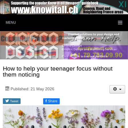
MENU
How to help your teenager focus without
them noticing
Published: 21 May 2026
f
Share
Tweet