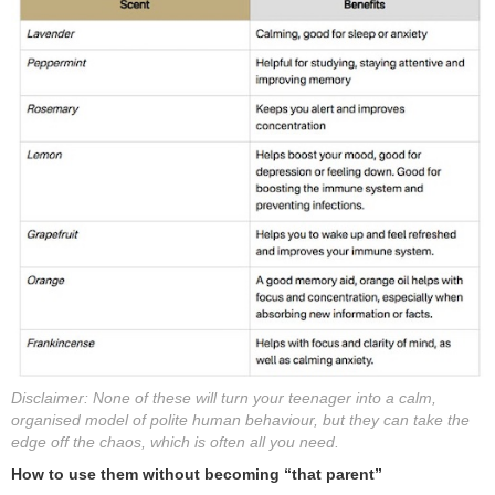
Disclaimer: None of these will turn your teenager into a calm,
organised model of polite human behaviour, but they can take the
edge off the chaos, which is often all you need.
How to use them without becoming “that parent”