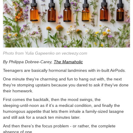
Photo from Yulia Gapeenko on vecteezy.com
By Philippa Dobree-Carey,
The Mamaholic
Teenagers are basically hormonal landmines with in-built AirPods.
One minute they’re charming and fun to hang out with, the next
they’re stomping upstairs because you dared to ask if they’ve done
their homework.
First comes the backtalk, then the mood swings, the
sleeping‑until‑noon as if it’s a medical condition, and finally the
humongous appetite that lets them inhale a family‑sized lasagne
and still ask for a snack ten minutes later.
And then there’s the focus problem - or rather, the complete
absence of one.