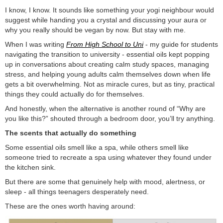
I know, I know. It sounds like something your yogi neighbour would
suggest while handing you a crystal and discussing your aura or
why you really should be vegan by now. But stay with me.
When I was writing
From High School to Uni
- my guide for students
navigating the transition to university - essential oils kept popping
up in conversations about creating calm study spaces, managing
stress, and helping young adults calm themselves down when life
gets a bit overwhelming. Not as miracle cures, but as tiny, practical
things they could actually do for themselves.
And honestly, when the alternative is another round of “Why are
you like this?” shouted through a bedroom door, you’ll try anything.
The scents that actually do something
Some essential oils smell like a spa, while others smell like
someone tried to recreate a spa using whatever they found under
the kitchen sink.
But there are some that genuinely help with mood, alertness, or
sleep - all things teenagers desperately need.
These are the ones worth having around: