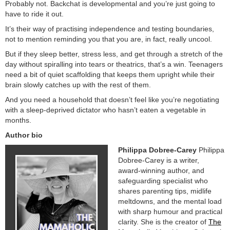
Probably not. Backchat is developmental and you’re just going to
have to ride it out.
It’s their way of practising independence and testing boundaries,
not to mention reminding you that you are, in fact, really uncool.
But if they sleep better, stress less, and get through a stretch of the
day without spiralling into tears or theatrics, that’s a win. Teenagers
need a bit of quiet scaffolding that keeps them upright while their
brain slowly catches up with the rest of them.
And you need a household that doesn’t feel like you’re negotiating
with a sleep‑deprived dictator who hasn’t eaten a vegetable in
months.
Author bio
Philippa Dobree-Carey
Philippa
Dobree‑Carey is a writer,
award‑winning author, and
safeguarding specialist who
shares parenting tips, midlife
meltdowns, and the mental load
with sharp humour and practical
clarity. She is the creator of
The