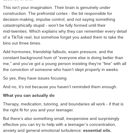
This isn’t your imagination. Their brain is genuinely under
construction. The prefrontal cortex - the bit responsible for
decision‑making, impulse control, and not saying something
catastrophically stupid - won’t be fully formed until their
mid‑twenties. Which explains why they can remember every detail
of a TikTok reel, but somehow forget you asked them to take the
bins out three times.
Add hormones, friendship fallouts, exam pressure, and the
constant background hum of “everyone else is doing better than
me,” and you’ve got a young person insisting they’re “fine” with all
the conviction of someone who hasn’t slept properly in weeks.
So yes, they have issues focusing.
And no, it’s not because you haven’t reminded them enough.
What you can actually do
Therapy, medication, tutoring, and boundaries all work - if that is
the right fit for you and your teenager.
But there’s also something small, inexpensive and surprisingly
effective you can try to help with a teenager’s concentration,
anxiety and general emotional turbulence:
essential oils.