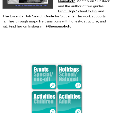
Mamaholic
Monthly on Substack
and the author of two guides:
From High School to Uni
and
The Essential Job Search Guide for Students
. Her work supports
families through major life transitions with honesty, structure, and
wit. Find her on Instagram
@themamaholic
.