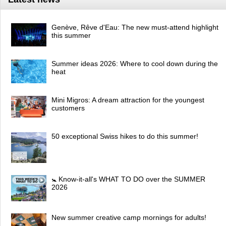
Genève, Rêve d'Eau: The new must-attend highlight
this summer
Summer ideas 2026: Where to cool down during the
heat
Mini Migros: A dream attraction for the youngest
customers
50 exceptional Swiss hikes to do this summer!
🚼 Know-it-all's WHAT TO DO over the SUMMER
2026
New summer creative camp mornings for adults!