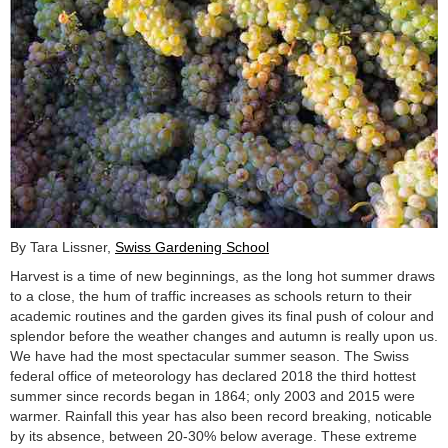
By Tara Lissner,
Swiss Gardening School
Harvest is a time of new beginnings, as the long hot summer draws
to a close, the hum of traffic increases as schools return to their
academic routines and the garden gives its final push of colour and
splendor before the weather changes and autumn is really upon us.
We have had the most spectacular summer season. The Swiss
federal office of meteorology has declared 2018 the third hottest
summer since records began in 1864; only 2003 and 2015 were
warmer. Rainfall this year has also been record breaking, noticable
by its absence, between 20-30% below average. These extreme