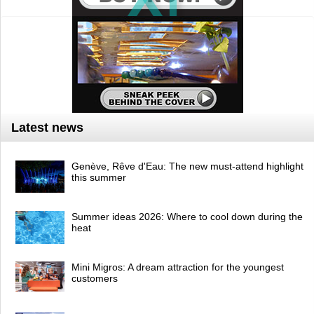
Latest news
Genève, Rêve d'Eau: The new must-attend highlight
this summer
Summer ideas 2026: Where to cool down during the
heat
Mini Migros: A dream attraction for the youngest
customers