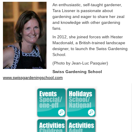
An enthusiastic, self-taught gardener,
Tara Lissner is passionate about
gardening and eager to share her zeal
and knowledge with other gardening
fans.
In 2012, she joined forces with Hester
Macdonald, a British-trained landscape
designer, to launch the Swiss Gardening
School.
(Photo by Jean-Luc Pasquier)
Swiss Gardening School
www.swissgardeningschool.com