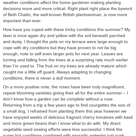
weather conditions affect the home gardener making planting
decisions more and more critical. Right plant right place the byword
of Beth Chatto, the well-known British plantswoman, is now more
important than ever.
How have you coped with these tricky conditions this summer? My
lawn is once again dry and yellow with the soil beneath parched
and dusty. I thought the pots on my terrace were large enough to
cope with dry conditions but they have proven to not be big
enough, note to self even larger pots for next year. Leaves are
turning and falling from the trees at a surprising rate much earlier
than I’m used to. The fruit on my trees are already mature which
caught me a little off guard. Always adapting to changing
conditions, there is never a dull moment.
On a more positive note, the roses have been truly magnificent,
repeat blooming varieties giving their all for the entire summer – I
don’t know how a garden can be complete without a rose.
Returning from a trip a few years ago to find courgettes the size of
a small dog, I refrained from planting them this year however we
have enjoyed weeks of delicious fragrant cherry tomatoes with basil
and more green beans than I know what to do with. My direct
vegetable seed sowing efforts were less successful. I think the
super hot conditions combined with sporadic watering just sunk