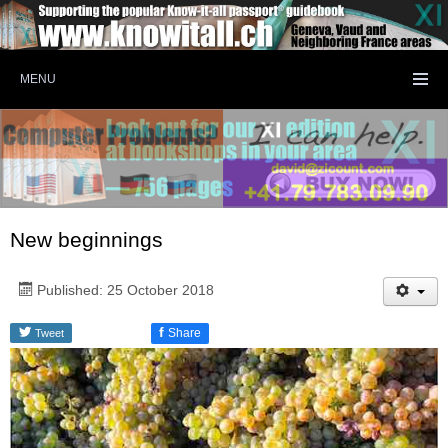
MENU
New beginnings
Published: 25 October 2018
f
Share
Tweet