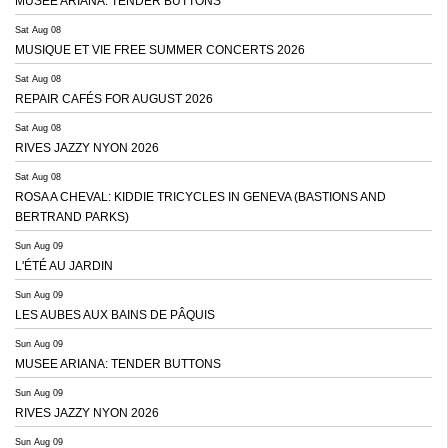
MUSEE ARIANA: TENDER BUTTONS
Sat Aug 08
MUSIQUE ET VIE FREE SUMMER CONCERTS 2026
Sat Aug 08
REPAIR CAFÉS FOR AUGUST 2026
Sat Aug 08
RIVES JAZZY NYON 2026
Sat Aug 08
ROSA A CHEVAL: KIDDIE TRICYCLES IN GENEVA (BASTIONS AND
BERTRAND PARKS)
Sun Aug 09
L'ÉTÉ AU JARDIN
Sun Aug 09
LES AUBES AUX BAINS DE PÂQUIS
Sun Aug 09
MUSEE ARIANA: TENDER BUTTONS
Sun Aug 09
RIVES JAZZY NYON 2026
Sun Aug 09