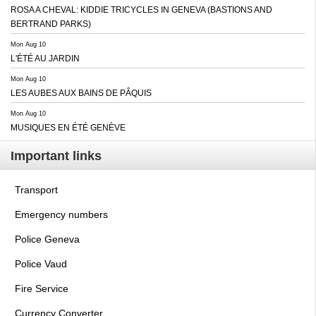
ROSA A CHEVAL: KIDDIE TRICYCLES IN GENEVA (BASTIONS AND
BERTRAND PARKS)
Mon Aug 10
L'ÉTÉ AU JARDIN
Mon Aug 10
LES AUBES AUX BAINS DE PÂQUIS
Mon Aug 10
MUSIQUES EN ÉTÉ GENÈVE
Important links
Transport
Emergency numbers
Police Geneva
Police Vaud
Fire Service
Currency Converter