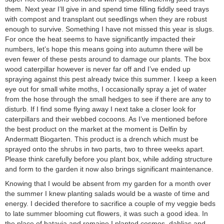
them. Next year I’ll give in and spend time filling fiddly seed trays
with compost and transplant out seedlings when they are robust
enough to survive. Something I have not missed this year is slugs.
For once the heat seems to have significantly impacted their
numbers, let’s hope this means going into autumn there will be
even fewer of these pests around to damage our plants. The box
wood caterpillar however is never far off and I’ve ended up
spraying against this pest already twice this summer. I keep a keen
eye out for small white moths, I occasionally spray a jet of water
from the hose through the small hedges to see if there are any to
disturb. If I find some flying away I next take a closer look for
caterpillars and their webbed cocoons. As I’ve mentioned before
the best product on the market at the moment is Delfin by
Andermatt Biogarten. This product is a drench which must be
sprayed onto the shrubs in two parts, two to three weeks apart.
Please think carefully before you plant box, while adding structure
and form to the garden it now also brings significant maintenance.
Knowing that I would be absent from my garden for a month over
the summer I knew planting salads would be a waste of time and
energy. I decided therefore to sacrifice a couple of my veggie beds
to late summer blooming cut flowers, it was such a good idea. In
the place of batavia and romaine I planted cosmos, dahlias and