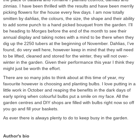
zinnias. I have been thrilled with the results and have been merrily
picking flowers for the house every few days. I am now totally
smitten by dahlias, the colours, the size, the shape and their ability
to add some punch to a hand picked bouquet from the garden. I’ll
be heading to Morges before the end of the month to see their
annual display and taking notes with a mind to be there when they
dig up the 2250 tubers at the beginning of November. Dahlias, I’ve
found, do very well here, however keep in mind that they will need
to be lifted, cleaned and stored for the winter, they will not over-
winter in the garden. Given their performance this year I think they
might just be worth the effort.
There are so many jobs to think about at this time of year, my
favourite however is choosing and planting bulbs. I love putting in a
little work in October and reaping the benefits in the dark days of
early spring when colourful bulbs put a smile on my face. All the
garden centres and DIY shops are filled with bulbs right now so off
you go and fill your baskets.
As ever there is always plenty to do to keep busy in the garden.
Author's bio