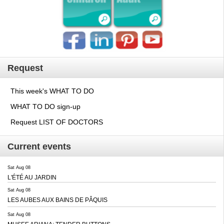
Request
This week's WHAT TO DO
WHAT TO DO sign-up
Request LIST OF DOCTORS
Current events
Sat Aug 08
L'ÉTÉ AU JARDIN
Sat Aug 08
LES AUBES AUX BAINS DE PÂQUIS
Sat Aug 08