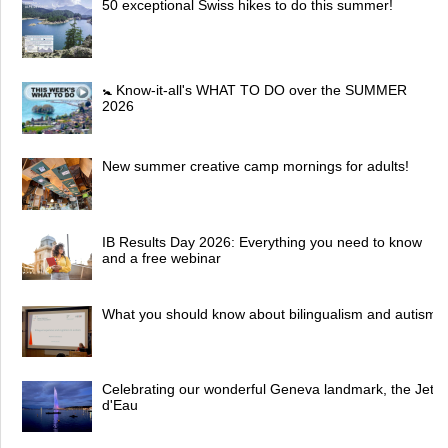
50 exceptional Swiss hikes to do this summer!
🚼 Know-it-all's WHAT TO DO over the SUMMER
2026
New summer creative camp mornings for adults!
IB Results Day 2026: Everything you need to know
and a free webinar
What you should know about bilingualism and autism
Celebrating our wonderful Geneva landmark, the Jet
d'Eau