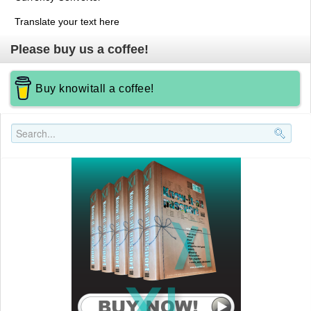
Translate your text here
Please buy us a coffee!
Buy knowitall a coffee!
Search..