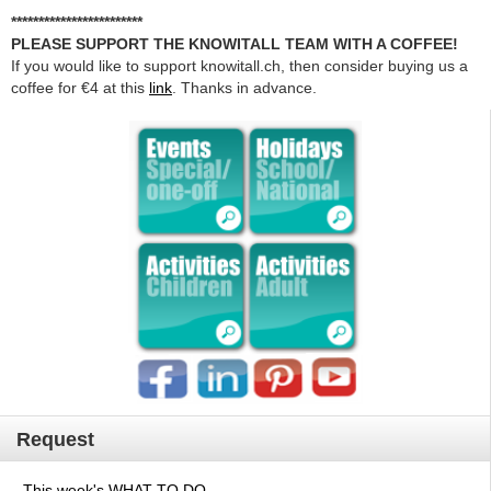
************************
PLEASE SUPPORT THE KNOWITALL TEAM WITH A COFFEE!
If you would like to support knowitall.ch, then consider buying us a
coffee for €4 at this
link
. Thanks in advance.
Request
This week's WHAT TO DO