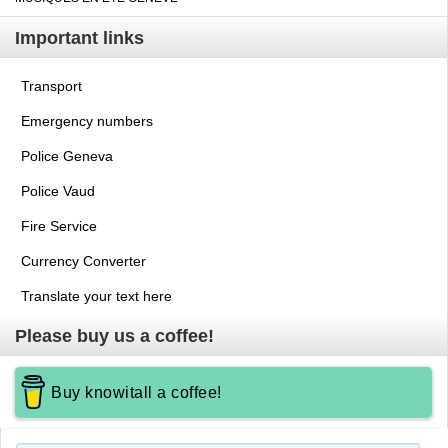
Important links
Transport
Emergency numbers
Police Geneva
Police Vaud
Fire Service
Currency Converter
Translate your text here
Please buy us a coffee!
Buy knowitall a coffee!