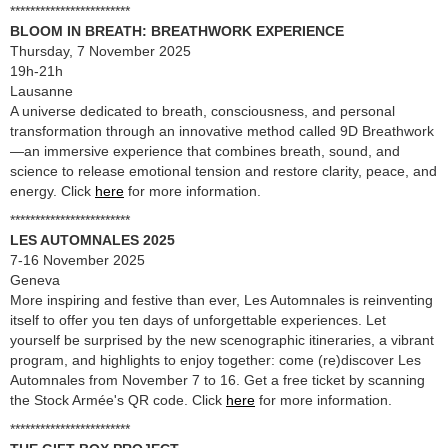
************************
BLOOM IN BREATH: BREATHWORK EXPERIENCE
Thursday, 7 November 2025
19h-21h
Lausanne
A universe dedicated to breath, consciousness, and personal
transformation through an innovative method called 9D Breathwork
—an immersive experience that combines breath, sound, and
science to release emotional tension and restore clarity, peace, and
energy. Click
here
for more information.
************************
LES AUTOMNALES 2025
7-16 November 2025
Geneva
More inspiring and festive than ever, Les Automnales is reinventing
itself to offer you ten days of unforgettable experiences. Let
yourself be surprised by the new scenographic itineraries, a vibrant
program, and highlights to enjoy together: come (re)discover Les
Automnales from November 7 to 16. Get a free ticket by scanning
the Stock Armée's QR code. Click
here
for more information.
************************