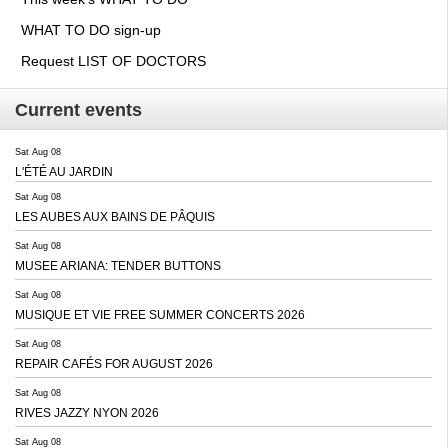
WHAT TO DO sign-up
Request LIST OF DOCTORS
Current events
Sat Aug 08
L'ÉTÉ AU JARDIN
Sat Aug 08
LES AUBES AUX BAINS DE PÂQUIS
Sat Aug 08
MUSEE ARIANA: TENDER BUTTONS
Sat Aug 08
MUSIQUE ET VIE FREE SUMMER CONCERTS 2026
Sat Aug 08
REPAIR CAFÉS FOR AUGUST 2026
Sat Aug 08
RIVES JAZZY NYON 2026
Sat Aug 08