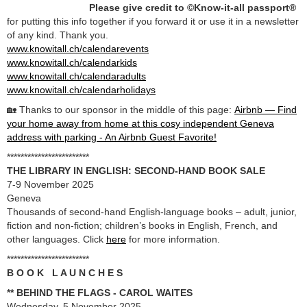
Please give credit to ©Know-it-all passport®
for putting this info together if you forward it or use it in a newsletter
of any kind. Thank you.
www.knowitall.ch/calendarevents
www.knowitall.ch/calendarkids
www.knowitall.ch/calendaradults
www.knowitall.ch/calendarholidays
🏡 Thanks to our sponsor in the middle of this page:
Airbnb — Find
your home away from home at this cosy independent Geneva
address with parking - An Airbnb Guest Favorite!
************************
THE LIBRARY IN ENGLISH: SECOND-HAND BOOK SALE
7-9 November 2025
Geneva
Thousands of second-hand English-language books – adult, junior,
fiction and non-fiction; children’s books in English, French, and
other languages. Click
here
for more information.
************************
B O O K L A U N C H E S
** BEHIND THE FLAGS - CAROL WAITES
Wednesday, 5 November 2025