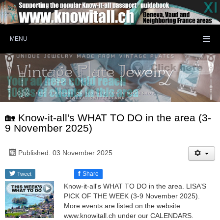
MENU
🏡 Know-it-all's WHAT TO DO in the area (3-
9 November 2025)
Published: 03 November 2025
f
Share
Tweet
Know-it-all's WHAT TO DO in the area. LISA’S
PICK OF THE WEEK (3-9 November 2025).
More events are listed on the website
www.knowitall.ch under our CALENDARS.