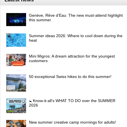
Genève, Rêve d'Eau: The new must-attend highlight
this summer
Summer ideas 2026: Where to cool down during the
heat
Mini Migros: A dream attraction for the youngest
customers
50 exceptional Swiss hikes to do this summer!
🚼 Know-it-all's WHAT TO DO over the SUMMER
2026
New summer creative camp mornings for adults!