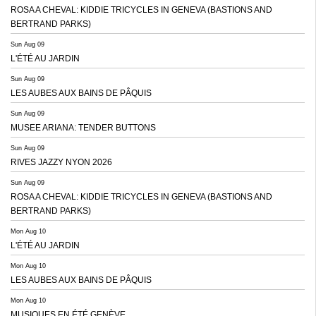
ROSA A CHEVAL: KIDDIE TRICYCLES IN GENEVA (BASTIONS AND
BERTRAND PARKS)
Sun Aug 09
L'ÉTÉ AU JARDIN
Sun Aug 09
LES AUBES AUX BAINS DE PÂQUIS
Sun Aug 09
MUSEE ARIANA: TENDER BUTTONS
Sun Aug 09
RIVES JAZZY NYON 2026
Sun Aug 09
ROSA A CHEVAL: KIDDIE TRICYCLES IN GENEVA (BASTIONS AND
BERTRAND PARKS)
Mon Aug 10
L'ÉTÉ AU JARDIN
Mon Aug 10
LES AUBES AUX BAINS DE PÂQUIS
Mon Aug 10
MUSIQUES EN ÉTÉ GENÈVE