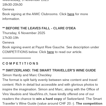
18h30-20h30
Geneva
Book signing at the AIWC Clubrooms. Click
here
for more
information.
** BEFORE THE LEAVES FALL - CLARE O'DEA
Thursday, 6 November 2025
17h30-19h
Geneva
Book signing event at Payot Rive Gauche. See description under
COMPETITIONS below. Click
here
to read our article.
************************
C O M P E T I T I O N S
** SWITZERLAND: THE SMART TRAVELLER’S WINE GUIDE
Simon Hardy and Marc Checkley
The format is split fairly evenly between wine content and travel
content. Rich in detail but accessible and with glorious photos to
inspire the imagination. Simon and Marc, along with the Office of
Vins Vaudois and VaudVins.ch, have kindly offered one of our
readers the chance to
win a hard copy
of Switzerland: The Smart
Traveller’s Wine Guide (value around CHF 20.-).
The competition