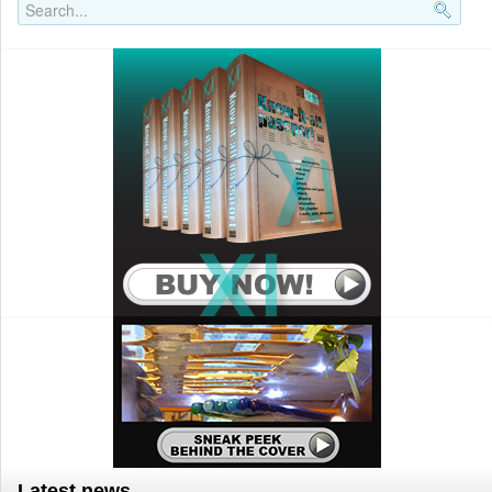
Search..
Latest news