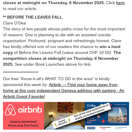
closes at midnight on Thursday, 6 November 2025.
Click
here
to read our article.
** BEFORE THE LEAVES FALL
Clare O'Dea
The story of two people whose paths cross for the most important
of reasons: One is planning to die with an assisted suicide
organisation. Profound, poignant and refreshingly honest. Clare
has kindly offered one of our readers the chance to
win a hard
copy
of Before the Leaves Fall (value around CHF 18.50).
The
competition closes at midnight on Thursday, 6 November
2025.
See under Book Launches above for link.
************************
Our free “Know-it-all's WHAT TO DO in the area” is kindly
sponsored this week by:
Airbnb — Find your home away from
home at this cosy independent Geneva address with parking - An
Airbnb Guest Favorite!