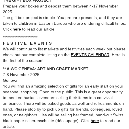
THE GIFT BOX PROJECT
Prepare your boxes and deposit them between 4-17 November
2025
The gift box project is simple: You prepare presents, and they are
taken to children in Eastern Europe who are enduring difficult times.
Click
here
to read our article.
************************
F E S T I V E E V E N T S
We will continue to list markets and festivities each week but please
check out our complete listing on the
EVENTS CALENDAR
. Here is
the first of the season!
** AIWC GENEVA: ART AND CRAFT MARKET
7-8 November 2025
Geneva
You will find an amazing selection of gifts for an early start on your
seasonal shopping. Open to the public. This is a great opportunity
to meet enthusiastic vendors selling their items in a convivial
ambiance. There will be baked goods as well and refreshments on
hand. Please stop by to pick up gifts for friends, colleagues, loved
ones, or neighbors. Lisa will be selling her framed, hand-cut Swiss
black paper scherenschnitte (découpage). Click
here
to read our
article.