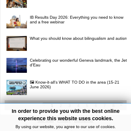
IB Results Day 2026: Everything you need to know
and a free webinar
What you should know about bilingualism and autism
Celebrating our wonderful Geneva landmark, the Jet
d'Eau
🖼 Know-it-all's WHAT TO DO in the area (15-21
June 2026)
1
2
3
4
5
6
7
8
In order to provide you with the best online
experience this website uses cookies.
Site Map
/
Privacy
/
Disclaimer
Copyright© 2010-2026 knowitall.ch
By using our website, you agree to our use of cookies.