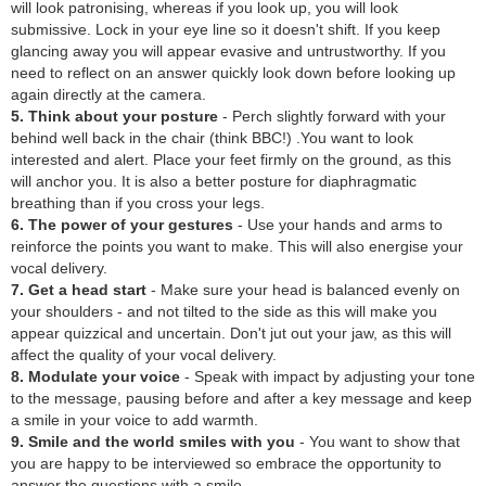
will look patronising, whereas if you look up, you will look
submissive. Lock in your eye line so it doesn't shift. If you keep
glancing away you will appear evasive and untrustworthy. If you
need to reflect on an answer quickly look down before looking up
again directly at the camera.
5. Think about your posture
- Perch slightly forward with your
behind well back in the chair (think BBC!) .You want to look
interested and alert. Place your feet firmly on the ground, as this
will anchor you. It is also a better posture for diaphragmatic
breathing than if you cross your legs.
6. The power of your gestures
- Use your hands and arms to
reinforce the points you want to make. This will also energise your
vocal delivery.
7. Get a head start
- Make sure your head is balanced evenly on
your shoulders - and not tilted to the side as this will make you
appear quizzical and uncertain. Don't jut out your jaw, as this will
affect the quality of your vocal delivery.
8. Modulate your voice
- Speak with impact by adjusting your tone
to the message, pausing before and after a key message and keep
a smile in your voice to add warmth.
9. Smile and the world smiles with you
- You want to show that
you are happy to be interviewed so embrace the opportunity to
answer the questions with a smile.