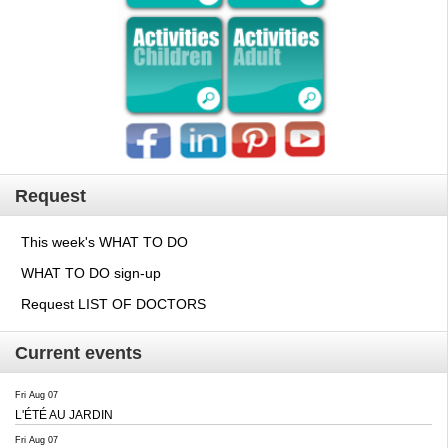
Request
This week's WHAT TO DO
WHAT TO DO sign-up
Request LIST OF DOCTORS
Current events
Fri Aug 07
L'ÉTÉ AU JARDIN
Fri Aug 07