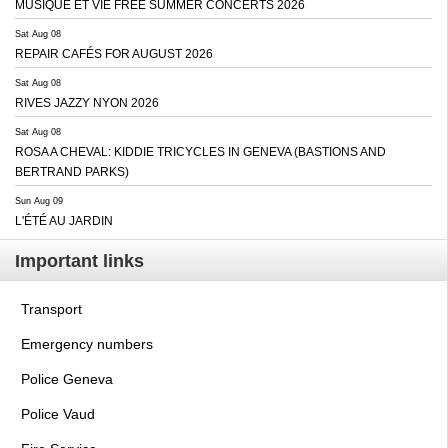
MUSIQUE ET VIE FREE SUMMER CONCERTS 2026
Sat Aug 08
REPAIR CAFÉS FOR AUGUST 2026
Sat Aug 08
RIVES JAZZY NYON 2026
Sat Aug 08
ROSA A CHEVAL: KIDDIE TRICYCLES IN GENEVA (BASTIONS AND
BERTRAND PARKS)
Sun Aug 09
L'ÉTÉ AU JARDIN
Important links
Transport
Emergency numbers
Police Geneva
Police Vaud