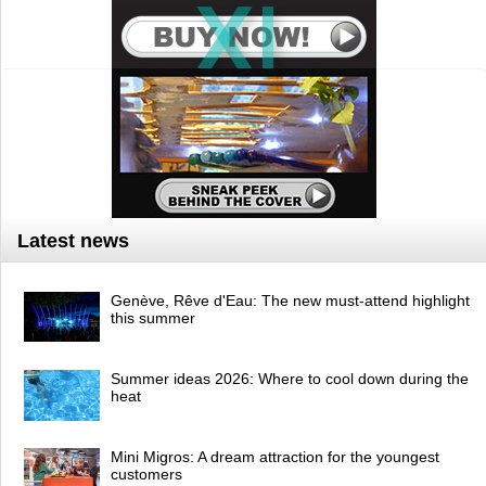
Latest news
Genève, Rêve d'Eau: The new must-attend highlight
this summer
Summer ideas 2026: Where to cool down during the
heat
Mini Migros: A dream attraction for the youngest
customers