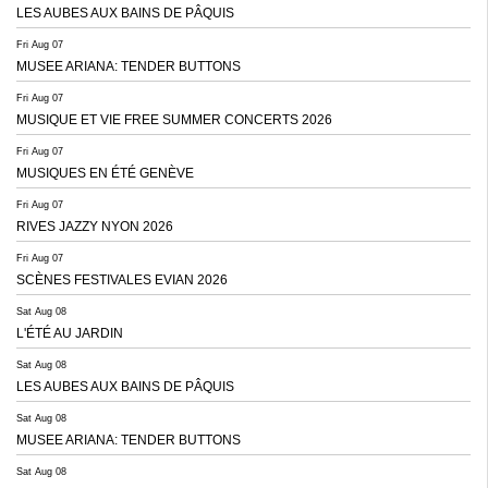
LES AUBES AUX BAINS DE PÂQUIS
Fri Aug 07
MUSEE ARIANA: TENDER BUTTONS
Fri Aug 07
MUSIQUE ET VIE FREE SUMMER CONCERTS 2026
Fri Aug 07
MUSIQUES EN ÉTÉ GENÈVE
Fri Aug 07
RIVES JAZZY NYON 2026
Fri Aug 07
SCÈNES FESTIVALES EVIAN 2026
Sat Aug 08
L'ÉTÉ AU JARDIN
Sat Aug 08
LES AUBES AUX BAINS DE PÂQUIS
Sat Aug 08
MUSEE ARIANA: TENDER BUTTONS
Sat Aug 08