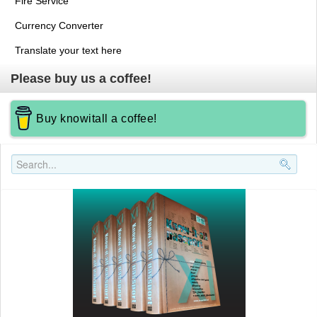
Fire Service
Currency Converter
Translate your text here
Please buy us a coffee!
Buy knowitall a coffee!
Search..