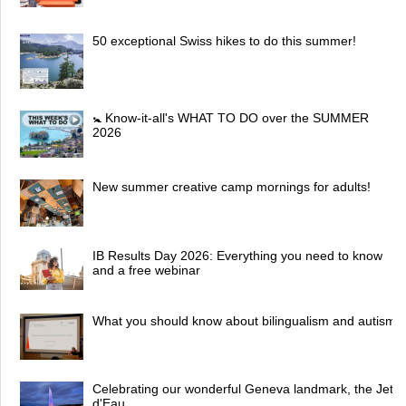
50 exceptional Swiss hikes to do this summer!
🚼 Know-it-all's WHAT TO DO over the SUMMER
2026
New summer creative camp mornings for adults!
IB Results Day 2026: Everything you need to know
and a free webinar
What you should know about bilingualism and autism
Celebrating our wonderful Geneva landmark, the Jet
d'Eau