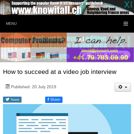
MENU
How to succeed at a video job interview
Published: 20 July 2019
f
Share
Tweet