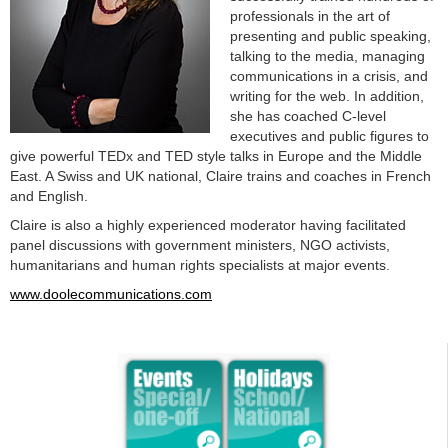
professionals in the art of
presenting and public speaking,
talking to the media, managing
communications in a crisis, and
writing for the web. In addition,
she has coached C-level
executives and public figures to
give powerful TEDx and TED style talks in Europe and the Middle
East. A Swiss and UK national, Claire trains and coaches in French
and English.
Claire is also a highly experienced moderator having facilitated
panel discussions with government ministers, NGO activists,
humanitarians and human rights specialists at major events.
www.doolecommunications.com