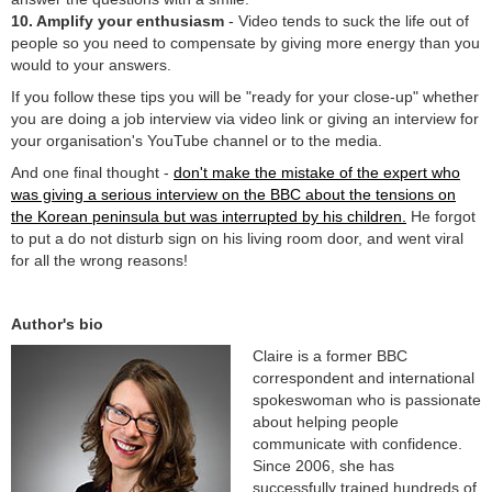
10. Amplify your enthusiasm
- Video tends to suck the life out of
people so you need to compensate by giving more energy than you
would to your answers.
If you follow these tips you will be "ready for your close-up" whether
you are doing a job interview via video link or giving an interview for
your organisation's YouTube channel or to the media.
And one final thought -
don't make the mistake of the expert who
was giving a serious interview on the BBC about the tensions on
the Korean peninsula but was interrupted by his children.
He forgot
to put a do not disturb sign on his living room door, and went viral
for all the wrong reasons!
Author's bio
Claire is a former BBC
correspondent and international
spokeswoman who is passionate
about helping people
communicate with confidence.
Since 2006, she has
successfully trained hundreds of