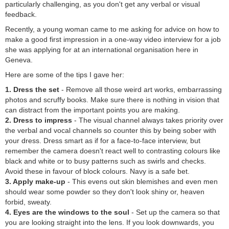
particularly challenging, as you don't get any verbal or visual
feedback.
Recently, a young woman came to me asking for advice on how to
make a good first impression in a one-way video interview for a job
she was applying for at an international organisation here in
Geneva.
Here are some of the tips I gave her:
1. Dress the set
- Remove all those weird art works, embarrassing
photos and scruffy books. Make sure there is nothing in vision that
can distract from the important points you are making.
2. Dress to impress
- The visual channel always takes priority over
the verbal and vocal channels so counter this by being sober with
your dress. Dress smart as if for a face-to-face interview, but
remember the camera doesn't react well to contrasting colours like
black and white or to busy patterns such as swirls and checks.
Avoid these in favour of block colours. Navy is a safe bet.
3. Apply make-up
- This evens out skin blemishes and even men
should wear some powder so they don't look shiny or, heaven
forbid, sweaty.
4. Eyes are the windows to the soul
- Set up the camera so that
you are looking straight into the lens. If you look downwards, you