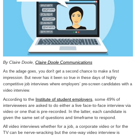
By Claire Doole,
Claire Doole Communications
As the adage goes, you don't get a second chance to make a first
impression. But never has it been so true in these days of highly
competitive job interviews where employers’ pre-screen candidates with a
video interview.
According to the
Institute of student employers
, some 49% of
interviewees are asked to do either a live face-to-face interview via
video or one that is pre-recorded. In the latter, each candidate is
given the same set of questions and timeframe to respond.
All video interviews whether for a job, a corporate video or for the
TV can be nerve-wracking but the one-way video interview is