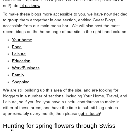
not!), do
let us know
!
To make these blogs more accessible to you, we have now decided
to group them altogether in one section, entitled Guest Blogs,
accessible from our main menu bar. We will also post the most
recent blogs on the home page of our site in the right hand column.
Your home
Food
Leisure
Education
Work/Business
Family
Shopping
We are still building up this area of the site, and are looking for
bloggers in a number of sections, including Your Home, Travel, and
Leisure, so if you feel you have a useful contribution to make in
either of these areas, and have the time to submit blog entries
approximately every month, then please
get in touch
!
Hunting for spring flowers through Swiss