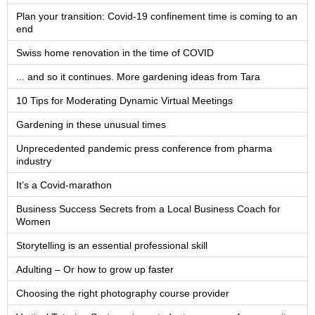
Plan your transition: Covid-19 confinement time is coming to an
end
Swiss home renovation in the time of COVID
... and so it continues. More gardening ideas from Tara
10 Tips for Moderating Dynamic Virtual Meetings
Gardening in these unusual times
Unprecedented pandemic press conference from pharma
industry
It’s a Covid-marathon
Business Success Secrets from a Local Business Coach for
Women
Storytelling is an essential professional skill
Adulting – Or how to grow up faster
Choosing the right photography course provider