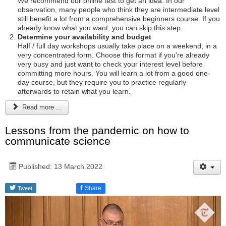
We recommend our online test to get an idea. In our
observation, many people who think they are intermediate level
still benefit a lot from a comprehensive beginners course. If you
already know what you want, you can skip this step.
Determine your availability and budget
Half / full day workshops usually take place on a weekend, in a
very concentrated form. Choose this format if you’re already
very busy and just want to check your interest level before
committing more hours. You will learn a lot from a good one-
day course, but they require you to practice regularly
afterwards to retain what you learn.
Read more ...
Lessons from the pandemic on how to
communicate science
Published: 13 March 2022
f
Share
Tweet