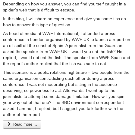
Depending on how you answer, you can find yourself caught in a
spider’s web that is difficult to escape.
In this blog, I will share an experience and give you some tips on
how to answer this type of question.
As head of media at WWF International, I attended a press
conference in London organised by WWF UK to launch a report on
an oil spill off the coast of Spain. A journalist from the Guardian
asked the speaker from WWF UK – would you eat the fish? He
replied; I would not eat the fish. The speaker from WWF Spain and
the report’s author replied that the fish was safe to eat.
This scenario is a public relations nightmare – two people from the
same organisation contradicting each other during a press
conference. I was not moderating but sitting in the audience
observing, so powerless to act. Afterwards, I went up to the
journalists to attempt some damage limitation. How will you spin
your way out of that one? The BBC environment correspondent
asked. I am not, I replied, but I suggest you talk further with the
author of the report.
Read more ...