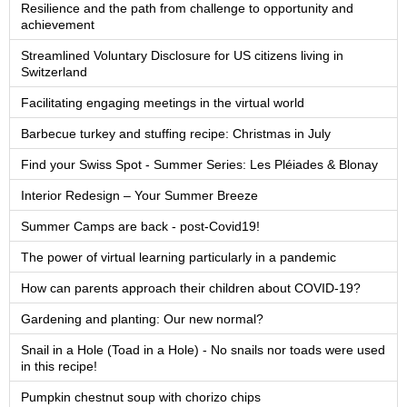
Resilience and the path from challenge to opportunity and
achievement
Streamlined Voluntary Disclosure for US citizens living in
Switzerland
Facilitating engaging meetings in the virtual world
Barbecue turkey and stuffing recipe: Christmas in July
Find your Swiss Spot - Summer Series: Les Pléiades & Blonay
Interior Redesign – Your Summer Breeze
Summer Camps are back - post-Covid19!
The power of virtual learning particularly in a pandemic
How can parents approach their children about COVID-19?
Gardening and planting: Our new normal?
Snail in a Hole (Toad in a Hole) - No snails nor toads were used
in this recipe!
Pumpkin chestnut soup with chorizo chips