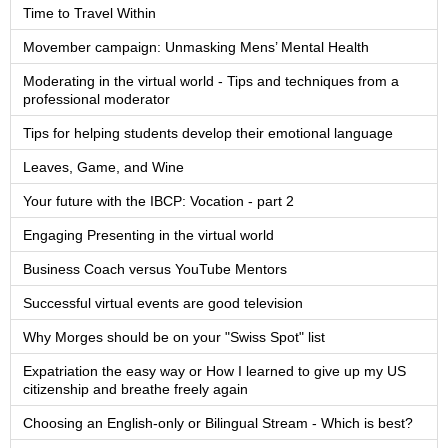
Time to Travel Within
Movember campaign: Unmasking Mens’ Mental Health
Moderating in the virtual world - Tips and techniques from a
professional moderator
Tips for helping students develop their emotional language
Leaves, Game, and Wine
Your future with the IBCP: Vocation - part 2
Engaging Presenting in the virtual world
Business Coach versus YouTube Mentors
Successful virtual events are good television
Why Morges should be on your "Swiss Spot" list
Expatriation the easy way or How I learned to give up my US
citizenship and breathe freely again
Choosing an English-only or Bilingual Stream - Which is best?