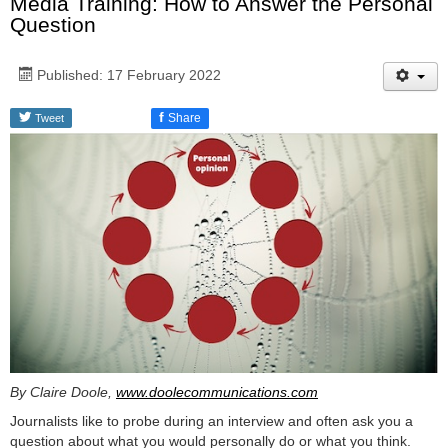
Media Training: How to Answer the Personal
Question
Published: 17 February 2022
f
Share
Tweet
By Claire Doole,
www.doolecommunications.com
Journalists like to probe during an interview and often ask you a
question about what you would personally do or what you think.