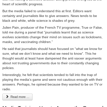
heart of scientific progress.
But the media failed to understand this at first. Editors want
certainty and journalists like to give answers. News tends to be
black and white, while science is shades of grey.
Julien Pain, producer of the French TV programme, True or False,
told me during a panel that “journalists learnt that as science
evolves scientists change their mind on issues such as lockdowns,
masks, and vaccinating children.”
He said that journalists should have focused on “what we know for
sure, what we don’t know and what we need to know”. This he
thought would at least have dampened the anti vaxxer arguments
about not trusting governments due to their constantly changing
policies.
Interestingly, he felt that scientists tended to fall into the trap of
playing the media’s game and were not cautious enough with their
answers. Perhaps, he opined because they wanted to be on TV or
radio.
Read more ...