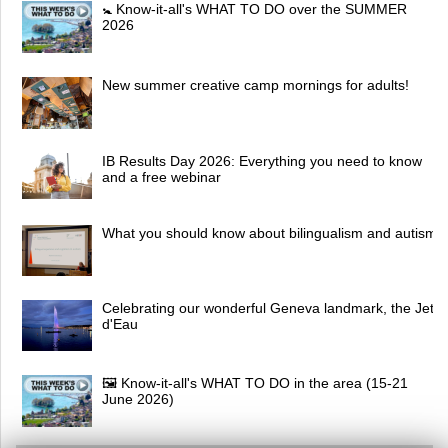
🚼 Know-it-all's WHAT TO DO over the SUMMER
2026
New summer creative camp mornings for adults!
IB Results Day 2026: Everything you need to know
and a free webinar
What you should know about bilingualism and autism
Celebrating our wonderful Geneva landmark, the Jet
d'Eau
🖼 Know-it-all's WHAT TO DO in the area (15-21
June 2026)