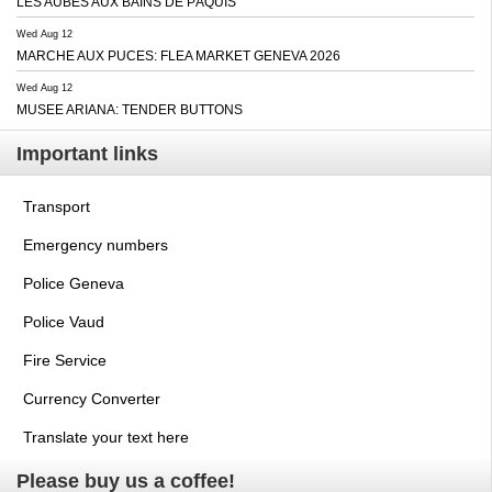
LES AUBES AUX BAINS DE PÂQUIS
Wed Aug 12
MARCHE AUX PUCES: FLEA MARKET GENEVA 2026
Wed Aug 12
MUSEE ARIANA: TENDER BUTTONS
Important links
Transport
Emergency numbers
Police Geneva
Police Vaud
Fire Service
Currency Converter
Translate your text here
Please buy us a coffee!