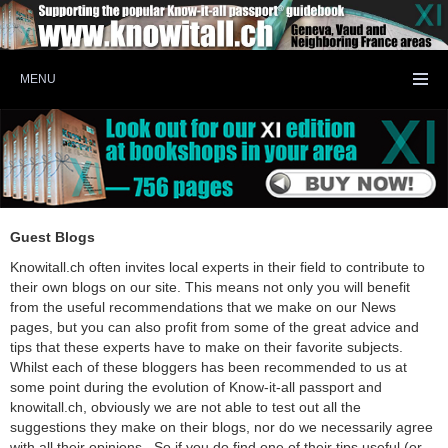
MENU
Guest Blogs
Knowitall.ch often invites local experts in their field to contribute to
their own blogs on our site. This means not only you will benefit
from the useful recommendations that we make on our News
pages, but you can also profit from some of the great advice and
tips that these experts have to make on their favorite subjects.
Whilst each of these bloggers has been recommended to us at
some point during the evolution of Know-it-all passport and
knowitall.ch, obviously we are not able to test out all the
suggestions they make on their blogs, nor do we necessarily agree
with all their opinions. So if you do find one of their tips useful (or