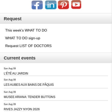
Request
This week's WHAT TO DO
WHAT TO DO sign-up
Request LIST OF DOCTORS
Current events
Sun Aug 09
L'ÉTÉ AU JARDIN
Sun Aug 09
LES AUBES AUX BAINS DE PÂQUIS
Sun Aug 09
MUSEE ARIANA: TENDER BUTTONS
Sun Aug 09
RIVES JAZZY NYON 2026