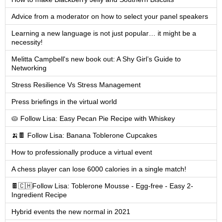
Advice from a moderator on how to select your panel speakers
Learning a new language is not just popular… it might be a
necessity!
Melitta Campbell's new book out: A Shy Girl’s Guide to
Networking
Stress Resilience Vs Stress Management
Press briefings in the virtual world
🥧 Follow Lisa: Easy Pecan Pie Recipe with Whiskey
🍌🍫 Follow Lisa: Banana Toblerone Cupcakes
How to professionally produce a virtual event
A chess player can lose 6000 calories in a single match!
🍫🇨🇭Follow Lisa: Toblerone Mousse - Egg-free - Easy 2-
Ingredient Recipe
Hybrid events the new normal in 2021