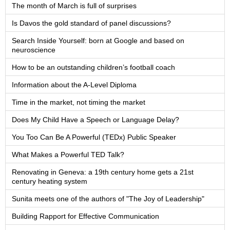
The month of March is full of surprises
Is Davos the gold standard of panel discussions?
Search Inside Yourself: born at Google and based on
neuroscience
How to be an outstanding children’s football coach
Information about the A-Level Diploma
Time in the market, not timing the market
Does My Child Have a Speech or Language Delay?
You Too Can Be A Powerful (TEDx) Public Speaker
What Makes a Powerful TED Talk?
Renovating in Geneva: a 19th century home gets a 21st
century heating system
Sunita meets one of the authors of "The Joy of Leadership"
Building Rapport for Effective Communication