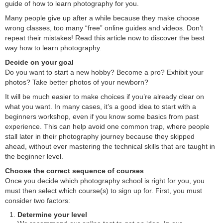
guide of how to learn photography for you.
Many people give up after a while because they make choose
wrong classes, too many “free” online guides and videos. Don’t
repeat their mistakes! Read this article now to discover the best
way how to learn photography.
Decide on your goal
Do you want to start a new hobby? Become a pro? Exhibit your
photos? Take better photos of your newborn?
It will be much easier to make choices if you’re already clear on
what you want. In many cases, it’s a good idea to start with a
beginners workshop, even if you know some basics from past
experience. This can help avoid one common trap, where people
stall later in their photography journey because they skipped
ahead, without ever mastering the technical skills that are taught in
the beginner level.
Choose the correct sequence of courses
Once you decide which photography school is right for you, you
must then select which course(s) to sign up for. First, you must
consider two factors:
Determine your level