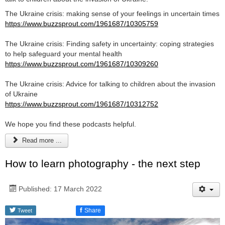
The Ukraine crisis: making sense of your feelings in uncertain times
https://www.buzzsprout.com/1961687/10305759
The Ukraine crisis: Finding safety in uncertainty: coping strategies
to help safeguard your mental health
https://www.buzzsprout.com/1961687/10309260
The Ukraine crisis: Advice for talking to children about the invasion
of Ukraine
https://www.buzzsprout.com/1961687/10312752
We hope you find these podcasts helpful.
Read more ...
How to learn photography - the next step
Published: 17 March 2022
f
Share
Tweet