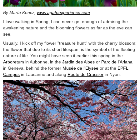
By Marta Koncz,
www.agateexperience.com
I love walking in Spring, I can never get enough of admiring the
awakening nature and the blooming flowers as far as the eye can
see.
Usually, I kick off my flower "treasure hunt" with the cherry blossom;
the flower that due to its short lifespan, is the symbol of the fleeting
nature of life. You might have seen it earlier this spring in the
Arboretum
in Aubonne, in the
Jardin des Alpes
or
Parc de l’Ariana
in Geneva, behind the former
Musée de l'Elysée
or at the
EPFL
Campus
in Lausanne and along
Route de Crassier
in Nyon.