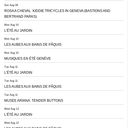
Sun Aug 09
ROSA A CHEVAL: KIDDIE TRICYCLES IN GENEVA (BASTIONS AND
BERTRAND PARKS)
Mon Aug 10
L'ÉTÉ AU JARDIN
Mon Aug 10
LES AUBES AUX BAINS DE PÂQUIS
Mon Aug 10
MUSIQUES EN ÉTÉ GENÈVE
Tue Aug 11
L'ÉTÉ AU JARDIN
Tue Aug 11
LES AUBES AUX BAINS DE PÂQUIS
Tue Aug 11
MUSEE ARIANA: TENDER BUTTONS
Wed Aug 12
L'ÉTÉ AU JARDIN
Wed Aug 12