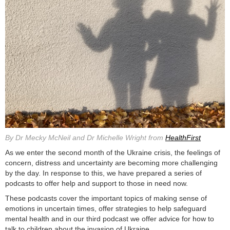
By Dr Mecky McNeil and Dr Michelle Wright from
HealthFirst
As we enter the second month of the Ukraine crisis, the feelings of
concern, distress and uncertainty are becoming more challenging
by the day. In response to this, we have prepared a series of
podcasts to offer help and support to those in need now.
These podcasts cover the important topics of making sense of
emotions in uncertain times, offer strategies to help safeguard
mental health and in our third podcast we offer advice for how to
talk to children about the invasion of Ukraine.