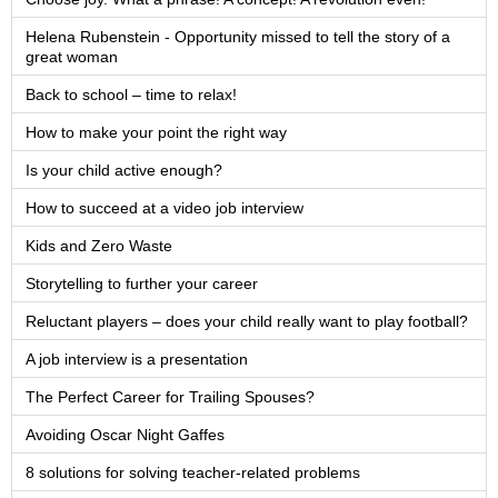
Helena Rubenstein - Opportunity missed to tell the story of a
great woman
Back to school – time to relax!
How to make your point the right way
Is your child active enough?
How to succeed at a video job interview
Kids and Zero Waste
Storytelling to further your career
Reluctant players – does your child really want to play football?
A job interview is a presentation
The Perfect Career for Trailing Spouses?
Avoiding Oscar Night Gaffes
8 solutions for solving teacher-related problems