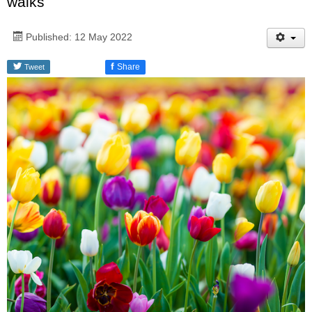
walks
Published: 12 May 2022
f
Share
Tweet