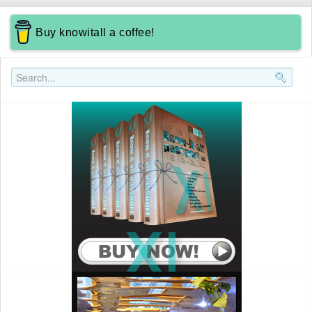
Buy knowitall a coffee!
Search..