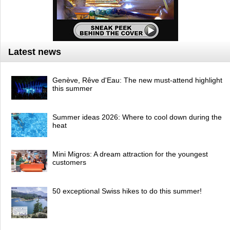
Latest news
Genève, Rêve d'Eau: The new must-attend highlight
this summer
Summer ideas 2026: Where to cool down during the
heat
Mini Migros: A dream attraction for the youngest
customers
50 exceptional Swiss hikes to do this summer!