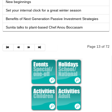
New beginnings
Set your internal clock for a great winter season
Benefits of Next Generation Passive Investment Strategies
Sunita talks to plant-based Chef Anou Boccasam
Page 13 of 72