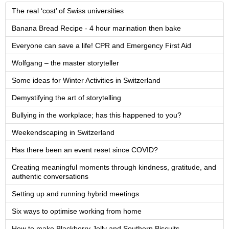
The real ‘cost’ of Swiss universities
Banana Bread Recipe - 4 hour marination then bake
Everyone can save a life! CPR and Emergency First Aid
Wolfgang – the master storyteller
Some ideas for Winter Activities in Switzerland
Demystifying the art of storytelling
Bullying in the workplace; has this happened to you?
Weekendscaping in Switzerland
Has there been an event reset since COVID?
Creating meaningful moments through kindness, gratitude, and
authentic conversations
Setting up and running hybrid meetings
Six ways to optimise working from home
How to make Blackberry Jelly and Southern Biscuits