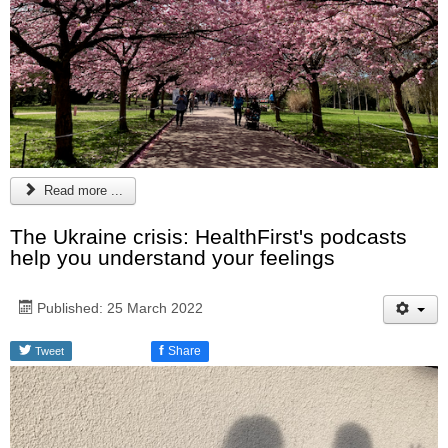
Read more ...
The Ukraine crisis: HealthFirst's podcasts
help you understand your feelings
Published: 25 March 2022
f
Share
Tweet