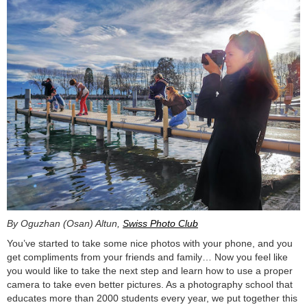
By Oguzhan (Osan) Altun,
Swiss Photo Club
You’ve started to take some nice photos with your phone, and you
get compliments from your friends and family… Now you feel like
you would like to take the next step and learn how to use a proper
camera to take even better pictures. As a photography school that
educates more than 2000 students every year, we put together this