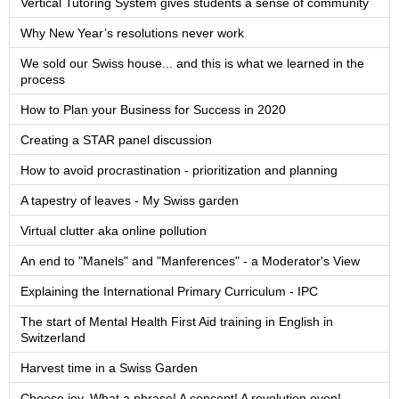
Vertical Tutoring System gives students a sense of community
Why New Year’s resolutions never work
We sold our Swiss house... and this is what we learned in the
process
How to Plan your Business for Success in 2020
Creating a STAR panel discussion
How to avoid procrastination - prioritization and planning
A tapestry of leaves - My Swiss garden
Virtual clutter aka online pollution
An end to "Manels" and "Manferences" - a Moderator's View
Explaining the International Primary Curriculum - IPC
The start of Mental Health First Aid training in English in
Switzerland
Harvest time in a Swiss Garden
Choose joy. What a phrase! A concept! A revolution even!