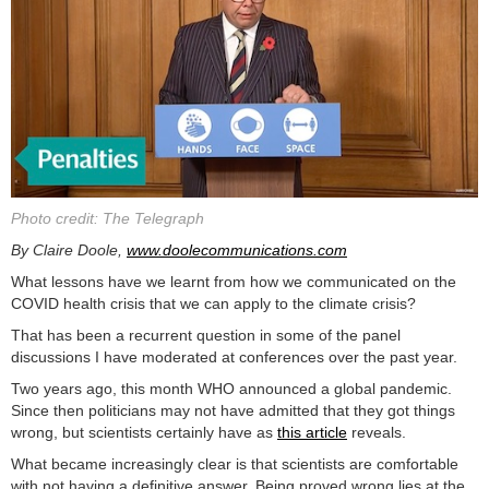
Photo credit: The Telegraph
By Claire Doole,
www.doolecommunications.com
What lessons have we learnt from how we communicated on the
COVID health crisis that we can apply to the climate crisis?
That has been a recurrent question in some of the panel
discussions I have moderated at conferences over the past year.
Two years ago, this month WHO announced a global pandemic.
Since then politicians may not have admitted that they got things
wrong, but scientists certainly have as
this article
reveals.
What became increasingly clear is that scientists are comfortable
with not having a definitive answer. Being proved wrong lies at the