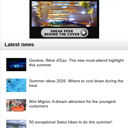
Latest news
Genève, Rêve d'Eau: The new must-attend highlight
this summer
Summer ideas 2026: Where to cool down during the
heat
Mini Migros: A dream attraction for the youngest
customers
50 exceptional Swiss hikes to do this summer!