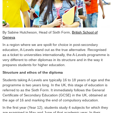
By Sabine Hutcheson, Head of Sixth Form,
British School of
Geneva
In a region where we are spoilt for choice in post-secondary
education, A-Levels stand out as the true alternative. Recognised
as a ticket to universities internationally, the A-Levels programme is
very different to other diplomas in its structure and in the way it
prepares students for higher education.
Structure and ethos of the diploma
Students taking A-Levels are typically 16 to 18 years of age and the
programme is two years long. In the UK, this stage of education is
referred to as the Sixth Form. It immediately follows the General
Certificate of Secondary Education (GCSE) in the UK, obtained at
the age of 16 and marking the end of compulsory education.
In the first year (Year 12), students study 4 subjects for which they
are examined in May and June of that academic year. In their