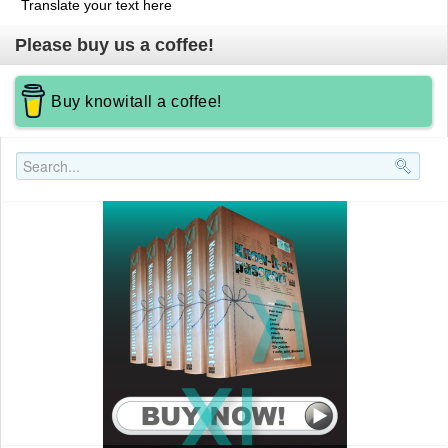
Translate your text here
Please buy us a coffee!
Buy knowitall a coffee!
Search..