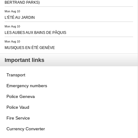
BERTRAND PARKS)
Mon Aug 10
L'ÉTÉ AU JARDIN
Mon Aug 10
LES AUBES AUX BAINS DE PÂQUIS
Mon Aug 10
MUSIQUES EN ÉTÉ GENÈVE
Important links
Transport
Emergency numbers
Police Geneva
Police Vaud
Fire Service
Currency Converter