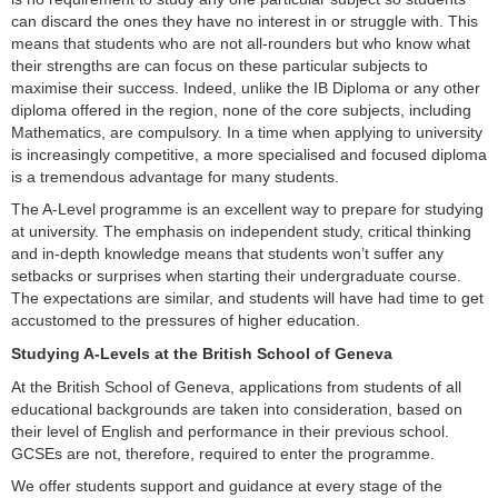
can discard the ones they have no interest in or struggle with. This
means that students who are not all-rounders but who know what
their strengths are can focus on these particular subjects to
maximise their success. Indeed, unlike the IB Diploma or any other
diploma offered in the region, none of the core subjects, including
Mathematics, are compulsory. In a time when applying to university
is increasingly competitive, a more specialised and focused diploma
is a tremendous advantage for many students.
The A-Level programme is an excellent way to prepare for studying
at university. The emphasis on independent study, critical thinking
and in-depth knowledge means that students won’t suffer any
setbacks or surprises when starting their undergraduate course.
The expectations are similar, and students will have had time to get
accustomed to the pressures of higher education.
Studying A-Levels at the British School of Geneva
At the British School of Geneva, applications from students of all
educational backgrounds are taken into consideration, based on
their level of English and performance in their previous school.
GCSEs are not, therefore, required to enter the programme.
We offer students support and guidance at every stage of the