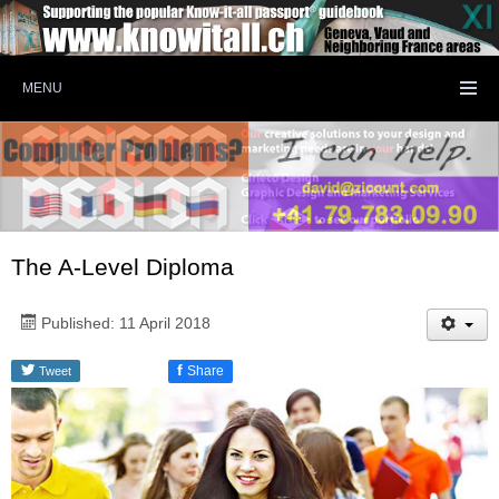
MENU
The A-Level Diploma
Published: 11 April 2018
f
Share
Tweet