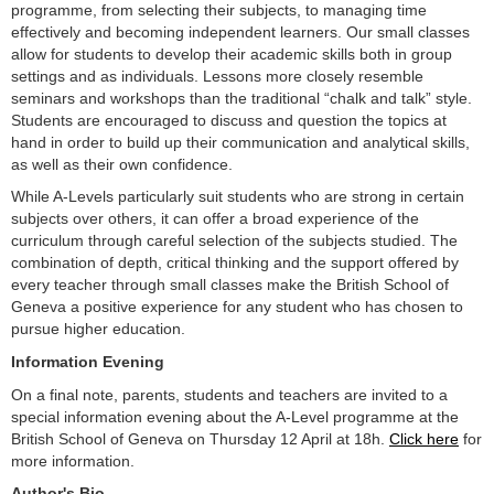
programme, from selecting their subjects, to managing time
effectively and becoming independent learners. Our small classes
allow for students to develop their academic skills both in group
settings and as individuals. Lessons more closely resemble
seminars and workshops than the traditional “chalk and talk” style.
Students are encouraged to discuss and question the topics at
hand in order to build up their communication and analytical skills,
as well as their own confidence.
While A-Levels particularly suit students who are strong in certain
subjects over others, it can offer a broad experience of the
curriculum through careful selection of the subjects studied. The
combination of depth, critical thinking and the support offered by
every teacher through small classes make the British School of
Geneva a positive experience for any student who has chosen to
pursue higher education.
Information Evening
On a final note, parents, students and teachers are invited to a
special information evening about the A-Level programme at the
British School of Geneva on Thursday 12 April at 18h.
Click here
for
more information.
Author's Bio