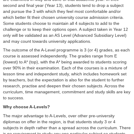
second and final year (Year 13), students tend to drop a subject
and pursue the 3 with which they feel most comfortable and/or
which better fit their chosen university course admission criteria.
Some students choose to maintain all 4 subjects to add to the
challenge or to keep their options open. A subject taken in Year 12
only will be validated as an AS Level (Advanced Subsidiary Level)
and may count towards university applications.
The outcome of the A-Level programme is 3 (or 4) grades, as each
course is assessed independently. The grades range from E
(lowest) to A* (top), with the A* being awarded to students scoring
over 90% in their examination. Each of the courses is a mixture of
lesson time and independent study, which includes homework set
by teachers, but the expectation is also for the student to further
research, practise and deepen their chosen subjects. Across the
curriculum, time management, commitment and study skills are key
to success.
Why choose A-Levels?
The major advantage to A-Levels, over other pre-university
diplomas on offer in the region, is that students study 3 or 4
subjects in depth rather than a spread across the curriculum. There
is no requirement to study any one particular subject so students