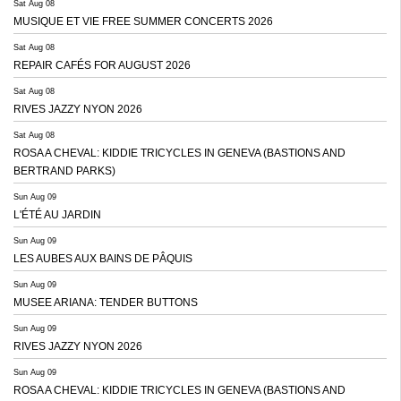
Sat Aug 08
MUSIQUE ET VIE FREE SUMMER CONCERTS 2026
Sat Aug 08
REPAIR CAFÉS FOR AUGUST 2026
Sat Aug 08
RIVES JAZZY NYON 2026
Sat Aug 08
ROSA A CHEVAL: KIDDIE TRICYCLES IN GENEVA (BASTIONS AND
BERTRAND PARKS)
Sun Aug 09
L'ÉTÉ AU JARDIN
Sun Aug 09
LES AUBES AUX BAINS DE PÂQUIS
Sun Aug 09
MUSEE ARIANA: TENDER BUTTONS
Sun Aug 09
RIVES JAZZY NYON 2026
Sun Aug 09
ROSA A CHEVAL: KIDDIE TRICYCLES IN GENEVA (BASTIONS AND