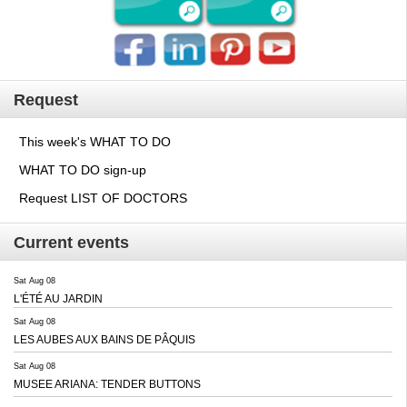
Request
This week's WHAT TO DO
WHAT TO DO sign-up
Request LIST OF DOCTORS
Current events
Sat Aug 08
L'ÉTÉ AU JARDIN
Sat Aug 08
LES AUBES AUX BAINS DE PÂQUIS
Sat Aug 08
MUSEE ARIANA: TENDER BUTTONS