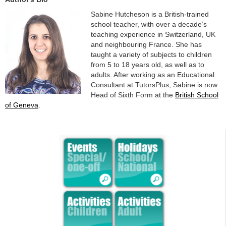
Sabine Hutcheson is a British-trained
school teacher, with over a decade’s
teaching experience in Switzerland, UK
and neighbouring France. She has
taught a variety of subjects to children
from 5 to 18 years old, as well as to
adults. After working as an Educational
Consultant at TutorsPlus, Sabine is now
Head of Sixth Form at the
British School
of Geneva
.