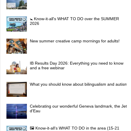
🚼 Know-it-all's WHAT TO DO over the SUMMER
2026
New summer creative camp mornings for adults!
IB Results Day 2026: Everything you need to know
and a free webinar
What you should know about bilingualism and autism
Celebrating our wonderful Geneva landmark, the Jet
d'Eau
🖼 Know-it-all's WHAT TO DO in the area (15-21