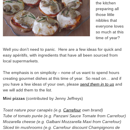
the kitchen
preparing all
those little
nibbles that
everyone loves
so much at this
time of year?
Well you don’t need to panic. Here are a few ideas for quick and
easy apéritifs, with ingredients that have all been sourced from
local supermarkets.
The emphasis is on simplicity – none of us want to spend hours
creating gourmet dishes at this time of year. So read on… and if
you have a few ideas of your own, please
send them in to us
and
we will add them to the list.
Mini pizzas
(contributed by Jenny Jeffreys)
Toast nature pour canapés (e.g.
Carrefour
own brand)
Tube of tomato purée (e.g. Panzani Sauce Tomate from Carrefour)
Mozarella cheese (e.g. Galbani Mozzarella Maxi from Carrefour)
Sliced tin mushrooms (e.g. Carrefour discount Champignons de