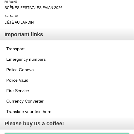
Fri Aug 07
SCÈNES FESTIVALES EVIAN 2026
Sat Aug 08
L'ÉTÉ AU JARDIN
Important links
Transport
Emergency numbers
Police Geneva
Police Vaud
Fire Service
Currency Converter
Translate your text here
Please buy us a coffee!