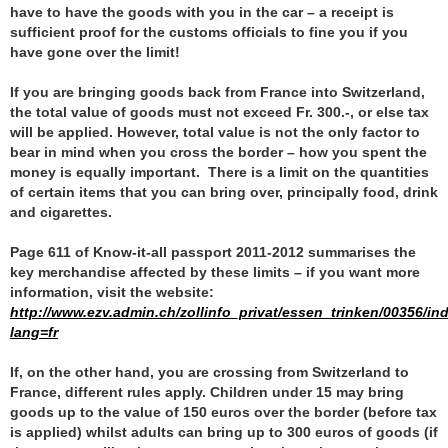
have to have the goods with you in the car – a receipt is
sufficient proof for the customs officials to fine you if you
have gone over the limit!
If you are bringing goods back from France into Switzerland,
the total value of goods must not exceed Fr. 300.-, or else tax
will be applied. However, total value is not the only factor to
bear in mind when you cross the border – how you spent the
money is equally important. There is a limit on the quantities
of certain items that you can bring over, principally food, drink
and cigarettes.
Page 611 of Know-it-all passport 2011-2012 summarises the
key merchandise affected by these limits – if you want more
information, visit the website:
http://www.ezv.admin.ch/zollinfo_privat/essen_trinken/00356/in
lang=fr
If, on the other hand, you are crossing from Switzerland to
France, different rules apply. Children under 15 may bring
goods up to the value of 150 euros over the border (before tax
is applied) whilst adults can bring up to 300 euros of goods (if