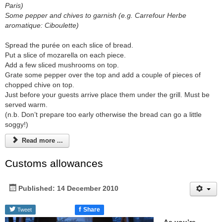
Paris)
Some pepper and chives to garnish (e.g. Carrefour Herbe
aromatique: Ciboulette)
Spread the purée on each slice of bread.
Put a slice of mozarella on each piece.
Add a few sliced mushrooms on top.
Grate some pepper over the top and add a couple of pieces of
chopped chive on top.
Just before your guests arrive place them under the grill. Must be
served warm.
(n.b. Don’t prepare too early otherwise the bread can go a little
soggy!)
Read more ...
Customs allowances
Published: 14 December 2010
f
Share
Tweet
As you’re