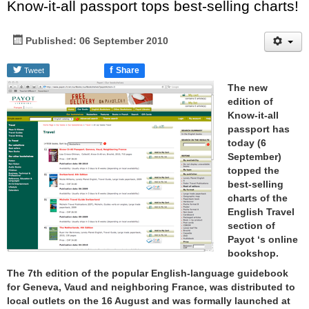
Know-it-all passport tops best-selling charts!
Published: 06 September 2010
f
Share
Tweet
The new
edition of
Know-it-all
passport has
today (6
September)
topped the
best-selling
charts of the
English Travel
section of
Payot ‘s online
bookshop.
The 7th edition of the popular English-language guidebook
for Geneva, Vaud and neighboring France, was distributed to
local outlets on the 16 August and was formally launched at