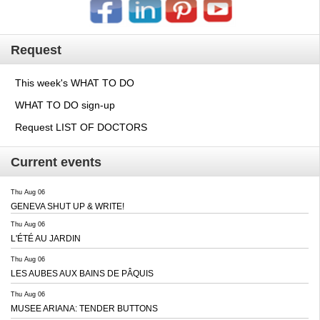
Request
This week's WHAT TO DO
WHAT TO DO sign-up
Request LIST OF DOCTORS
Current events
Thu Aug 06
GENEVA SHUT UP & WRITE!
Thu Aug 06
L'ÉTÉ AU JARDIN
Thu Aug 06
LES AUBES AUX BAINS DE PÂQUIS
Thu Aug 06
MUSEE ARIANA: TENDER BUTTONS