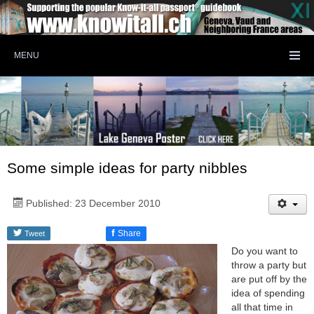
MENU
Some simple ideas for party nibbles
Published: 23 December 2010
f
Share
Tweet
Do you want to
throw a party but
are put off by the
idea of spending
all that time in