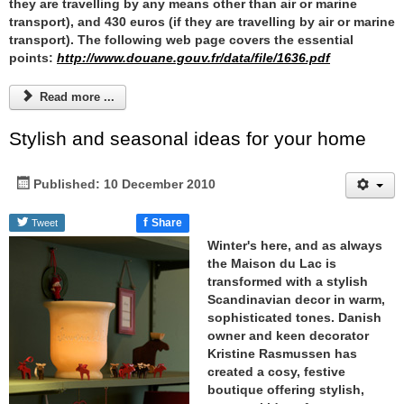
they are travelling by any means other than air or marine
transport), and 430 euros (if they are travelling by air or marine
transport). The following web page covers the essential
points:
http://www.douane.gouv.fr/data/file/1636.pdf
Read more ...
Stylish and seasonal ideas for your home
Published: 10 December 2010
f
Share
Tweet
Winter's here, and as always
the
Maison du Lac
is
transformed with a stylish
Scandinavian decor in warm,
sophisticated tones. Danish
owner and keen decorator
Kristine Rasmussen has
created a cosy, festive
boutique offering stylish,