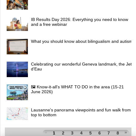
IB Results Day 2026: Everything you need to know
and a free webinar
What you should know about bilingualism and autism
Celebrating our wonderful Geneva landmark, the Jet
d'Eau
🖼 Know-it-all's WHAT TO DO in the area (15-21
June 2026)
Lausanne's panorama viewpoints and fun walk from
top to bottom
1
2
3
4
5
6
7
8