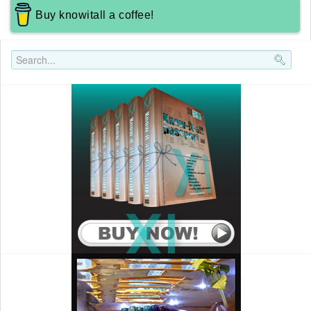
Buy knowitall a coffee!
Search..