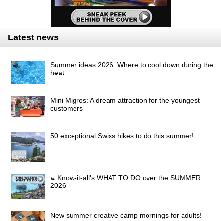
Latest news
Summer ideas 2026: Where to cool down during the
heat
Mini Migros: A dream attraction for the youngest
customers
50 exceptional Swiss hikes to do this summer!
🚼 Know-it-all's WHAT TO DO over the SUMMER
2026
New summer creative camp mornings for adults!