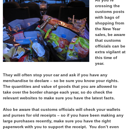
crossing the
customs posts
with bags of
shopping from
the New Year
sales, be aware
that customs
officials can be
extra vigilant at
this time of
year.
They will often stop your car and ask if you have any
merchandise to declare – so be sure you know your rights.
The quantities and value of goods that you are allowed to
take over the border change each year, so do check the
relevant websites to make sure you have the latest facts.
Also be aware that customs officials will check your wallets
and purses for old receipts – so if you have been making any
large purchases recently, make sure you have the right
paperwork with you to support the receipt. You don’t even