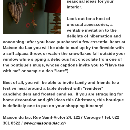
seasonal ideas for your
interior.
Look out for a host of
unusual accessories, a
veritable invitation to the
delights of hibernation and
cocooning: after you have purchased a few essential items at
Maison du Lac you will be able to curl up by the fireside with
a soft alpaca throw, or watch the snowflakes fall outside your
window while sipping a delicious hot chocolate from one of
the boutique's mugs, whose captions invite you to "Have tea
with me" or sample a rich "latte").
Best of all, you will be able to invite family and friends to a
festive meal around a table decked with "reindeer"
candleholders and frosted candles. If you are struggling for
home decoration and gift ideas this Christmas, this boutique
is definitely one to put on your shopping itinerary!
Maison du lac, Rue Saint-Victor 24, 1227 Carouge / Tel. 022
301 8522 /
www.maisondulac.ch