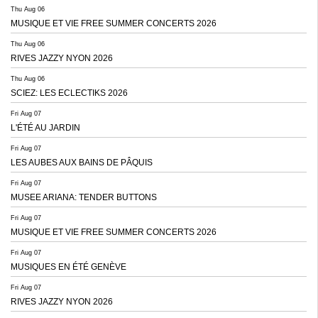
Thu Aug 06
MUSIQUE ET VIE FREE SUMMER CONCERTS 2026
Thu Aug 06
RIVES JAZZY NYON 2026
Thu Aug 06
SCIEZ: LES ECLECTIKS 2026
Fri Aug 07
L'ÉTÉ AU JARDIN
Fri Aug 07
LES AUBES AUX BAINS DE PÂQUIS
Fri Aug 07
MUSEE ARIANA: TENDER BUTTONS
Fri Aug 07
MUSIQUE ET VIE FREE SUMMER CONCERTS 2026
Fri Aug 07
MUSIQUES EN ÉTÉ GENÈVE
Fri Aug 07
RIVES JAZZY NYON 2026