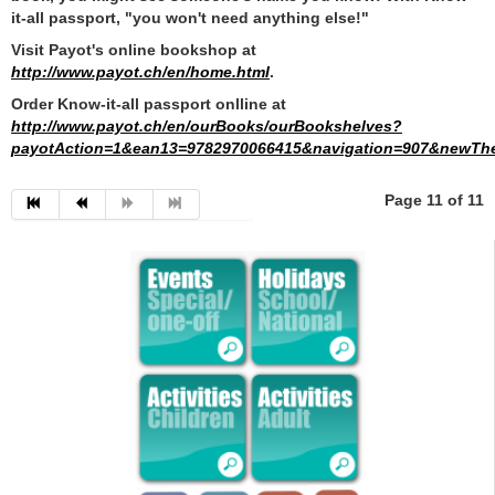
it-all passport, "you won't need anything else!"
Visit Payot's online bookshop at
http://www.payot.ch/en/home.html
.
Order Know-it-all passport onlline at
http://www.payot.ch/en/ourBooks/ourBookshelves?
payotAction=1&ean13=9782970066415&navigation=907&newTh
Page 11 of 11