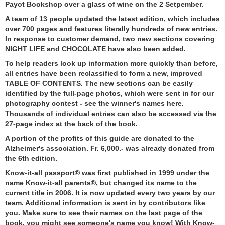
Payot Bookshop over a glass of wine on the 2 Setpember.
A team of 13 people updated the latest edition, which includes
over 700 pages and features literally hundreds of new entries.
In response to customer demand, two new sections covering
NIGHT LIFE and CHOCOLATE have also been added.
To help readers look up information more quickly than before,
all entries have been reclassified to form a new, improved
TABLE OF CONTENTS. The new sections can be easily
identified by the full-page photos, which were sent in for our
photography contest - see the winner's names here.
Thousands of individual entries can also be accessed via the
27-page index at the back of the book.
A portion of the profits of this guide are donated to the
Alzheimer's association. Fr. 6,000.- was already donated from
the 6th edition.
Know-it-all passport® was first published in 1999 under the
name Know-it-all parents®, but changed its name to the
current title in 2006. It is now updated every two years by our
team. Additional information is sent in by contributors like
you. Make sure to see their names on the last page of the
book, you might see someone's name you know! With Know-