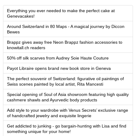
Everything you ever needed to make the perfect cake at
Genevacakes!
Around Switzerland in 80 Maps - A magical journey by Diccon
Bewes
Brappz gives away free Neon Brappz fashion accessories to
knowitall.ch readers
50% off silk scarves from Audrey Soie Haute Couture
Payot Libraire opens brand new book store in Geneva
The perfect souvenir of Switzerland: figurative oil paintings of
Swiss scenes painted by local artist, Rita Mancesti
Special opening of Soul of Asia showroom featuring high quality
cashmere shawls and Ayurvedic body products
Add style to your wardrobe with Venus Secrets’ exclusive range
of handcrafted jewelry and exquisite lingerie
Get addicted to junking - go bargain-hunting with Lisa and find
something unique for your home!