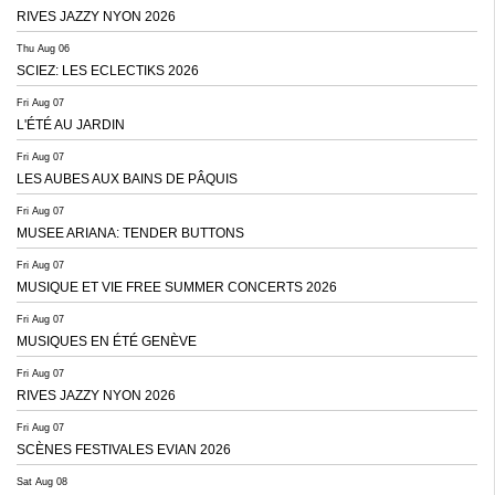
RIVES JAZZY NYON 2026
Thu Aug 06
SCIEZ: LES ECLECTIKS 2026
Fri Aug 07
L'ÉTÉ AU JARDIN
Fri Aug 07
LES AUBES AUX BAINS DE PÂQUIS
Fri Aug 07
MUSEE ARIANA: TENDER BUTTONS
Fri Aug 07
MUSIQUE ET VIE FREE SUMMER CONCERTS 2026
Fri Aug 07
MUSIQUES EN ÉTÉ GENÈVE
Fri Aug 07
RIVES JAZZY NYON 2026
Fri Aug 07
SCÈNES FESTIVALES EVIAN 2026
Sat Aug 08