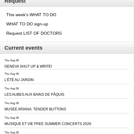
Request
This week's WHAT TO DO
WHAT TO DO sign-up
Request LIST OF DOCTORS
Current events
Thu Aug 06
GENEVA SHUT UP & WRITE!
Thu Aug 06
L'ÉTÉ AU JARDIN
Thu Aug 06
LES AUBES AUX BAINS DE PÂQUIS
Thu Aug 06
MUSEE ARIANA: TENDER BUTTONS
Thu Aug 06
MUSIQUE ET VIE FREE SUMMER CONCERTS 2026
Thu Aug 06