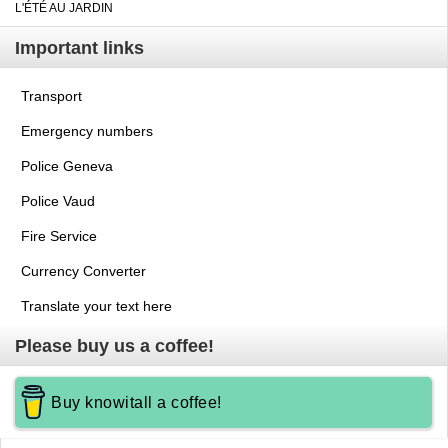
L'ÉTÉ AU JARDIN
Important links
Transport
Emergency numbers
Police Geneva
Police Vaud
Fire Service
Currency Converter
Translate your text here
Please buy us a coffee!
Buy knowitall a coffee!