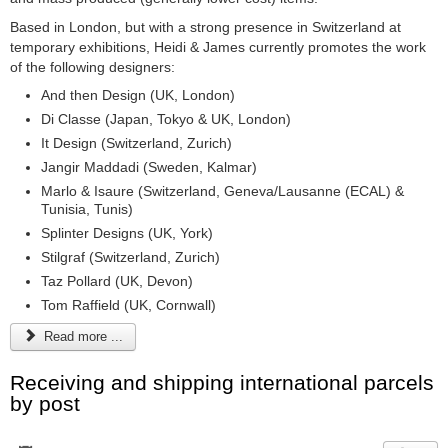
Based in London, but with a strong presence in Switzerland at
temporary exhibitions, Heidi & James currently promotes the work
of the following designers:
And then Design (UK, London)
Di Classe (Japan, Tokyo & UK, London)
It Design (Switzerland, Zurich)
Jangir Maddadi (Sweden, Kalmar)
Marlo & Isaure (Switzerland, Geneva/Lausanne (ECAL) &
Tunisia, Tunis)
Splinter Designs (UK, York)
Stilgraf (Switzerland, Zurich)
Taz Pollard (UK, Devon)
Tom Raffield (UK, Cornwall)
Read more ...
Receiving and shipping international parcels
by post