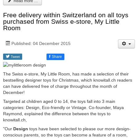
Read more ...
Free delivery within Switzerland on all toys
purchased from Swiss e-store, My Little
Room
Published: 04 December 2015
f
Share
Tweet
The Swiss e-store, My Little Room, has made a selection of their
bestselling designer toys for Christmas, which knowitall.ch readers
can have delivered free of charge throughout the month of
December!
Targeted at children aged 0 to 14, the toys fall into 3 main
categories: Design, Eco-friendly or Vintage. Co-founder, Maya
Raymond, explained the difference between the toys to
knowitall.ch,
"Our
Design
toys have been selected to please our more design-
conscious parents, so the toys can become a feature of a room,