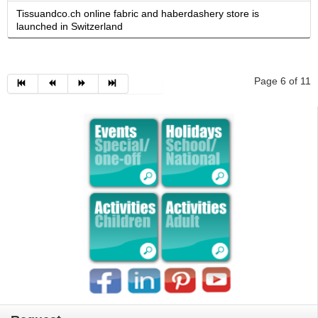
Tissuandco.ch online fabric and haberdashery store is
launched in Switzerland
Page 6 of 11