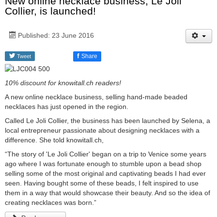
New online necklace business, Le Joli
Collier, is launched!
Published: 23 June 2016
f
Share
Tweet
10% discount for knowitall.ch readers!
A new online necklace business, selling hand-made beaded
necklaces has just opened in the region.
Called Le Joli Collier, the business has been launched by Selena, a
local entrepreneur passionate about designing necklaces with a
difference. She told knowitall.ch,
“The story of 'Le Joli Collier' began on a trip to Venice some years
ago where I was fortunate enough to stumble upon a bead shop
selling some of the most original and captivating beads I had ever
seen. Having bought some of these beads, I felt inspired to use
them in a way that would showcase their beauty. And so the idea of
creating necklaces was born.”