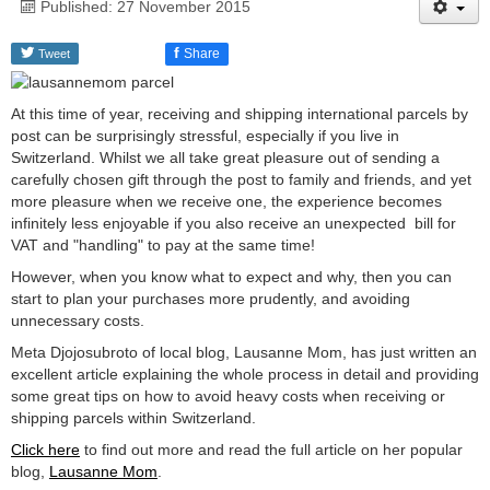
Published: 27 November 2015
f
Share
Tweet
At this time of year, receiving and shipping international parcels by
post can be surprisingly stressful, especially if you live in
Switzerland. Whilst we all take great pleasure out of sending a
carefully chosen gift through the post to family and friends, and yet
more pleasure when we receive one, the experience becomes
infinitely less enjoyable if you also receive an unexpected bill for
VAT and "handling" to pay at the same time!
However, when you know what to expect and why, then you can
start to plan your purchases more prudently, and avoiding
unnecessary costs.
Meta Djojosubroto of local blog, Lausanne Mom, has just written an
excellent article explaining the whole process in detail and providing
some great tips on how to avoid heavy costs when receiving or
shipping parcels within Switzerland.
Click here
to find out more and read the full article on her popular
blog,
Lausanne Mom
.