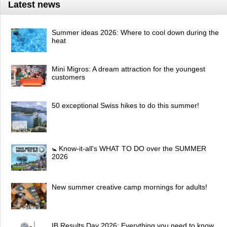
Latest news
Summer ideas 2026: Where to cool down during the
heat
Mini Migros: A dream attraction for the youngest
customers
50 exceptional Swiss hikes to do this summer!
🚼 Know-it-all's WHAT TO DO over the SUMMER
2026
New summer creative camp mornings for adults!
IB Results Day 2026: Everything you need to know