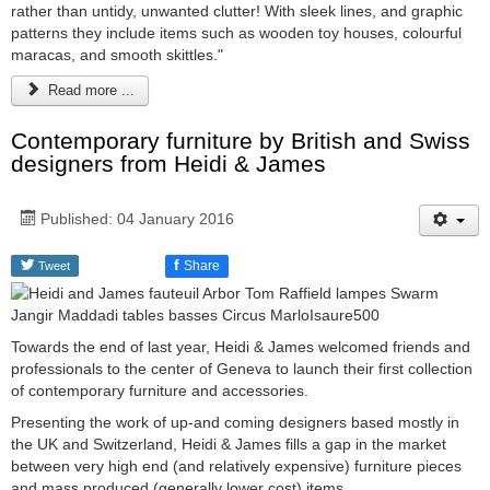
rather than untidy, unwanted clutter! With sleek lines, and graphic
patterns they include items such as wooden toy houses, colourful
maracas, and smooth skittles."
Read more ...
Contemporary furniture by British and Swiss
designers from Heidi & James
Published: 04 January 2016
f
Share
Tweet
Towards the end of last year, Heidi & James welcomed friends and
professionals to the center of Geneva to launch their first collection
of contemporary furniture and accessories.
Presenting the work of up-and coming designers based mostly in
the UK and Switzerland, Heidi & James fills a gap in the market
between very high end (and relatively expensive) furniture pieces
and mass produced (generally lower cost) items.