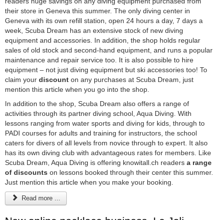
readers huge savings on any diving equipment purchased from
their store in Geneva this summer. The only diving center in
Geneva with its own refill station, open 24 hours a day, 7 days a
week, Scuba Dream has an extensive stock of new diving
equipment and accessories. In addition, the shop holds regular
sales of old stock and second-hand equipment, and runs a popular
maintenance and repair service too. It is also possible to hire
equipment – not just diving equipment but ski accessories too! To
claim your
discount
on any purchases at Scuba Dream, just
mention this article when you go into the shop.
In addition to the shop, Scuba Dream also offers a range of
activities through its partner diving school, Aqua Diving. With
lessons ranging from water sports and diving for kids, through to
PADI courses for adults and training for instructors, the school
caters for divers of all levels from novice through to expert. It also
has its own diving club with advantageous rates for members. Like
Scuba Dream, Aqua Diving is offering knowitall.ch readers
a range
of discounts
on lessons booked through their center this summer.
Just mention this article when you make your booking.
Read more ...