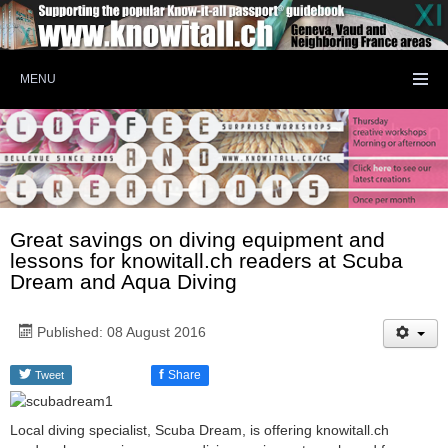
MENU
Great savings on diving equipment and
lessons for knowitall.ch readers at Scuba
Dream and Aqua Diving
Published: 08 August 2016
f
Share
Tweet
Local diving specialist, Scuba Dream, is offering knowitall.ch