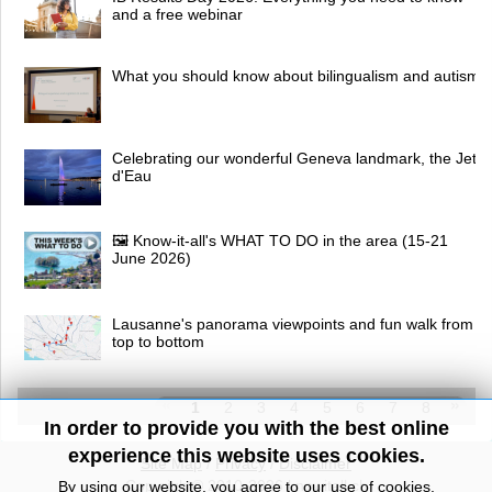
and a free webinar
What you should know about bilingualism and autism
Celebrating our wonderful Geneva landmark, the Jet
d'Eau
🖼 Know-it-all's WHAT TO DO in the area (15-21
June 2026)
Lausanne's panorama viewpoints and fun walk from
top to bottom
1
2
3
4
5
6
7
8
In order to provide you with the best online
experience this website uses cookies.
Site Map
/
Privacy
/
Disclaimer
Copyright© 2010-2026 knowitall.ch
By using our website, you agree to our use of cookies.