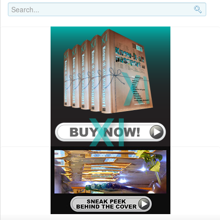
Search..