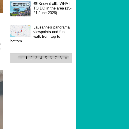
🖼 Know-it-all's WHAT
TO DO in the area (15-
21 June 2026)
Lausanne's panorama
viewpoints and fun
walk from top to
bottom
e
s.
1
2
3
4
5
6
7
8