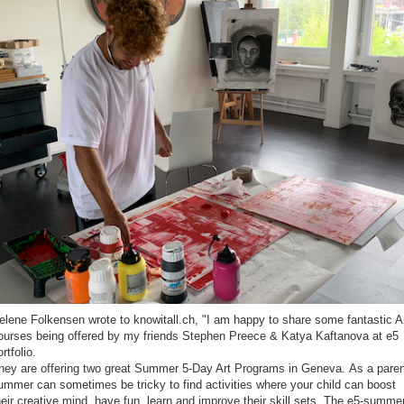
elene Folkensen wrote to knowitall.ch, "I am happy to share some fantastic A
ourses being offered by my friends Stephen Preece & Katya Kaftanova at e5
rtfolio.
hey are offering two great Summer 5-Day Art Programs in Geneva. As a paren
ummer can sometimes be tricky to find activities where your child can boost
heir creative mind, have fun, learn and improve their skill sets. The e5-summe