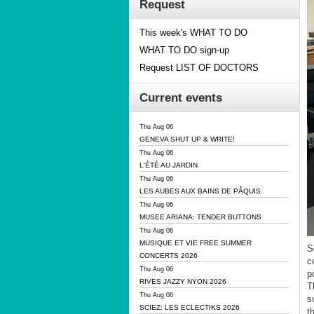
Request
This week's WHAT TO DO
WHAT TO DO sign-up
Request LIST OF DOCTORS
Current events
Thu Aug 06
GENEVA SHUT UP & WRITE!
Thu Aug 06
L'ÉTÉ AU JARDIN
Thu Aug 06
LES AUBES AUX BAINS DE PÂQUIS
Thu Aug 06
MUSEE ARIANA: TENDER BUTTONS
Thu Aug 06
MUSIQUE ET VIE FREE SUMMER
S
CONCERTS 2026
c
Thu Aug 06
po
RIVES JAZZY NYON 2026
T
Thu Aug 06
s
SCIEZ: LES ECLECTIKS 2026
t