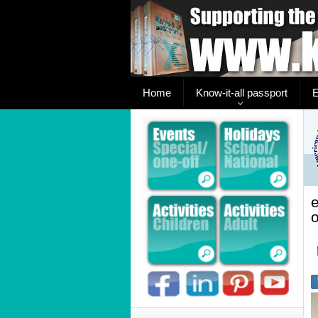
Home
Know-it-all passport
E
o