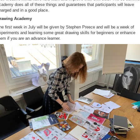
cademy does all of these things and guarantees that participants will leave
harged and in a good place.
rawing Academy
he first week in July will be given by Stephen Preece and will be a week of
xperiments and learning some great drawing skills for beginners or enhance
hem if you are an advance learner.