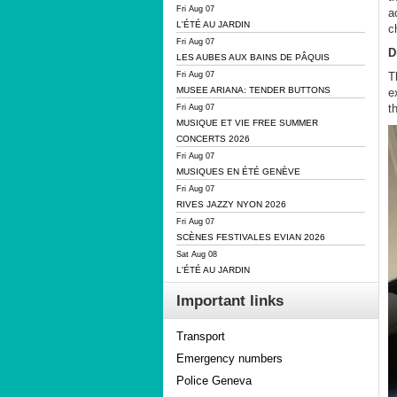
Fri Aug 07
a
L'ÉTÉ AU JARDIN
c
Fri Aug 07
D
LES AUBES AUX BAINS DE PÂQUIS
T
Fri Aug 07
MUSEE ARIANA: TENDER BUTTONS
e
t
Fri Aug 07
MUSIQUE ET VIE FREE SUMMER
CONCERTS 2026
Fri Aug 07
MUSIQUES EN ÉTÉ GENÈVE
Fri Aug 07
RIVES JAZZY NYON 2026
Fri Aug 07
SCÈNES FESTIVALES EVIAN 2026
Sat Aug 08
L'ÉTÉ AU JARDIN
Important links
Transport
Emergency numbers
Police Geneva