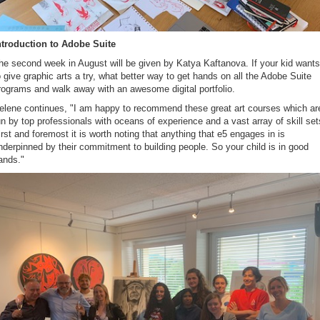
ntroduction to Adobe Suite
he second week in August will be given by Katya Kaftanova. If your kid wants
o give graphic arts a try, what better way to get hands on all the Adobe Suite
rograms and walk away with an awesome digital portfolio.
elene continues, "I am happy to recommend these great art courses which ar
un by top professionals with oceans of experience and a vast array of skill set
irst and foremost it is worth noting that anything that e5 engages in is
nderpinned by their commitment to building people. So your child is in good
ands."