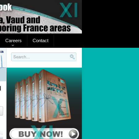
Careers
Contact
Search..
d