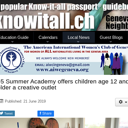
ducation Guide
Calendars
Local News
Guest Blogs
e5 Summer Academy offers children age 12 an
lder a creative outlet
Published: 21 June 2019
f
Share
Tweet