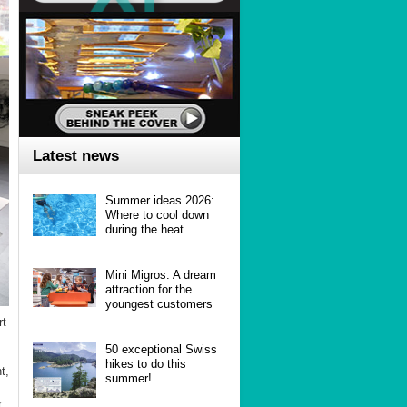
Latest news
Summer ideas 2026:
Where to cool down
during the heat
Mini Migros: A dream
attraction for the
youngest customers
rt
50 exceptional Swiss
hikes to do this
t,
summer!
r