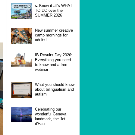
🚼 Know-it-all's WHAT
TO DO over the
SUMMER 2026
New summer creative
camp mornings for
adults!
IB Results Day 2026:
Everything you need
to know and a free
webinar
What you should know
about bilingualism and
autism
Celebrating our
wonderful Geneva
landmark, the Jet
d'Eau