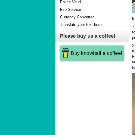
Police Vaud
Fire Service
Currency Converter
I
Translate your text here
T
t
Please buy us a coffee!
p
S
r
Buy knowitall a coffee!
F
u
h