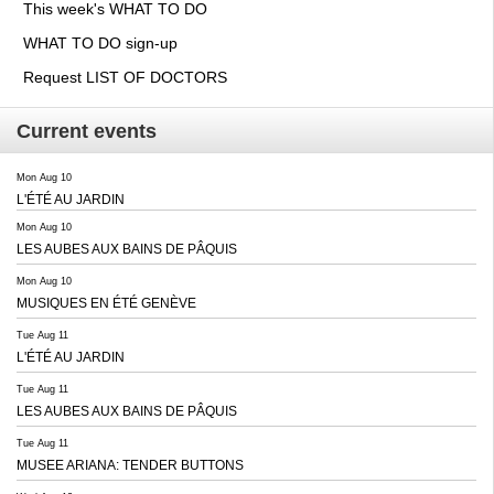
This week's WHAT TO DO
WHAT TO DO sign-up
Request LIST OF DOCTORS
Current events
Mon Aug 10
L'ÉTÉ AU JARDIN
Mon Aug 10
LES AUBES AUX BAINS DE PÂQUIS
Mon Aug 10
MUSIQUES EN ÉTÉ GENÈVE
Tue Aug 11
L'ÉTÉ AU JARDIN
Tue Aug 11
LES AUBES AUX BAINS DE PÂQUIS
Tue Aug 11
MUSEE ARIANA: TENDER BUTTONS