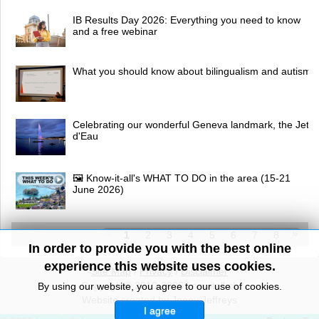
IB Results Day 2026: Everything you need to know
and a free webinar
What you should know about bilingualism and autism
Celebrating our wonderful Geneva landmark, the Jet
d'Eau
🖼 Know-it-all's WHAT TO DO in the area (15-21
June 2026)
1
2
3
4
5
6
7
8
In order to provide you with the best online
experience this website uses cookies.
Site Map
/
Privacy
/
Disclaimer
Copyright© 2010-2026 knowitall.ch
By using our website, you agree to our use of cookies.
Website created by Jenny Jeffreys
I agree