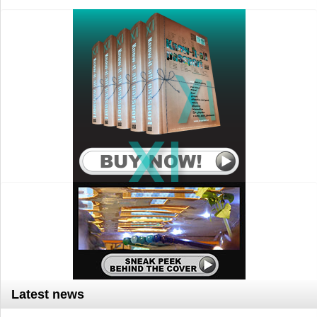
Latest news