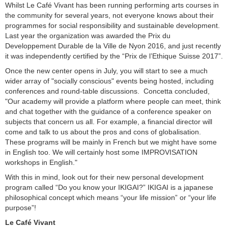
Whilst Le Café Vivant has been running performing arts courses in
the community for several years, not everyone knows about their
programmes for social responsibility and sustainable development.
Last year the organization was awarded the Prix du
Developpement Durable de la Ville de Nyon 2016, and just recently
it was independently certified by the “Prix de l’Ethique Suisse 2017”.
Once the new center opens in July, you will start to see a much
wider array of "socially conscious" events being hosted, including
conferences and round-table discussions. Concetta concluded,
"Our academy will provide a platform where people can meet, think
and chat together with the guidance of a conference speaker on
subjects that concern us all. For example, a financial director will
come and talk to us about the pros and cons of globalisation.
These programs will be mainly in French but we might have some
in English too. We will certainly host some IMPROVISATION
workshops in English."
With this in mind, look out for their new personal development
program called “Do you know your IKIGAI?” IKIGAI is a japanese
philosophical concept which means “your life mission” or “your life
purpose”!
Le Café Vivant