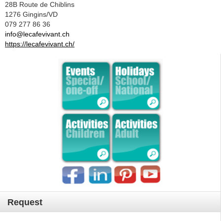
28B Route de Chiblins
1276 Gingins/VD
079 277 86 36
info@lecafevivant.ch
https://lecafevivant.ch/
Request