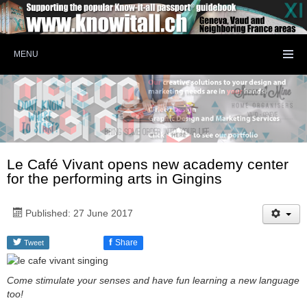
MENU
Le Café Vivant opens new academy center
for the performing arts in Gingins
Published: 27 June 2017
f
Share
Tweet
Come stimulate your senses and have fun learning a new language
too!