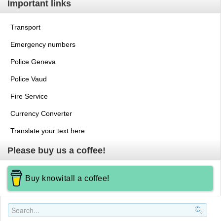
Important links
Transport
Emergency numbers
Police Geneva
Police Vaud
Fire Service
Currency Converter
Translate your text here
Please buy us a coffee!
Buy knowitall a coffee!
Search..