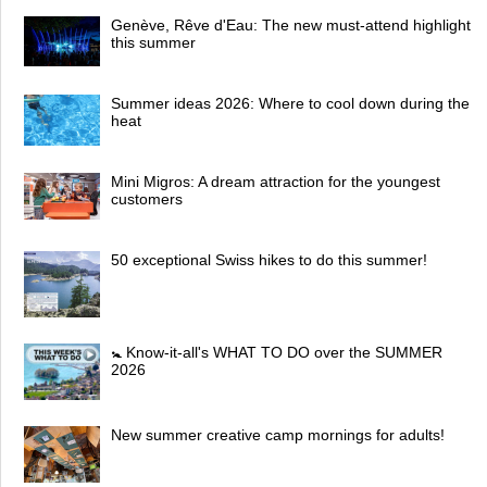
Genève, Rêve d'Eau: The new must-attend highlight
this summer
Summer ideas 2026: Where to cool down during the
heat
Mini Migros: A dream attraction for the youngest
customers
50 exceptional Swiss hikes to do this summer!
🚼 Know-it-all's WHAT TO DO over the SUMMER
2026
New summer creative camp mornings for adults!