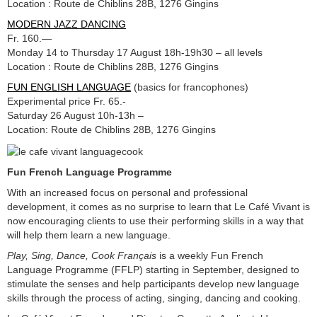
Location : Route de Chiblins 28B, 1276 Gingins
MODERN JAZZ DANCING
Fr. 160.—
Monday 14 to Thursday 17 August 18h-19h30 – all levels
Location : Route de Chiblins 28B, 1276 Gingins
FUN ENGLISH LANGUAGE
(basics for francophones)
Experimental price Fr. 65.-
Saturday 26 August 10h-13h –
Location: Route de Chiblins 28B, 1276 Gingins
Fun French Language Programme
With an increased focus on personal and professional
development, it comes as no surprise to learn that Le Café Vivant is
now encouraging clients to use their performing skills in a way that
will help them learn a new language.
Play, Sing, Dance, Cook Français
is a weekly Fun French
Language Programme (FFLP) starting in September, designed to
stimulate the senses and help participants develop new language
skills through the process of acting, singing, dancing and cooking.