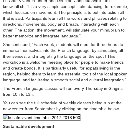
Le Café Vivant Founder and Director, Concetta Avolio, told
knowitall.ch. “It’s a very simple concept. Take dancing, for example,
which focuses on movement. The principle is to put into action all
that is said. Participants learn all the words and phrases relating to
directions, movements, body and breath, interacting with each
other. The action, the movement, will stimulate your mind/brain to
better memorize and integrate language.”
She continued, “Each week, students will meet for three hours to
immerse themselves into the French language, by stimulating all
their senses, and integrating the language on the spot ! This
workshop is a welcome meeting place for people to make friends
and create bonds. It is particularly useful for expats living in the
region, helping them to learn the essential tools of the local spoken
language, and facilitating a smooth social and cultural integration.”
The French language classes will run every Thursday in Gingins
from 10h to 13h.
You can see the full schedule of weekly classes being run at the
new center from September by clicking on the timetable below.
Sustainable development