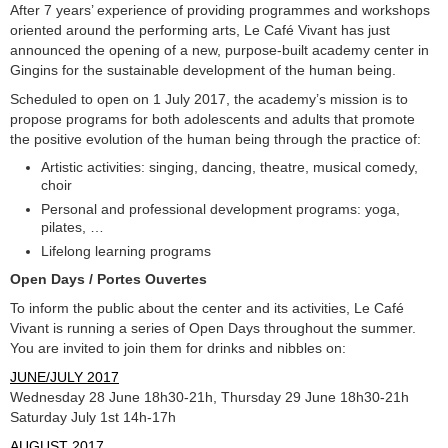
After 7 years’ experience of providing programmes and workshops
oriented around the performing arts, Le Café Vivant has just
announced the opening of a new, purpose-built academy center in
Gingins for the sustainable development of the human being.
Scheduled to open on 1 July 2017, the academy’s mission is to
propose programs for both adolescents and adults that promote
the positive evolution of the human being through the practice of:
Artistic activities: singing, dancing, theatre, musical comedy,
choir
Personal and professional development programs: yoga,
pilates, …
Lifelong learning programs
Open Days / Portes Ouvertes
To inform the public about the center and its activities, Le Café
Vivant is running a series of Open Days throughout the summer.
You are invited to join them for drinks and nibbles on:
JUNE/JULY 2017
Wednesday 28 June 18h30-21h, Thursday 29 June 18h30-21h
Saturday July 1st 14h-17h
AUGUST 2017