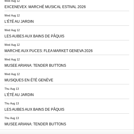
Wed Aug 12
EXCENEVEX: MARCHÉ MUSICAL ESTIVAL 2026
Wed Aug 12
L'ÉTÉ AU JARDIN
Wed Aug 12
LES AUBES AUX BAINS DE PÂQUIS
Wed Aug 12
MARCHE AUX PUCES: FLEA MARKET GENEVA 2026
Wed Aug 12
MUSEE ARIANA: TENDER BUTTONS
Wed Aug 12
MUSIQUES EN ÉTÉ GENÈVE
Thu Aug 13
L'ÉTÉ AU JARDIN
Thu Aug 13
LES AUBES AUX BAINS DE PÂQUIS
Thu Aug 13
MUSEE ARIANA: TENDER BUTTONS