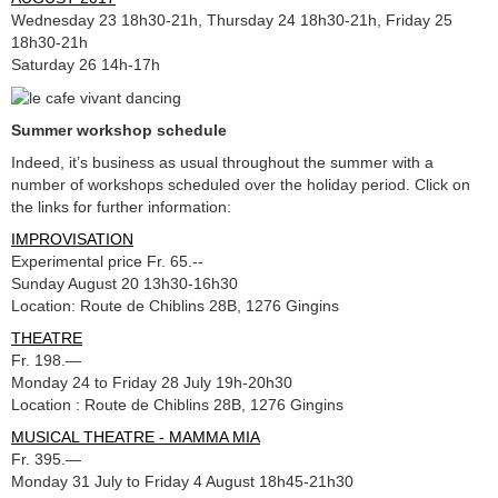
Wednesday 23 18h30-21h, Thursday 24 18h30-21h, Friday 25
18h30-21h
Saturday 26 14h-17h
Summer workshop schedule
Indeed, it’s business as usual throughout the summer with a
number of workshops scheduled over the holiday period. Click on
the links for further information:
IMPROVISATION
Experimental price Fr. 65.--
Sunday August 20 13h30-16h30
Location: Route de Chiblins 28B, 1276 Gingins
THEATRE
Fr. 198.—
Monday 24 to Friday 28 July 19h-20h30
Location : Route de Chiblins 28B, 1276 Gingins
MUSICAL THEATRE - MAMMA MIA
Fr. 395.—
Monday 31 July to Friday 4 August 18h45-21h30