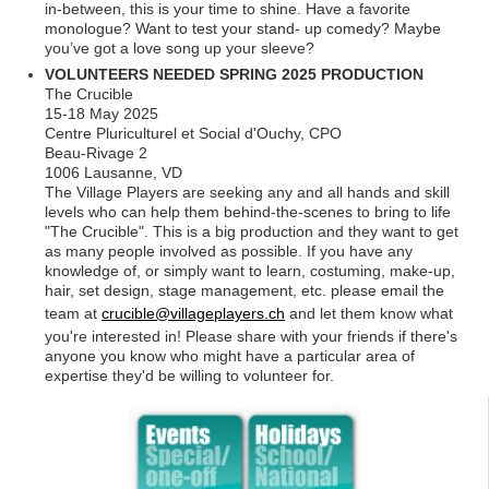
in-between, this is your time to shine. Have a favorite
monologue? Want to test your stand- up comedy? Maybe
you’ve got a love song up your sleeve?
VOLUNTEERS NEEDED SPRING 2025 PRODUCTION
The Crucible
15-18 May 2025
Centre Pluriculturel et Social d'Ouchy, CPO
Beau-Rivage 2
1006 Lausanne, VD
The Village Players are seeking any and all hands and skill
levels who can help them behind-the-scenes to bring to life
"The Crucible". This is a big production and they want to get
as many people involved as possible. If you have any
knowledge of, or simply want to learn, costuming, make-up,
hair, set design, stage management, etc. please email the
team at
crucible@villageplayers.ch
and let them know what
you're interested in! Please share with your friends if there's
anyone you know who might have a particular area of
expertise they'd be willing to volunteer for.