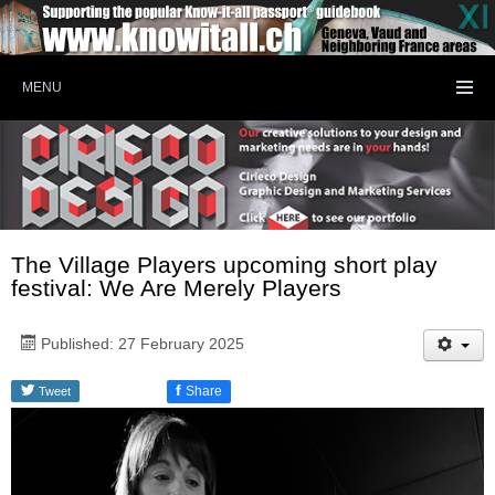
MENU
The Village Players upcoming short play
festival: We Are Merely Players
Published: 27 February 2025
f
Share
Tweet