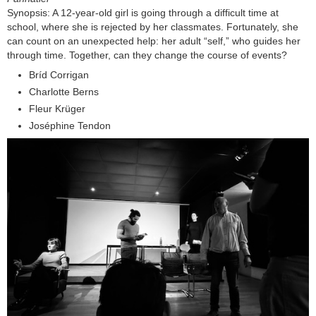
Synopsis: A 12-year-old girl is going through a difficult time at
school, where she is rejected by her classmates. Fortunately, she
can count on an unexpected help: her adult “self,” who guides her
through time. Together, can they change the course of events?
Bríd Corrigan
Charlotte Berns
Fleur Krüger
Joséphine Tendon