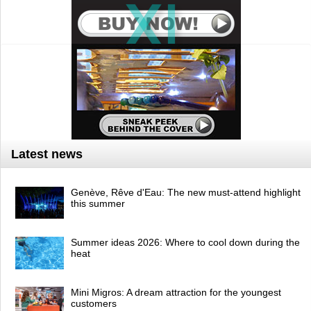
Latest news
Genève, Rêve d'Eau: The new must-attend highlight
this summer
Summer ideas 2026: Where to cool down during the
heat
Mini Migros: A dream attraction for the youngest
customers