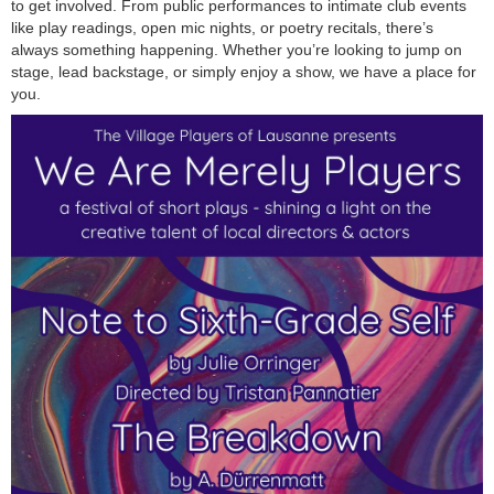
to get involved. From public performances to intimate club events
like play readings, open mic nights, or poetry recitals, there’s
always something happening. Whether you’re looking to jump on
stage, lead backstage, or simply enjoy a show, we have a place for
you.