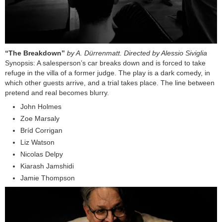
“The Breakdown”
by A. Dürrenmatt. Directed by Alessio Siviglia
Synopsis: A salesperson’s car breaks down and is forced to take
refuge in the villa of a former judge. The play is a dark comedy, in
which other guests arrive, and a trial takes place. The line between
pretend and real becomes blurry.
John Holmes
Zoe Marsaly
Bríd Corrigan
Liz Watson
Nicolas Delpy
Kiarash Jamshidi
Jamie Thompson