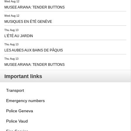
Wed Aug 12
MUSEE ARIANA: TENDER BUTTONS
Wed Aug 12
MUSIQUES EN ÉTÉ GENÈVE
Thu Aug 13
L'ÉTÉ AU JARDIN
Thu Aug 13
LES AUBES AUX BAINS DE PÂQUIS
Thu Aug 13
MUSEE ARIANA: TENDER BUTTONS
Important links
Transport
Emergency numbers
Police Geneva
Police Vaud