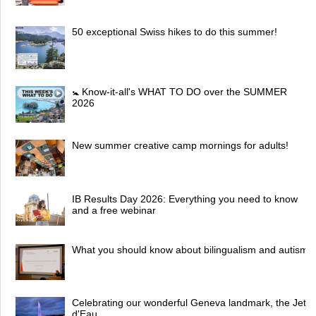
50 exceptional Swiss hikes to do this summer!
🚼 Know-it-all's WHAT TO DO over the SUMMER
2026
New summer creative camp mornings for adults!
IB Results Day 2026: Everything you need to know
and a free webinar
What you should know about bilingualism and autism
Celebrating our wonderful Geneva landmark, the Jet
d'Eau