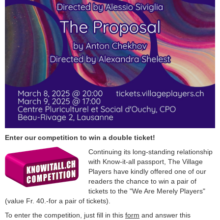
Enter our competition to win a double ticket!
Continuing its long-standing relationship
with Know-it-all passport, The Village
Players have kindly offered one of our
readers the chance to win a pair of
tickets to the "We Are Merely Players"
(value Fr. 40.-for a pair of tickets).
To enter the competition, just fill in this
form
and answer this