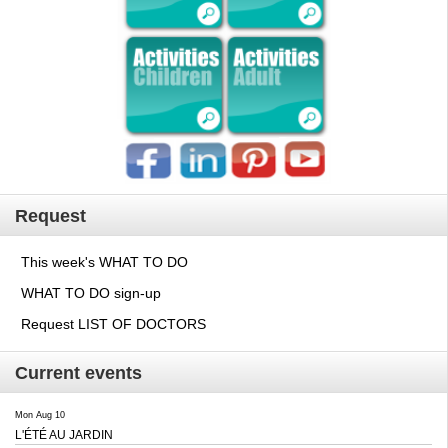
Request
This week's WHAT TO DO
WHAT TO DO sign-up
Request LIST OF DOCTORS
Current events
Mon Aug 10
L'ÉTÉ AU JARDIN