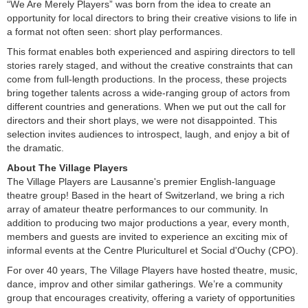
“We Are Merely Players” was born from the idea to create an
opportunity for local directors to bring their creative visions to life in
a format not often seen: short play performances.
This format enables both experienced and aspiring directors to tell
stories rarely staged, and without the creative constraints that can
come from full-length productions. In the process, these projects
bring together talents across a wide-ranging group of actors from
different countries and generations. When we put out the call for
directors and their short plays, we were not disappointed. This
selection invites audiences to introspect, laugh, and enjoy a bit of
the dramatic.
About The Village Players
The Village Players are Lausanne's premier English-language
theatre group! Based in the heart of Switzerland, we bring a rich
array of amateur theatre performances to our community. In
addition to producing two major productions a year, every month,
members and guests are invited to experience an exciting mix of
informal events at the Centre Pluriculturel et Social d'Ouchy (CPO).
For over 40 years, The Village Players have hosted theatre, music,
dance, improv and other similar gatherings. We’re a community
group that encourages creativity, offering a variety of opportunities