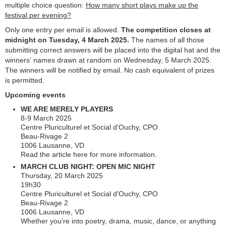
multiple choice question:
How many short plays make up the
festival per evening?
Only one entry per email is allowed.
The competition closes at
midnight on Tuesday, 4 March 2025.
The names of all those
submitting correct answers will be placed into the digital hat and the
winners' names drawn at random on Wednesday, 5 March 2025.
The winners will be notified by email. No cash equivalent of prizes
is permitted.
Upcoming events
WE ARE MERELY PLAYERS
8-9 March 2025
Centre Pluriculturel et Social d'Ouchy, CPO
Beau-Rivage 2
1006 Lausanne, VD
Read the article here for more information.
MARCH CLUB NIGHT: OPEN MIC NIGHT
Thursday, 20 March 2025
19h30
Centre Pluriculturel et Social d'Ouchy, CPO
Beau-Rivage 2
1006 Lausanne, VD
Whether you’re into poetry, drama, music, dance, or anything