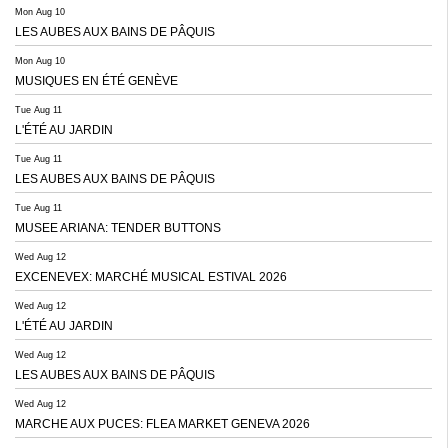
Mon Aug 10
LES AUBES AUX BAINS DE PÂQUIS
Mon Aug 10
MUSIQUES EN ÉTÉ GENÈVE
Tue Aug 11
L'ÉTÉ AU JARDIN
Tue Aug 11
LES AUBES AUX BAINS DE PÂQUIS
Tue Aug 11
MUSEE ARIANA: TENDER BUTTONS
Wed Aug 12
EXCENEVEX: MARCHÉ MUSICAL ESTIVAL 2026
Wed Aug 12
L'ÉTÉ AU JARDIN
Wed Aug 12
LES AUBES AUX BAINS DE PÂQUIS
Wed Aug 12
MARCHE AUX PUCES: FLEA MARKET GENEVA 2026