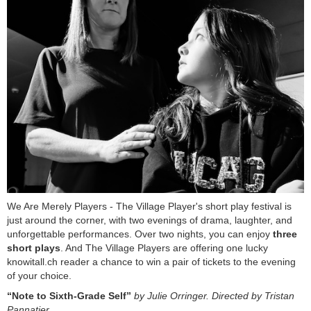
We Are Merely Players - The Village Player's short play festival is
just around the corner, with two evenings of drama, laughter, and
unforgettable performances. Over two nights, you can enjoy
three
short plays
. And The Village Players are offering one lucky
knowitall.ch reader a chance to win a pair of tickets to the evening
of your choice.
“Note to Sixth-Grade Self”
by Julie Orringer. Directed by Tristan
Pannatier