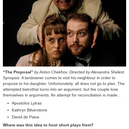
“The Proposal”
by Anton Chekhov. Directed by Alexandra Shelest
Synopsis: A landowner comes to visit his neighbour in order to
propose to his daughter. Unfortunately, all does not go to plan. The
attempted betrothal turns into an argument, but the couple lose
themselves in arguments. An attempt for reconciliation is made...
Apostolos Lytras
Kathryn Bilverstone
David de Paiva
Where was this idea to host short plays from?