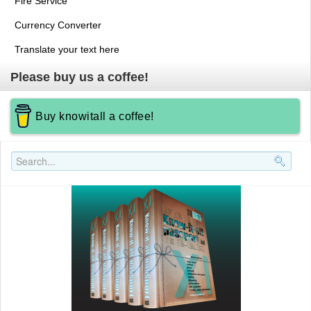
Fire Service
Currency Converter
Translate your text here
Please buy us a coffee!
Buy knowitall a coffee!
Search..