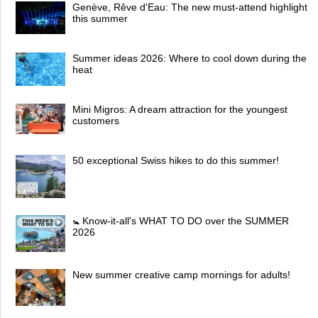
Genève, Rêve d'Eau: The new must-attend highlight
this summer
Summer ideas 2026: Where to cool down during the
heat
Mini Migros: A dream attraction for the youngest
customers
50 exceptional Swiss hikes to do this summer!
🚼 Know-it-all's WHAT TO DO over the SUMMER
2026
New summer creative camp mornings for adults!