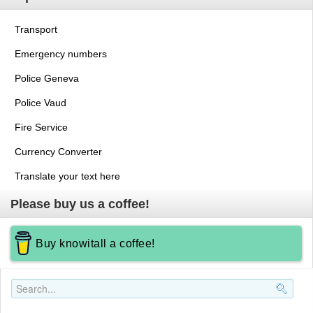
Transport
Emergency numbers
Police Geneva
Police Vaud
Fire Service
Currency Converter
Translate your text here
Please buy us a coffee!
Buy knowitall a coffee!
Search..