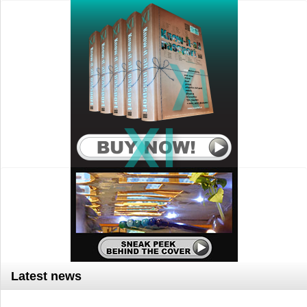
Latest news