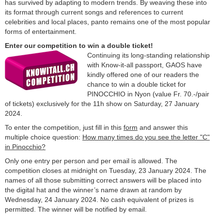
has survived by adapting to modern trends. By weaving these into
its format through current songs and references to current
celebrities and local places, panto remains one of the most popular
forms of entertainment.
Enter our competition to win a double ticket!
Continuing its long-standing relationship
with Know-it-all passport, GAOS have
kindly offered one of our readers the
chance to win a double ticket for
PINOCCHIO in Nyon (value Fr. 70.-/pair
of tickets) exclusively for the 11h show on Saturday, 27 January
2024.
To enter the competition, just fill in this
form
and answer this
multiple choice question:
How many times do you see the letter "C"
in Pinocchio?
Only one entry per person and per email is allowed. The
competition closes at midnight on Tuesday, 23 January 2024. The
names of all those submitting correct answers will be placed into
the digital hat and the winner’s name drawn at random by
Wednesday, 24 January 2024. No cash equivalent of prizes is
permitted. The winner will be notified by email.