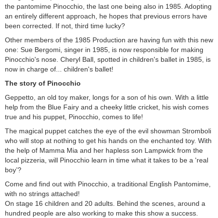
the pantomime Pinocchio, the last one being also in 1985. Adopting
an entirely different approach, he hopes that previous errors have
been corrected. If not, third time lucky?
Other members of the 1985 Production are having fun with this new
one: Sue Bergomi, singer in 1985, is now responsible for making
Pinocchio's nose. Cheryl Ball, spotted in children's ballet in 1985, is
now in charge of... children's ballet!
The story of Pinocchio
Geppetto, an old toy maker, longs for a son of his own. With a little
help from the Blue Fairy and a cheeky little cricket, his wish comes
true and his puppet, Pinocchio, comes to life!
The magical puppet catches the eye of the evil showman Stromboli
who will stop at nothing to get his hands on the enchanted toy. With
the help of Mamma Mia and her hapless son Lampwick from the
local pizzeria, will Pinocchio learn in time what it takes to be a 'real
boy’?
Come and find out with Pinocchio, a traditional English Pantomime,
with no strings attached!
On stage 16 children and 20 adults. Behind the scenes, around a
hundred people are also working to make this show a success.