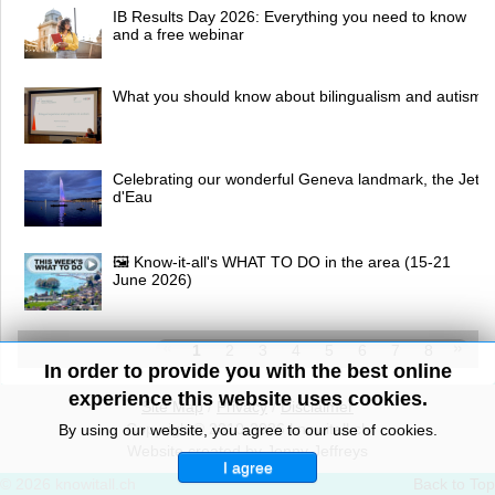
IB Results Day 2026: Everything you need to know
and a free webinar
What you should know about bilingualism and autism
Celebrating our wonderful Geneva landmark, the Jet
d'Eau
🖼 Know-it-all's WHAT TO DO in the area (15-21
June 2026)
1
2
3
4
5
6
7
8
In order to provide you with the best online
experience this website uses cookies.
Site Map
/
Privacy
/
Disclaimer
Copyright© 2010-2026 knowitall.ch
By using our website, you agree to our use of cookies.
Website created by Jenny Jeffreys
I agree
© 2026 knowitall.ch
Back to Top