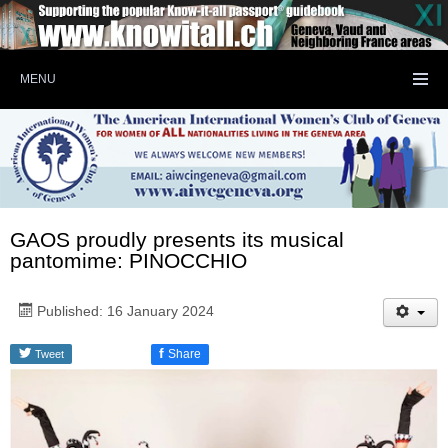
MENU
GAOS proudly presents its musical
pantomime: PINOCCHIO
Published: 16 January 2024
f
Share
Tweet