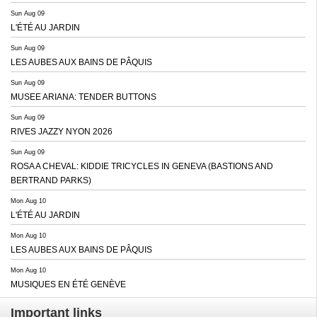
Sun Aug 09
L'ÉTÉ AU JARDIN
Sun Aug 09
LES AUBES AUX BAINS DE PÂQUIS
Sun Aug 09
MUSEE ARIANA: TENDER BUTTONS
Sun Aug 09
RIVES JAZZY NYON 2026
Sun Aug 09
ROSA A CHEVAL: KIDDIE TRICYCLES IN GENEVA (BASTIONS AND
BERTRAND PARKS)
Mon Aug 10
L'ÉTÉ AU JARDIN
Mon Aug 10
LES AUBES AUX BAINS DE PÂQUIS
Mon Aug 10
MUSIQUES EN ÉTÉ GENÈVE
Important links