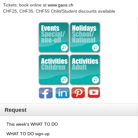
Tickets: book online at
www.gaos.ch
CHF25, CHF35, CHF55 Child/Student discounts available
Request
This week's WHAT TO DO
WHAT TO DO sign-up