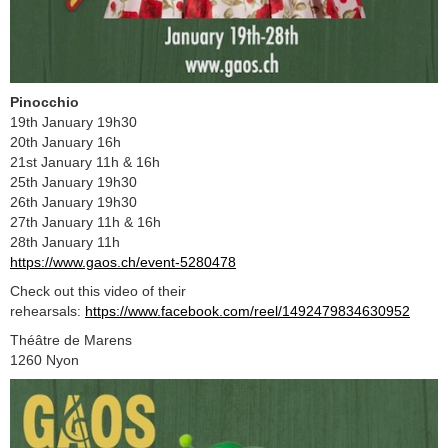
Pinocchio
19th January 19h30
20th January 16h
21st January 11h & 16h
25th January 19h30
26th January 19h30
27th January 11h & 16h
28th January 11h
https://www.gaos.ch/event-5280478
Check out this video of their
rehearsals:
https://www.facebook.com/reel/1492479834630952
Théâtre de Marens
1260 Nyon