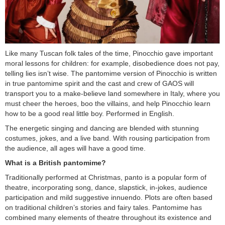
Like many Tuscan folk tales of the time, Pinocchio gave important
moral lessons for children: for example, disobedience does not pay,
telling lies isn’t wise. The pantomime version of Pinocchio is written
in true pantomime spirit and the cast and crew of GAOS will
transport you to a make-believe land somewhere in Italy, where you
must cheer the heroes, boo the villains, and help Pinocchio learn
how to be a good real little boy. Performed in English.
The energetic singing and dancing are blended with stunning
costumes, jokes, and a live band. With rousing participation from
the audience, all ages will have a good time.
What is a British pantomime?
Traditionally performed at Christmas, panto is a popular form of
theatre, incorporating song, dance, slapstick, in-jokes, audience
participation and mild suggestive innuendo. Plots are often based
on traditional children’s stories and fairy tales. Pantomime has
combined many elements of theatre throughout its existence and