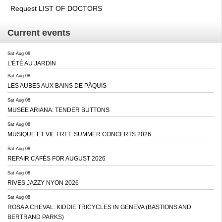
Request LIST OF DOCTORS
Current events
Sat Aug 08
L'ÉTÉ AU JARDIN
Sat Aug 08
LES AUBES AUX BAINS DE PÂQUIS
Sat Aug 08
MUSEE ARIANA: TENDER BUTTONS
Sat Aug 08
MUSIQUE ET VIE FREE SUMMER CONCERTS 2026
Sat Aug 08
REPAIR CAFÉS FOR AUGUST 2026
Sat Aug 08
RIVES JAZZY NYON 2026
Sat Aug 08
ROSA A CHEVAL: KIDDIE TRICYCLES IN GENEVA (BASTIONS AND
BERTRAND PARKS)