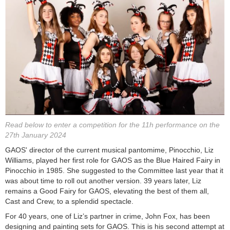
Read below to enter a competition for the 11h performance on the
27th January 2024
GAOS' director of the current musical pantomime, Pinocchio, Liz
Williams, played her first role for GAOS as the Blue Haired Fairy in
Pinocchio in 1985. She suggested to the Committee last year that it
was about time to roll out another version. 39 years later, Liz
remains a Good Fairy for GAOS, elevating the best of them all,
Cast and Crew, to a splendid spectacle.
For 40 years, one of Liz’s partner in crime, John Fox, has been
designing and painting sets for GAOS. This is his second attempt at