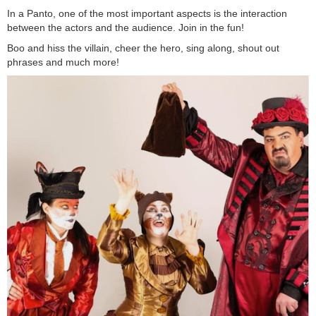
In a Panto, one of the most important aspects is the interaction
between the actors and the audience. Join in the fun!
Boo and hiss the villain, cheer the hero, sing along, shout out
phrases and much more!