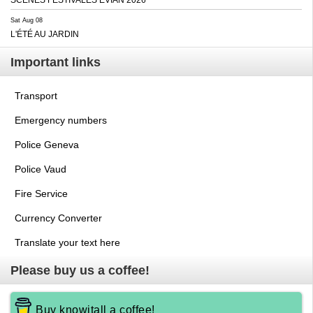
Sat Aug 08
L'ÉTÉ AU JARDIN
Important links
Transport
Emergency numbers
Police Geneva
Police Vaud
Fire Service
Currency Converter
Translate your text here
Please buy us a coffee!
Buy knowitall a coffee!