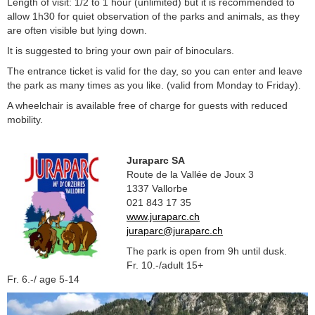
Length of visit: 1/2 to 1 hour (unlimited) but it is recommended to
allow 1h30 for quiet observation of the parks and animals, as they
are often visible but lying down.
It is suggested to bring your own pair of binoculars.
The entrance ticket is valid for the day, so you can enter and leave
the park as many times as you like. (valid from Monday to Friday).
A wheelchair is available free of charge for guests with reduced
mobility.
Juraparc SA
Route de la Vallée de Joux 3
1337 Vallorbe
021 843 17 35
www.juraparc.ch
juraparc@juraparc.ch
The park is open from 9h until dusk.
Fr. 10.-/adult 15+
Fr. 6.-/ age 5-14