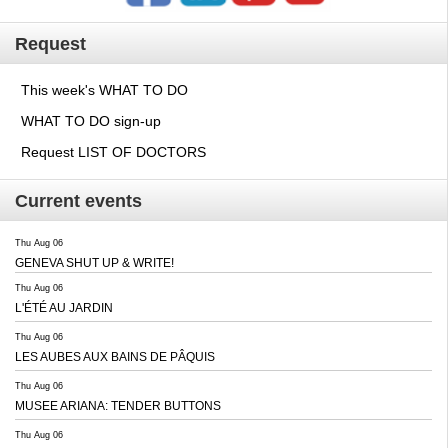
Request
This week's WHAT TO DO
WHAT TO DO sign-up
Request LIST OF DOCTORS
Current events
Thu Aug 06
GENEVA SHUT UP & WRITE!
Thu Aug 06
L'ÉTÉ AU JARDIN
Thu Aug 06
LES AUBES AUX BAINS DE PÂQUIS
Thu Aug 06
MUSEE ARIANA: TENDER BUTTONS
Thu Aug 06