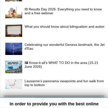
IB Results Day 2026: Everything you need to know
and a free webinar
What you should know about bilingualism and autism
Celebrating our wonderful Geneva landmark, the Jet
d'Eau
🖼 Know-it-all's WHAT TO DO in the area (15-21
June 2026)
Lausanne's panorama viewpoints and fun walk from
top to bottom
1
2
3
4
5
6
7
8
In order to provide you with the best online