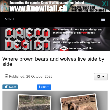
MENU
Where brown bears and wolves live side by
side
Published: 26 October 2025
f
Share
Tweet