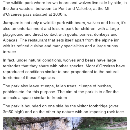
The wildlife park where brown bears and wolves live side by side, in
the Jura vaudois, between Le Pont and Vallorbe, at the Mt
d'Orzeires pass situated at 1000m.
Juraparc is not only a wildlife park with bears, wolves and bison, it's
also an entertainment and leisure park for children, with a large
playground and direct contact with goats, ponies, donkeys and
Alpacas! The restaurant that sets itself apart from the alpine inn
with its refined cuisine and many specialities and a large sunny
terrace.
In fact, under natural conditions, wolves and bears have large
territories that they share with other species. Mont d'Orzeires have
reproduced conditions similar to and proportional to the natural
territories of these 2 species.
The park also leave stumps, fallen trees, clumps of bushes,
pebbles etc. for this purpose. The aim of the park is to offer the
animals a space similar to freedom.
The park is bounded on one side by the visitor footbridge (over
3m50 high) and on the other by nature with an imposing rock face.