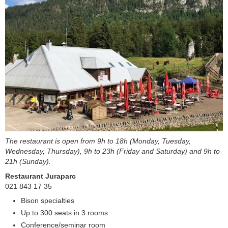
The restaurant is open from 9h to 18h (Monday, Tuesday,
Wednesday, Thursday), 9h to 23h (Friday and Saturday) and 9h to
21h (Sunday).
Restaurant Juraparc
021 843 17 35
Bison specialties
Up to 300 seats in 3 rooms
Conference/seminar room