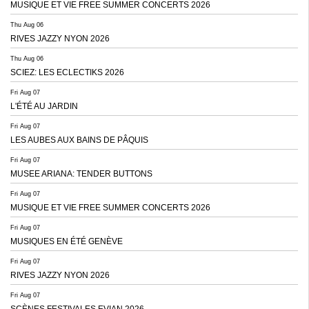
MUSIQUE ET VIE FREE SUMMER CONCERTS 2026
Thu Aug 06
RIVES JAZZY NYON 2026
Thu Aug 06
SCIEZ: LES ECLECTIKS 2026
Fri Aug 07
L'ÉTÉ AU JARDIN
Fri Aug 07
LES AUBES AUX BAINS DE PÂQUIS
Fri Aug 07
MUSEE ARIANA: TENDER BUTTONS
Fri Aug 07
MUSIQUE ET VIE FREE SUMMER CONCERTS 2026
Fri Aug 07
MUSIQUES EN ÉTÉ GENÈVE
Fri Aug 07
RIVES JAZZY NYON 2026
Fri Aug 07
SCÈNES FESTIVALES EVIAN 2026