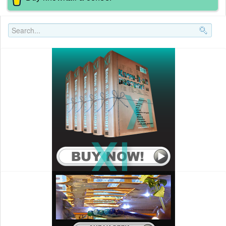
Search..