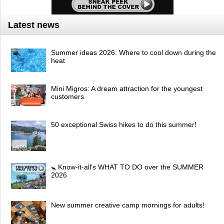
Latest news
Summer ideas 2026: Where to cool down during the
heat
Mini Migros: A dream attraction for the youngest
customers
50 exceptional Swiss hikes to do this summer!
🚼 Know-it-all's WHAT TO DO over the SUMMER
2026
New summer creative camp mornings for adults!