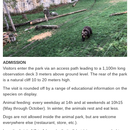
ADMISSION
Visitors enter the park via an access path leading to a 1,100m long
observation deck 3 meters above ground level. The rear of the park
is a natural cliff 10 to 20 meters high.
The visit is rounded off by a range of educational information on the
species on display.
Animal feeding: every weekday at 14h and at weekends at 10h15
(May through October). In winter, the animals rest and eat less.
Dogs are not allowed inside the animal park, but are welcome
everywhere else (restaurant, store, etc.).