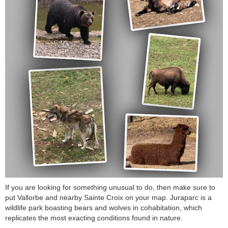
If you are looking for something unusual to do, then make sure to
put Vallorbe and nearby Sainte Croix on your map. Juraparc is a
wildlife park boasting bears and wolves in cohabitation, which
replicates the most exacting conditions found in nature.