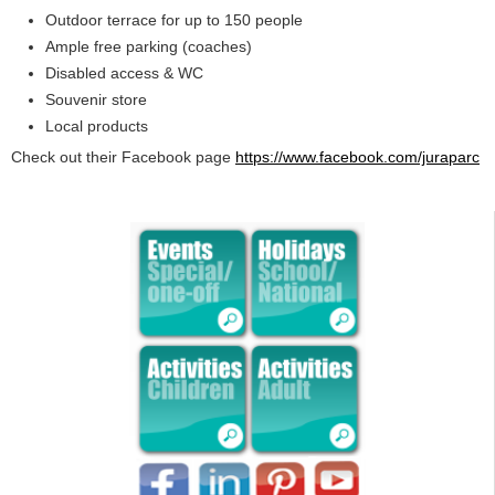
Outdoor terrace for up to 150 people
Ample free parking (coaches)
Disabled access & WC
Souvenir store
Local products
Check out their Facebook page
https://www.facebook.com/juraparc