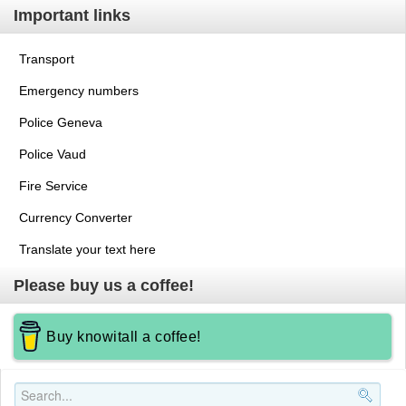
Important links
Transport
Emergency numbers
Police Geneva
Police Vaud
Fire Service
Currency Converter
Translate your text here
Please buy us a coffee!
Buy knowitall a coffee!