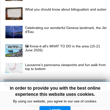
What you should know about bilingualism and autism
Celebrating our wonderful Geneva landmark, the Jet
d'Eau
🖼 Know-it-all's WHAT TO DO in the area (15-21
June 2026)
Lausanne's panorama viewpoints and fun walk from
top to bottom
1
2
3
4
5
6
7
8
In order to provide you with the best online
experience this website uses cookies.
Site Map
/
Privacy
/
Disclaimer
Copyright© 2010-2026 knowitall.ch
By using our website, you agree to our use of cookies.
Website created by Jenny Jeffreys
I agree