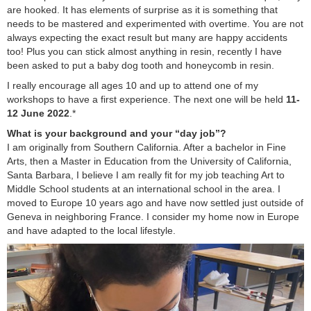
are hooked. It has elements of surprise as it is something that
needs to be mastered and experimented with overtime. You are not
always expecting the exact result but many are happy accidents
too! Plus you can stick almost anything in resin, recently I have
been asked to put a baby dog tooth and honeycomb in resin.
I really encourage all ages 10 and up to attend one of my
workshops to have a first experience. The next one will be held
11-
12 June 2022
.*
What is your background and your “day job”?
I am originally from Southern California. After a bachelor in Fine
Arts, then a Master in Education from the University of California,
Santa Barbara, I believe I am really fit for my job teaching Art to
Middle School students at an international school in the area. I
moved to Europe 10 years ago and have now settled just outside of
Geneva in neighboring France. I consider my home now in Europe
and have adapted to the local lifestyle.