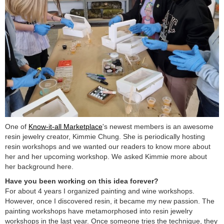
One of
Know-it-all Marketplace
's newest members is an awesome
resin jewelry creator, Kimmie Chung. She is periodically hosting
resin workshops and we wanted our readers to know more about
her and her upcoming workshop. We asked Kimmie more about
her background here.
Have you been working on this idea forever?
For about 4 years I organized painting and wine workshops.
However, once I discovered resin, it became my new passion. The
painting workshops have metamorphosed into resin jewelry
workshops in the last year. Once someone tries the technique, they