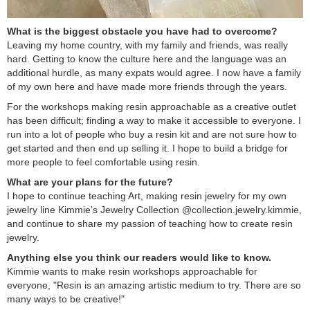
What is the biggest obstacle you have had to overcome?
Leaving my home country, with my family and friends, was really
hard. Getting to know the culture here and the language was an
additional hurdle, as many expats would agree. I now have a family
of my own here and have made more friends through the years.
For the workshops making resin approachable as a creative outlet
has been difficult; finding a way to make it accessible to everyone. I
run into a lot of people who buy a resin kit and are not sure how to
get started and then end up selling it. I hope to build a bridge for
more people to feel comfortable using resin.
What are your plans for the future?
I hope to continue teaching Art, making resin jewelry for my own
jewelry line Kimmie’s Jewelry Collection @collection.jewelry.kimmie,
and continue to share my passion of teaching how to create resin
jewelry.
Anything else you think our readers would like to know.
Kimmie wants to make resin workshops approachable for
everyone, "Resin is an amazing artistic medium to try. There are so
many ways to be creative!"