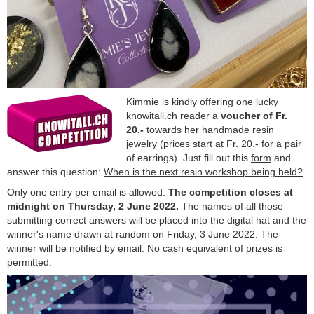
Kimmie is kindly offering one lucky
knowitall.ch reader a
voucher of Fr.
20.-
towards her handmade resin
jewelry (prices start at Fr. 20.- for a pair
of earrings). Just fill out this
form
and
answer this question:
When is the next resin workshop being held?
Only one entry per email is allowed.
The competition closes at
midnight on Thursday, 2 June 2022.
The names of all those
submitting correct answers will be placed into the digital hat and the
winner's name drawn at random on Friday, 3 June 2022. The
winner will be notified by email. No cash equivalent of prizes is
permitted.