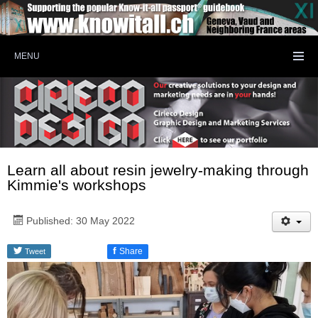
MENU
Learn all about resin jewelry-making through
Kimmie's workshops
Published: 30 May 2022
f
Share
Tweet