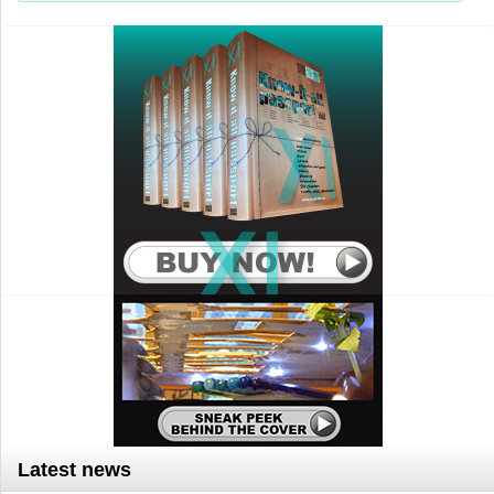
Search..
Latest news