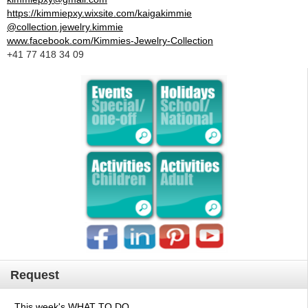
https://kimmiepxy.wixsite.com/kaigakimmie
@collection.jewelry.kimmie
www.facebook.com/Kimmies-Jewelry-Collection
+41 77 418 34 09
Request
This week's WHAT TO DO