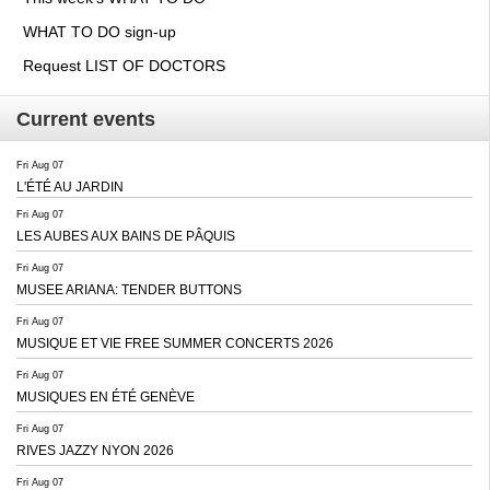
WHAT TO DO sign-up
Request LIST OF DOCTORS
Current events
Fri Aug 07
L'ÉTÉ AU JARDIN
Fri Aug 07
LES AUBES AUX BAINS DE PÂQUIS
Fri Aug 07
MUSEE ARIANA: TENDER BUTTONS
Fri Aug 07
MUSIQUE ET VIE FREE SUMMER CONCERTS 2026
Fri Aug 07
MUSIQUES EN ÉTÉ GENÈVE
Fri Aug 07
RIVES JAZZY NYON 2026
Fri Aug 07