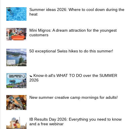
Summer ideas 2026: Where to cool down during the
heat
Mini Migros: A dream attraction for the youngest
customers
50 exceptional Swiss hikes to do this summer!
🚼 Know-it-all's WHAT TO DO over the SUMMER
2026
New summer creative camp mornings for adults!
IB Results Day 2026: Everything you need to know
and a free webinar