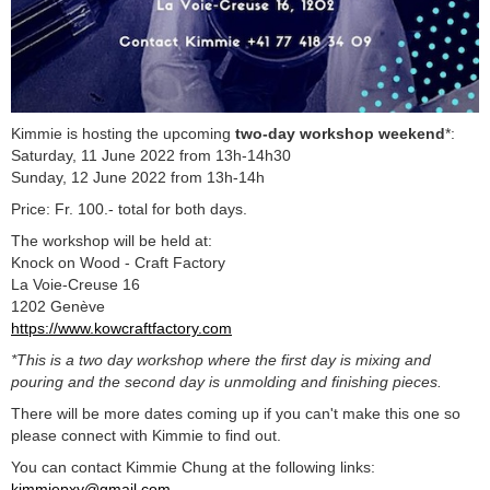
Kimmie is hosting the upcoming
two-day workshop weekend
*:
Saturday, 11 June 2022 from 13h-14h30
Sunday, 12 June 2022 from 13h-14h
Price: Fr. 100.- total for both days.
The workshop will be held at:
Knock on Wood - Craft Factory
La Voie-Creuse 16
1202 Genève
https://www.kowcraftfactory.com
*This is a two day workshop where the first day is mixing and
pouring and the second day is unmolding and finishing pieces.
There will be more dates coming up if you can't make this one so
please connect with Kimmie to find out.
You can contact Kimmie Chung at the following links:
kimmiepxy@gmail.com