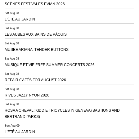
SCÈNES FESTIVALES EVIAN 2026
Sat Aug 08
L'ÉTÉ AU JARDIN
Sat Aug 08
LES AUBES AUX BAINS DE PÂQUIS
Sat Aug 08
MUSEE ARIANA: TENDER BUTTONS
Sat Aug 08
MUSIQUE ET VIE FREE SUMMER CONCERTS 2026
Sat Aug 08
REPAIR CAFÉS FOR AUGUST 2026
Sat Aug 08
RIVES JAZZY NYON 2026
Sat Aug 08
ROSA A CHEVAL: KIDDIE TRICYCLES IN GENEVA (BASTIONS AND
BERTRAND PARKS)
Sun Aug 09
L'ÉTÉ AU JARDIN