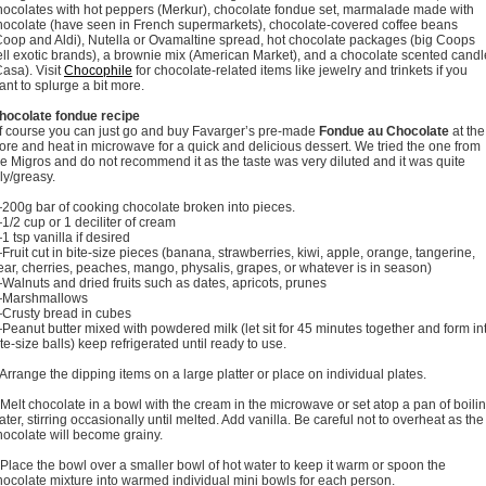
hocolates with hot peppers (Merkur), chocolate fondue set, marmalade made with
hocolate (have seen in French supermarkets), chocolate-covered coffee beans
Coop and Aldi), Nutella or Ovamaltine spread, hot chocolate packages (big Coops
ell exotic brands), a brownie mix (American Market), and a chocolate scented candl
Casa). Visit
Chocophile
for chocolate-related items like jewelry and trinkets if you
ant to splurge a bit more.
hocolate fondue recipe
f course you can just go and buy Favarger’s pre-made
Fondue au Chocolate
at the
tore and heat in microwave for a quick and delicious dessert. We tried the one from
he Migros and do not recommend it as the taste was very diluted and it was quite
ily/greasy.
200g bar of cooking chocolate broken into pieces.
1/2 cup or 1 deciliter of cream
1 tsp vanilla if desired
Fruit cut in bite-size pieces (banana, strawberries, kiwi, apple, orange, tangerine,
ear, cherries, peaches, mango, physalis, grapes, or whatever is in season)
Walnuts and dried fruits such as dates, apricots, prunes
Marshmallows
Crusty bread in cubes
Peanut butter mixed with powdered milk (let sit for 45 minutes together and form in
ite-size balls) keep refrigerated until ready to use.
 Arrange the dipping items on a large platter or place on individual plates.
 Melt chocolate in a bowl with the cream in the microwave or set atop a pan of boili
ater, stirring occasionally until melted. Add vanilla. Be careful not to overheat as the
hocolate will become grainy.
 Place the bowl over a smaller bowl of hot water to keep it warm or spoon the
hocolate mixture into warmed individual mini bowls for each person.