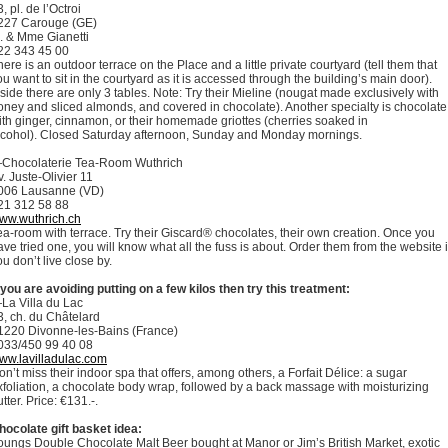
, pl. de l’Octroi
227 Carouge (GE)
. & Mme Gianetti
22 343 45 00
here is an outdoor terrace on the Place and a little private courtyard (tell them that
ou want to sit in the courtyard as it is accessed through the building’s main door).
nside there are only 3 tables. Note: Try their Mieline (nougat made exclusively with
oney and sliced almonds, and covered in chocolate). Another specialty is chocolate
ith ginger, cinnamon, or their homemade griottes (cherries soaked in
lcohol). Closed Saturday afternoon, Sunday and Monday mornings.
Chocolaterie Tea-Room Wuthrich
v. Juste-Olivier 11
006 Lausanne (VD)
21 312 58 88
ww.wuthrich.ch
ea-room with terrace. Try their Giscard® chocolates, their own creation. Once you
ave tried one, you will know what all the fuss is about. Order them from the website i
ou don’t live close by.
f you are avoiding putting on a few kilos then try this treatment:
La Villa du Lac
3, ch. du Châtelard
1220 Divonne-les-Bains (France)
033/450 99 40 08
ww.lavilladulac.com
on’t miss their indoor spa that offers, among others, a Forfait Délice: a sugar
xfoliation, a chocolate body wrap, followed by a back massage with moisturizing
tter. Price: €131.-.
hocolate gift basket idea:
oungs Double Chocolate Malt Beer bought at Manor or Jim’s British Market, exotic