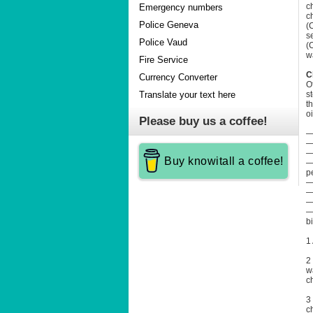
c
Emergency numbers
c
Police Geneva
(
s
Police Vaud
(
w
Fire Service
C
Currency Converter
O
s
Translate your text here
t
o
Please buy us a coffee!
—
—
—
Buy knowitall a coffee!
—
p
—
—
—
—
b
1
2
w
c
3
c