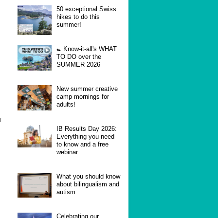
50 exceptional Swiss
hikes to do this
summer!
🚼 Know-it-all's WHAT
TO DO over the
SUMMER 2026
New summer creative
camp mornings for
adults!
f
IB Results Day 2026:
Everything you need
to know and a free
webinar
What you should know
about bilingualism and
autism
Celebrating our