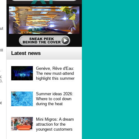
ut
ll
Latest news
Genève, Rêve d'Eau:
r
The new must-attend
y,
highlight this summer
),
Summer ideas 2026:
Where to cool down
ot
during the heat
Mini Migros: A dream
attraction for the
youngest customers