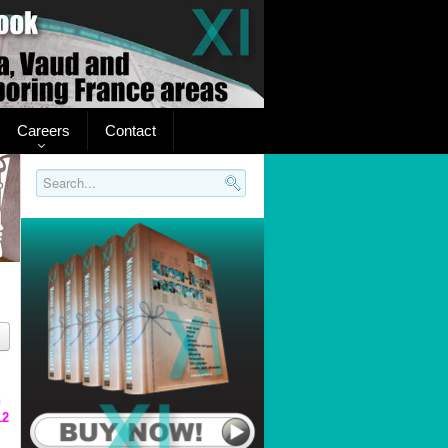
Careers
Contact
Search..
n
12