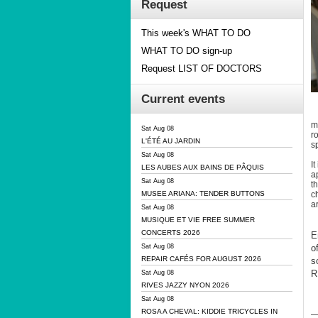
Request
This week's WHAT TO DO
WHAT TO DO sign-up
Request LIST OF DOCTORS
Current events
m
Sat Aug 08
r
L'ÉTÉ AU JARDIN
sp
Sat Aug 08
I
LES AUBES AUX BAINS DE PÂQUIS
a
Sat Aug 08
t
c
MUSEE ARIANA: TENDER BUTTONS
a
Sat Aug 08
MUSIQUE ET VIE FREE SUMMER
CONCERTS 2026
E
o
Sat Aug 08
REPAIR CAFÉS FOR AUGUST 2026
s
R
Sat Aug 08
RIVES JAZZY NYON 2026
Sat Aug 08
ROSA A CHEVAL: KIDDIE TRICYCLES IN
—