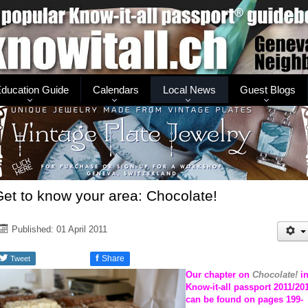
ducation Guide
Calendars
Local News
Guest Blogs
et to know your area: Chocolate!
Published: 01 April 2011
f
Share
Tweet
Our chapter on
Chocolate!
i
Know-it-all passport 2011/20
can be found on pages 199-