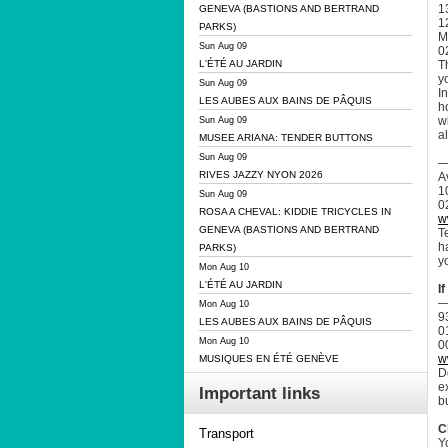
13
GENEVA (BASTIONS AND BERTRAND
1
PARKS)
M
Sun Aug 09
0
T
L'ÉTÉ AU JARDIN
y
Sun Aug 09
I
LES AUBES AUX BAINS DE PÂQUIS
h
w
Sun Aug 09
a
MUSEE ARIANA: TENDER BUTTONS
Sun Aug 09
—
RIVES JAZZY NYON 2026
A
1
Sun Aug 09
0
ROSA A CHEVAL: KIDDIE TRICYCLES IN
w
GENEVA (BASTIONS AND BERTRAND
T
h
PARKS)
y
Mon Aug 10
L'ÉTÉ AU JARDIN
I
—
Mon Aug 10
9
LES AUBES AUX BAINS DE PÂQUIS
0
Mon Aug 10
0
w
MUSIQUES EN ÉTÉ GENÈVE
D
e
Important links
bu
C
Transport
Y