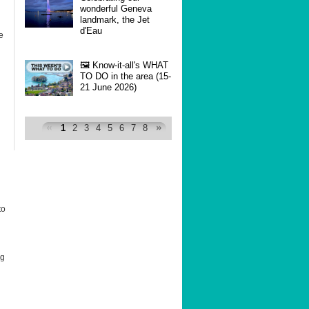
wonderful Geneva
landmark, the Jet
d'Eau
e
🖼 Know-it-all's WHAT
TO DO in the area (15-
21 June 2026)
1
2
3
4
5
6
7
8
to
ng