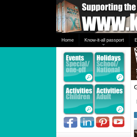
Home
Know-it-all passport
E
G