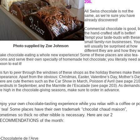
206.
All Swiss chocolate is not the
same, as we’re sure you have
already discovered!
Commercial chocolate is good, b
the hand-crafted stuff is better!
Tempt your taste-buds with these
small family-run businesses. You
Photo supplied by Zoe Johnson
will usually be surprised at how
different they are and how they wi
ake chocolate-eating a whole new experience! Some of these places are also tea-
ooms and serve their own specialty of homemade hot chocolate; you literally need a
oon to eat it!
t is fun to peer through the windows of these shops as the holiday themes make thei
ppearance. Apart from the obvious: Christmas, Easter, Valentine’s Day, Mother’s Da
here are cute themes such as the Car Show in March, Poisson d’Avril (see page 210
hestnuts in September, and the Marmite de l’Escalade (see page 203). As demands
re high in the chocolate-giving seasons, make sure to order in advance.
njoy your own chocolate-tasting experience while you relax with a coffee or p
f tea! Some places have their own trademark “chocolat chaud maison”,
ometimes so thick no other nibble is necessary. Here are our 2
ECOMMENDATIONS of the month:
Chocolaterie de l’Arve