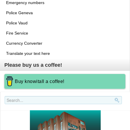
Emergency numbers
Police Geneva
Police Vaud
Fire Service
Currency Converter
Translate your text here
Please buy us a coffee!
Buy knowitall a coffee!
Search..