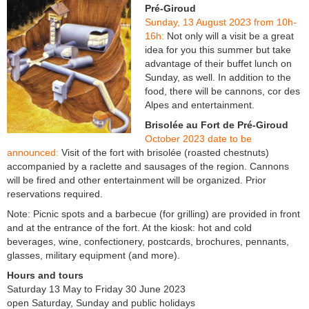
Pré-Giroud
Sunday, 13 August 2023 from 10h-
16h:
Not only will a visit be a great
idea for you this summer but take
advantage of their buffet lunch on
Sunday, as well. In addition to the
food, there will be cannons, cor des
Alpes and entertainment.
Brisolée au Fort de Pré-Giroud
October 2023 date to be
announced:
Visit of the fort with brisolée (roasted chestnuts)
accompanied by a raclette and sausages of the region. Cannons
will be fired and other entertainment will be organized. Prior
reservations required.
Note: Picnic spots and a barbecue (for grilling) are provided in front
and at the entrance of the fort. At the kiosk: hot and cold
beverages, wine, confectionery, postcards, brochures, pennants,
glasses, military equipment (and more).
Hours and tours
Saturday 13 May to Friday 30 June 2023
open Saturday, Sunday and public holidays