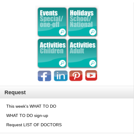
Request
This week's WHAT TO DO
WHAT TO DO sign-up
Request LIST OF DOCTORS