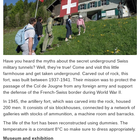
Have you heard the myths about the secret underground Swiss
military tunnels? Well, they’re true! Come and visit this little
farmhouse and get taken underground. Carved out of rock, this
fort, was built between 1937-1941. Their mission was to protect the
passage of the Col de Jougne from any foreign army and support
the defense of the French-Swiss border during World War II.
In 1945, the artillery fort, which was carved into the rock, housed
200 men. It consists of six blockhouses, connected by a network of
galleries with stocks of ammunition, a machine room and barracks.
The life of the fort has been reconstructed using dummies. The
temperature is a constant 8°C so make sure to dress appropriately.
Museum and exhibition