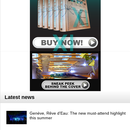
Latest news
Genève, Rêve d'Eau: The new must-attend highlight
this summer