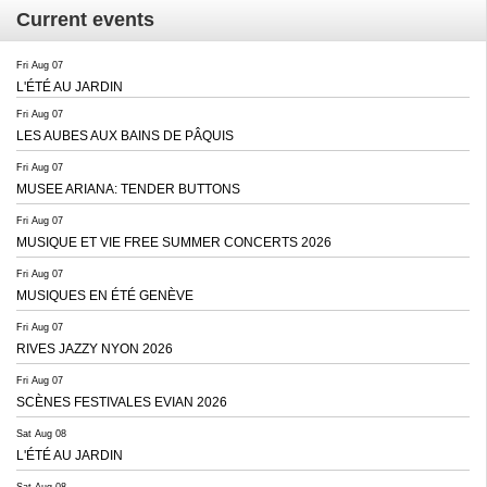
Current events
Fri Aug 07
L'ÉTÉ AU JARDIN
Fri Aug 07
LES AUBES AUX BAINS DE PÂQUIS
Fri Aug 07
MUSEE ARIANA: TENDER BUTTONS
Fri Aug 07
MUSIQUE ET VIE FREE SUMMER CONCERTS 2026
Fri Aug 07
MUSIQUES EN ÉTÉ GENÈVE
Fri Aug 07
RIVES JAZZY NYON 2026
Fri Aug 07
SCÈNES FESTIVALES EVIAN 2026
Sat Aug 08
L'ÉTÉ AU JARDIN
Sat Aug 08