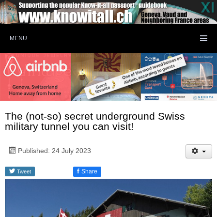
MENU
The (not-so) secret underground Swiss
military tunnel you can visit!
Published: 24 July 2023
f
Share
Tweet