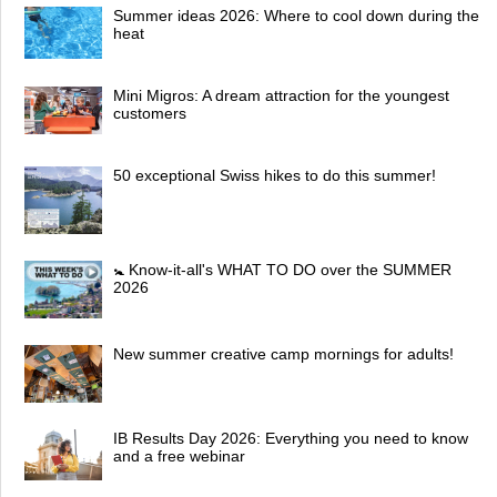
Summer ideas 2026: Where to cool down during the
heat
Mini Migros: A dream attraction for the youngest
customers
50 exceptional Swiss hikes to do this summer!
🚼 Know-it-all's WHAT TO DO over the SUMMER
2026
New summer creative camp mornings for adults!
IB Results Day 2026: Everything you need to know
and a free webinar