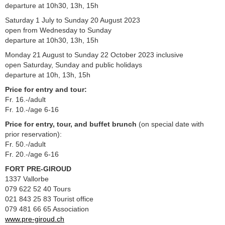
departure at 10h30, 13h, 15h
Saturday 1 July to Sunday 20 August 2023
open from Wednesday to Sunday
departure at 10h30, 13h, 15h
Monday 21 August to Sunday 22 October 2023 inclusive
open Saturday, Sunday and public holidays
departure at 10h, 13h, 15h
Price for entry and tour:
Fr. 16.-/adult
Fr. 10.-/age 6-16
Price for entry, tour, and buffet brunch
(on special date with
prior reservation):
Fr. 50.-/adult
Fr. 20.-/age 6-16
FORT PRE-GIROUD
1337 Vallorbe
079 622 52 40 Tours
021 843 25 83 Tourist office
079 481 66 65 Association
www.pre-giroud.ch