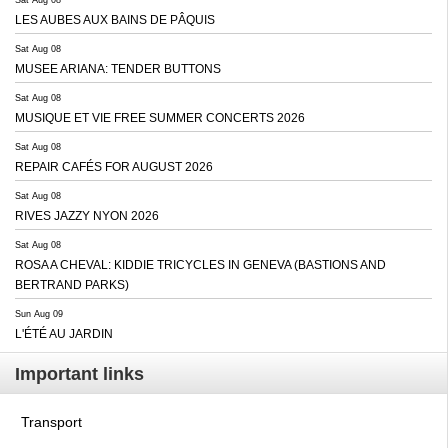
LES AUBES AUX BAINS DE PÂQUIS
Sat Aug 08
MUSEE ARIANA: TENDER BUTTONS
Sat Aug 08
MUSIQUE ET VIE FREE SUMMER CONCERTS 2026
Sat Aug 08
REPAIR CAFÉS FOR AUGUST 2026
Sat Aug 08
RIVES JAZZY NYON 2026
Sat Aug 08
ROSA A CHEVAL: KIDDIE TRICYCLES IN GENEVA (BASTIONS AND
BERTRAND PARKS)
Sun Aug 09
L'ÉTÉ AU JARDIN
Important links
Transport