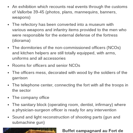
An exhibition which recounts real events through the customs
of Vallorbe 39-45 (photos, plans, mannequins, banners,
weapons)
The refectory has been converted into a museum with
various weapons and infantry items provided to the men who
were responsible for the external defense of the fortress
(diorama)
The dormitories of the non-commissioned officers (NCOs)
and kitchen helpers are still totally equipped, with arms,
uniforms and all accessories
Rooms for officers and senior NCOs
The officers mess, decorated with wood by the soldiers of the
garrison
The telephone center, connecting the fort with all the troops in
the sector
The company office
The sanitary block (operating room, dentist, infirmary) where
a physician-surgeon officer is ready for any intervention
Sound and light reconstruction of shooting parts (gun and
submachine gun)
Buffet campagnard au Fort de