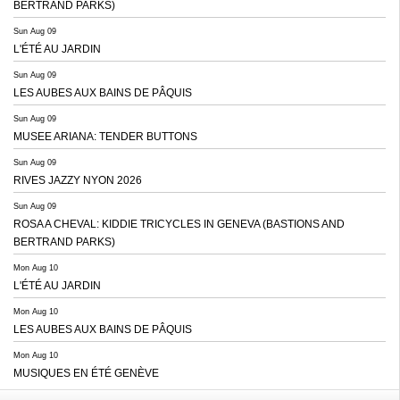
BERTRAND PARKS)
Sun Aug 09
L'ÉTÉ AU JARDIN
Sun Aug 09
LES AUBES AUX BAINS DE PÂQUIS
Sun Aug 09
MUSEE ARIANA: TENDER BUTTONS
Sun Aug 09
RIVES JAZZY NYON 2026
Sun Aug 09
ROSA A CHEVAL: KIDDIE TRICYCLES IN GENEVA (BASTIONS AND
BERTRAND PARKS)
Mon Aug 10
L'ÉTÉ AU JARDIN
Mon Aug 10
LES AUBES AUX BAINS DE PÂQUIS
Mon Aug 10
MUSIQUES EN ÉTÉ GENÈVE