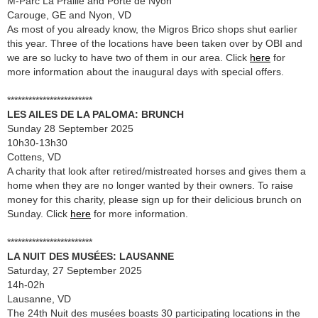
M-Parc La Praille and Porte de Nyon
Carouge, GE and Nyon, VD
As most of you already know, the Migros Brico shops shut earlier
this year. Three of the locations have been taken over by OBI and
we are so lucky to have two of them in our area. Click
here
for
more information about the inaugural days with special offers.
************************
LES AILES DE LA PALOMA: BRUNCH
Sunday 28 September 2025
10h30-13h30
Cottens, VD
A charity that look after retired/mistreated horses and gives them a
home when they are no longer wanted by their owners. To raise
money for this charity, please sign up for their delicious brunch on
Sunday. Click
here
for more information.
************************
LA NUIT DES MUSÉES: LAUSANNE
Saturday, 27 September 2025
14h-02h
Lausanne, VD
The 24th Nuit des musées boasts 30 participating locations in the