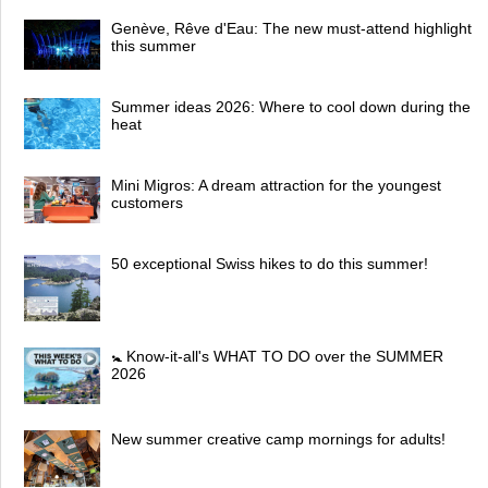
Genève, Rêve d'Eau: The new must-attend highlight
this summer
Summer ideas 2026: Where to cool down during the
heat
Mini Migros: A dream attraction for the youngest
customers
50 exceptional Swiss hikes to do this summer!
🚼 Know-it-all's WHAT TO DO over the SUMMER
2026
New summer creative camp mornings for adults!