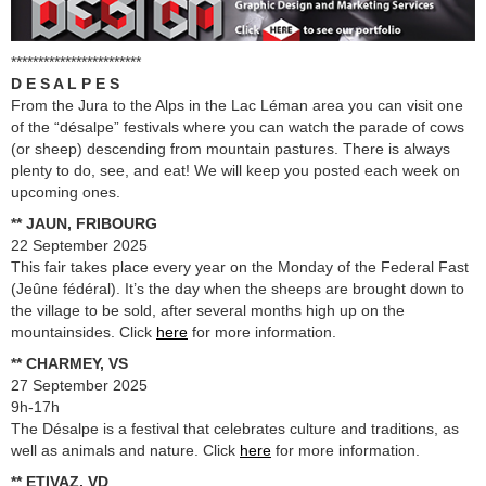
************************
D E S A L P E S
From the Jura to the Alps in the Lac Léman area you can visit one
of the “désalpe” festivals where you can watch the parade of cows
(or sheep) descending from mountain pastures. There is always
plenty to do, see, and eat! We will keep you posted each week on
upcoming ones.
** JAUN, FRIBOURG
22 September 2025
This fair takes place every year on the Monday of the Federal Fast
(Jeûne fédéral). It’s the day when the sheeps are brought down to
the village to be sold, after several months high up on the
mountainsides. Click
here
for more information.
** CHARMEY, VS
27 September 2025
9h-17h
The Désalpe is a festival that celebrates culture and traditions, as
well as animals and nature. Click
here
for more information.
** ETIVAZ, VD