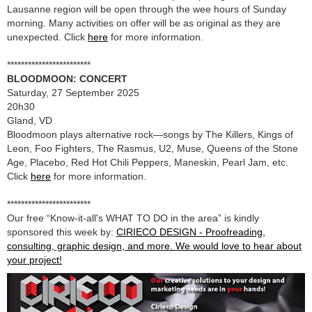
Lausanne region will be open through the wee hours of Sunday
morning. Many activities on offer will be as original as they are
unexpected. Click
here
for more information.
************************
BLOODMOON: CONCERT
Saturday, 27 September 2025
20h30
Gland, VD
Bloodmoon plays alternative rock—songs by The Killers, Kings of
Leon, Foo Fighters, The Rasmus, U2, Muse, Queens of the Stone
Age, Placebo, Red Hot Chili Peppers, Maneskin, Pearl Jam, etc.
Click
here
for more information.
************************
Our free “Know-it-all's WHAT TO DO in the area” is kindly
sponsored this week by:
CIRIECO DESIGN - Proofreading,
consulting, graphic design, and more. We would love to hear about
your project!