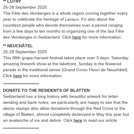
** LUTRY
26-28 September 2025
The Fête des Vendanges is a whole region coming together every
year to celebrate the heritage of Lavaux. It's also about the
countless people who devote themselves over a period ranging
from a few days to ten months to organizing one of the last Fête
des Vendanges in Switzerland. Click
here
for more information.
** NEUCHÂTEL
26-28 September 2025
This 98th grape-harvest festival takes place over 3 days. Saturday,
amazing firework show at the lakefront. Sunday is the flowered
parade in the traditional sense (Grand Corso Fleuri de Neuchâtel).
Click
here
for more information.
************************
DONATE TO THE RESIDENTS OF BLATTEN
Switzerland has a long history with beautiful artwork for letter-
sending and bank notes; we particularily are happy to see that the
above stamps also allow donations through the Red Cross to the
village of Blatten, almost completely destroyed in May this year but
an avalanche of ice and debris. Click
here
to read our article.
************************