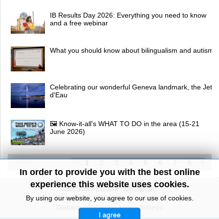
IB Results Day 2026: Everything you need to know
and a free webinar
What you should know about bilingualism and autism
Celebrating our wonderful Geneva landmark, the Jet
d'Eau
🖼 Know-it-all's WHAT TO DO in the area (15-21
June 2026)
1
2
3
4
5
6
7
8
In order to provide you with the best online
experience this website uses cookies.
Site Map
/
Privacy
/
Disclaimer
Copyright© 2010-2026 knowitall.ch
By using our website, you agree to our use of cookies.
Website created by Jenny Jeffreys
I agree