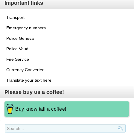
Important links
Transport
Emergency numbers
Police Geneva
Police Vaud
Fire Service
Currency Converter
Translate your text here
Please buy us a coffee!
Buy knowitall a coffee!
Search..