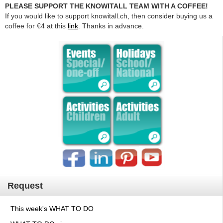
PLEASE SUPPORT THE KNOWITALL TEAM WITH A COFFEE!
If you would like to support knowitall.ch, then consider buying us a
coffee for €4 at this
link
. Thanks in advance.
Request
This week's WHAT TO DO