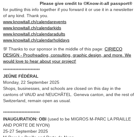
Please give credit to ©Know-it-all passport®
for putting this info together if you forward it or use it in a newsletter
of any kind. Thank you.
www.knowitall.ch/calendarevents
www.knowitall.ch/calendarkids
www.knowitall.ch/calendaradults
www.knowitall.ch/calendarholidays
💯 Thanks to our sponsor in the middle of this page:
CIRIECO
DESIGN - Proofreading, consulting, graphic design, and more. We
would love to hear about your project!
************************
JEÛNE FÉDÉRAL
Monday, 22 September 2025
Shops, businesses, and schools are closed on this day in the
cantons of VAUD and NEUCHÂTEL. Geneva canton, and the rest of
Switzerland, remain open as usual.
************************
INAUGURATION: OBI
(used to be MIGROS M-PARC LA PRAILLE
AND PORTE DE NYON)
25-27 September 2025