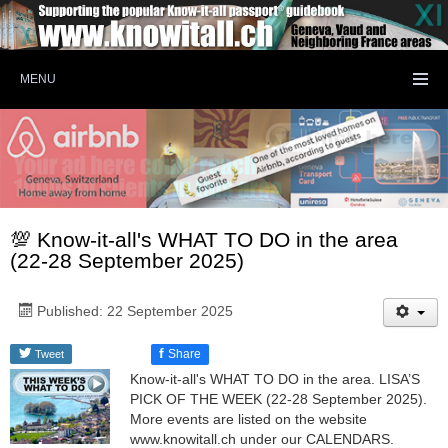
MENU
💯 Know-it-all's WHAT TO DO in the area
(22-28 September 2025)
Published: 22 September 2025
f
Share
Tweet
Know-it-all's WHAT TO DO in the area. LISA’S
PICK OF THE WEEK (22-28 September 2025).
More events are listed on the website
www.knowitall.ch under our CALENDARS.