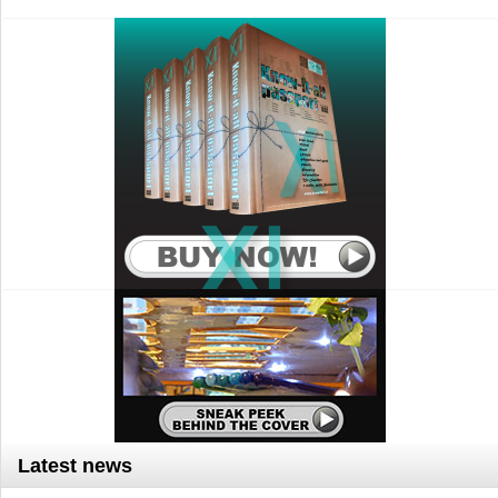
Latest news