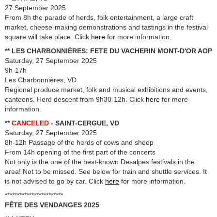
27 September 2025
From 8h the parade of herds, folk entertainment, a large craft
market, cheese-making demonstrations and tastings in the festival
square will take place. Click
here
for more information.
** LES CHARBONNIÈRES: FETE DU VACHERIN MONT-D'OR AOP
Saturday, 27 September 2025
9h-17h
Les Charbonnières, VD
Regional produce market, folk and musical exhibitions and events,
canteens. Herd descent from 9h30-12h. Click
here
for more
information.
**
CANCELED
- SAINT-CERGUE, VD
Saturday, 27 September 2025
8h-12h Passage of the herds of cows and sheep
From 14h opening of the first part of the concerts
Not only is the one of the best-known Desalpes festivals in the
area! Not to be missed. See below for train and shuttle services. It
is not advised to go by car. Click
here
for more information.
************************
FÊTE DES VENDANGES 2025