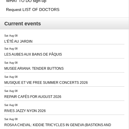
WHAT TO DO sign-up
Request LIST OF DOCTORS
Current events
Sat Aug 08
L'ÉTÉ AU JARDIN
Sat Aug 08
LES AUBES AUX BAINS DE PÂQUIS
Sat Aug 08
MUSEE ARIANA: TENDER BUTTONS
Sat Aug 08
MUSIQUE ET VIE FREE SUMMER CONCERTS 2026
Sat Aug 08
REPAIR CAFÉS FOR AUGUST 2026
Sat Aug 08
RIVES JAZZY NYON 2026
Sat Aug 08
ROSA A CHEVAL: KIDDIE TRICYCLES IN GENEVA (BASTIONS AND