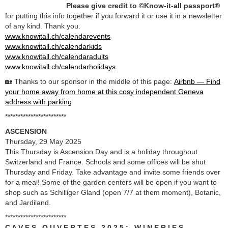
Please give credit to ©Know-it-all passport®
for putting this info together if you forward it or use it in a newsletter
of any kind. Thank you.
www.knowitall.ch/calendarevents
www.knowitall.ch/calendarkids
www.knowitall.ch/calendaradults
www.knowitall.ch/calendarholidays
🏡 Thanks to our sponsor in the middle of this page:
Airbnb — Find
your home away from home at this cosy independent Geneva
address with parking
************************
ASCENSION
Thursday, 29 May 2025
This Thursday is Ascension Day and is a holiday throughout
Switzerland and France. Schools and some offices will be shut
Thursday and Friday. Take advantage and invite some friends over
for a meal! Some of the garden centers will be open if you want to
shop such as Schilliger Gland (open 7/7 at them moment), Botanic,
and Jardiland.
************************
C A V E S O U V E R T E S 2 0 2 5 : W I N E R I E S