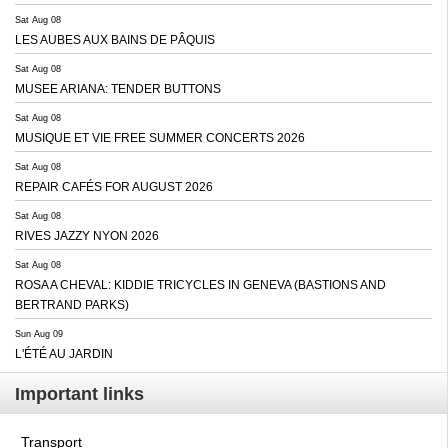
Sat Aug 08
LES AUBES AUX BAINS DE PÂQUIS
Sat Aug 08
MUSEE ARIANA: TENDER BUTTONS
Sat Aug 08
MUSIQUE ET VIE FREE SUMMER CONCERTS 2026
Sat Aug 08
REPAIR CAFÉS FOR AUGUST 2026
Sat Aug 08
RIVES JAZZY NYON 2026
Sat Aug 08
ROSA A CHEVAL: KIDDIE TRICYCLES IN GENEVA (BASTIONS AND
BERTRAND PARKS)
Sun Aug 09
L'ÉTÉ AU JARDIN
Important links
Transport