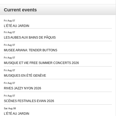
Current events
Fri Aug 07
L'ÉTÉ AU JARDIN
Fri Aug 07
LES AUBES AUX BAINS DE PÂQUIS
Fri Aug 07
MUSEE ARIANA: TENDER BUTTONS
Fri Aug 07
MUSIQUE ET VIE FREE SUMMER CONCERTS 2026
Fri Aug 07
MUSIQUES EN ÉTÉ GENÈVE
Fri Aug 07
RIVES JAZZY NYON 2026
Fri Aug 07
SCÈNES FESTIVALES EVIAN 2026
Sat Aug 08
L'ÉTÉ AU JARDIN