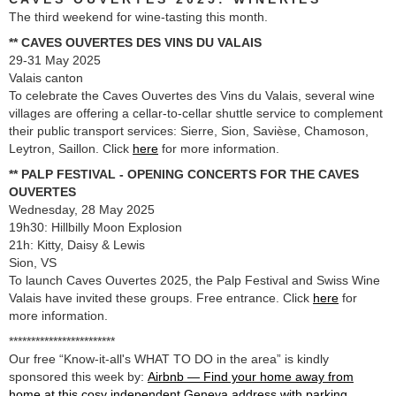
The third weekend for wine-tasting this month.
** CAVES OUVERTES DES VINS DU VALAIS
29-31 May 2025
Valais canton
To celebrate the Caves Ouvertes des Vins du Valais, several wine
villages are offering a cellar-to-cellar shuttle service to complement
their public transport services: Sierre, Sion, Savièse, Chamoson,
Leytron, Saillon. Click
here
for more information.
** PALP FESTIVAL - OPENING CONCERTS FOR THE CAVES
OUVERTES
Wednesday, 28 May 2025
19h30: Hillbilly Moon Explosion
21h: Kitty, Daisy & Lewis
Sion, VS
To launch Caves Ouvertes 2025, the Palp Festival and Swiss Wine
Valais have invited these groups. Free entrance. Click
here
for
more information.
************************
Our free “Know-it-all's WHAT TO DO in the area” is kindly
sponsored this week by:
Airbnb — Find your home away from
home at this cosy independent Geneva address with parking