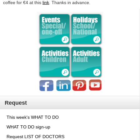
coffee for €4 at this
link
. Thanks in advance.
Request
This week's WHAT TO DO
WHAT TO DO sign-up
Request LIST OF DOCTORS