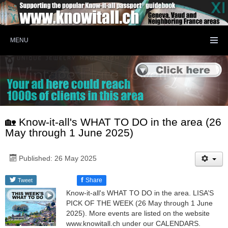
MENU
🏡 Know-it-all's WHAT TO DO in the area (26
May through 1 June 2025)
Published: 26 May 2025
f
Share
Tweet
Know-it-all's WHAT TO DO in the area. LISA’S
PICK OF THE WEEK (26 May through 1 June
2025). More events are listed on the website
www.knowitall.ch under our CALENDARS.