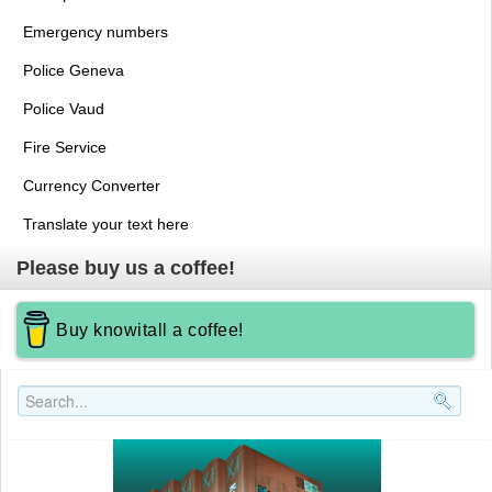
Emergency numbers
Police Geneva
Police Vaud
Fire Service
Currency Converter
Translate your text here
Please buy us a coffee!
Buy knowitall a coffee!
Search..