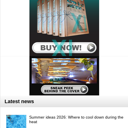
Latest news
Summer ideas 2026: Where to cool down during the
heat