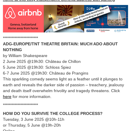
************************
ADG-EUROPE/TNT THEATRE BRITAIN: MUCH ADO ABOUT
NOTHING
by William Shakespeare
2 June 2025 @19h30: Château de Chillon
5 June 2025 @19h30: Schloss Spiez
6-7 June 2025 @19h30: Château de Prangins
This sparkling comedy seems light as a feather until it plunges to
earth and reveals the darker side of passion – treachery, jealousy
and death itself overwhelm frivolity and tragedy threatens. Click
here
for more information.
************************
HOW DO YOU SURVIVE THE COLLEGE PROCESS?
Tuesday, 3 June 2025 @10h-11h
or Thursday, 5 June @19h-20h