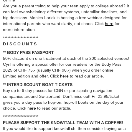
Online
Are you a parent trying to help your teen apply to college abroad? It
can feel overwhelming: different systems, unfamiliar timelines, and
big decisions. Monica Lorick is hosting a free webinar designed for
international parents who want clarity, not chaos. Click
here
for
more information.
************************
D I S C O U N T S
** BODY PASS PASSPORT
50% discount on one treatment at each of the 200 selected venues!
Cyril is offering a special offer for our readers for the Body Pass
2025 of CHF 75.- (usually CHF 90.-) when you order online.
Limited edition and offer. Click
here
to read our article.
** INTERDISCOUNT BOAT TICKETS
Buy up to 6 day passes for CGN or participating navigation
companies around Switzerland. Don't miss out! Fr. 23.95/ticket
gives you a day pass to hop-on, hop-off boats on the day of your
choice. Click
here
to read our article.
************************
PLEASE SUPPORT THE KNOWITALL TEAM WITH A COFFEE!
If you would like to support knowitall.ch, then consider buying us a