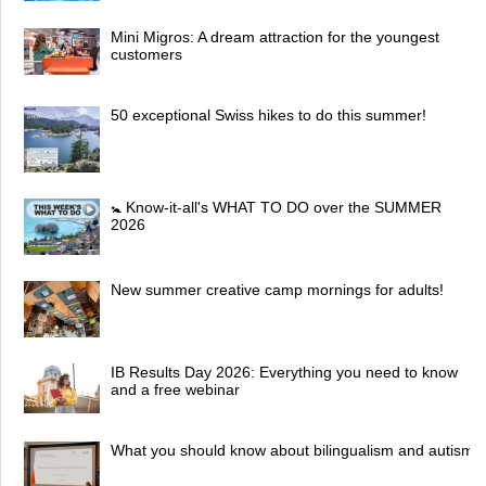
Mini Migros: A dream attraction for the youngest
customers
50 exceptional Swiss hikes to do this summer!
🚼 Know-it-all's WHAT TO DO over the SUMMER
2026
New summer creative camp mornings for adults!
IB Results Day 2026: Everything you need to know
and a free webinar
What you should know about bilingualism and autism