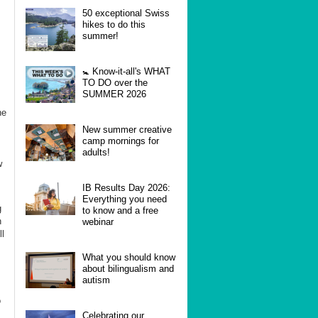
50 exceptional Swiss
hikes to do this
summer!
🚼 Know-it-all's WHAT
TO DO over the
SUMMER 2026
he
New summer creative
camp mornings for
adults!
w
IB Results Day 2026:
Everything you need
g
to know and a free
n
webinar
l
What you should know
about bilingualism and
autism
o
Celebrating our