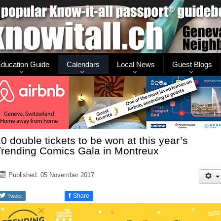
ducation Guide
Calendars
Local News
Guest Blogs
0 double tickets to be won at this year’s
Trending Comics Gala in Montreux
Published: 05 November 2017
f
Share
Tweet