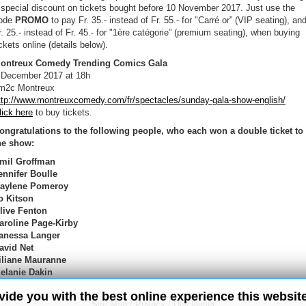
 special discount on tickets bought before 10 November 2017. Just use the
ode
PROMO
to pay Fr. 35.- instead of Fr. 55.- for "Carré or” (VIP seating), an
r. 25.- instead of Fr. 45.- for "1ère catégorie” (premium seating), when buying
ickets online (details below).
ontreux Comedy Trending Comics Gala
 December 2017 at 18h
m2c Montreux
ttp://www.montreuxcomedy.com/fr/spectacles/sunday-gala-show-english/
lick here
to buy tickets.
ongratulations to the following people, who each won a double ticket to
he show:
mil Groffman
ennifer Boulle
aylene Pomeroy
o Kitson
live Fenton
aroline Page-Kirby
anessa Langer
avid Net
iliane Mauranne
elanie Dakin
ovide you with the best online experience this websit
Site Map
/
Privacy
/
Disclaimer