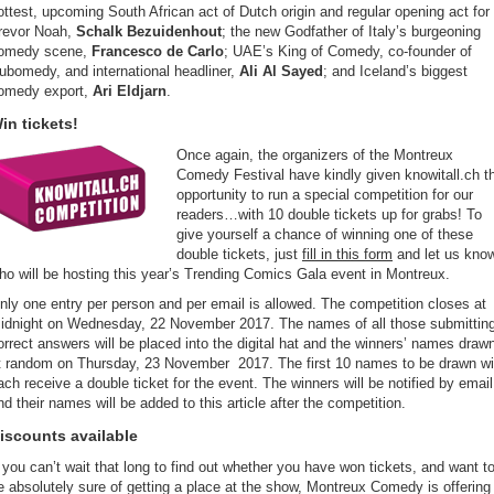
ottest, upcoming South African act of Dutch origin and regular opening act for
revor Noah,
Schalk Bezuidenhout
; the new Godfather of Italy’s burgeoning
omedy scene,
Francesco de Carlo
; UAE’s King of Comedy, co-founder of
ubomedy, and international headliner,
Ali Al Sayed
; and Iceland’s biggest
omedy export,
Ari Eldjarn
.
in tickets!
Once again, the organizers of the Montreux
Comedy Festival have kindly given knowitall.ch t
opportunity to run a special competition for our
readers…with 10 double tickets up for grabs! To
give yourself a chance of winning one of these
double tickets, just
fill in this form
and let us kno
ho will be hosting this year’s Trending Comics Gala event in Montreux.
nly one entry per person and per email is allowed. The competition closes at
idnight on Wednesday, 22 November 2017. The names of all those submittin
orrect answers will be placed into the digital hat and the winners’ names draw
t random on Thursday, 23 November 2017. The first 10 names to be drawn wil
ach receive a double ticket for the event. The winners will be notified by email
nd their names will be added to this article after the competition.
iscounts available
f you can’t wait that long to find out whether you have won tickets, and want t
e absolutely sure of getting a place at the show, Montreux Comedy is offering