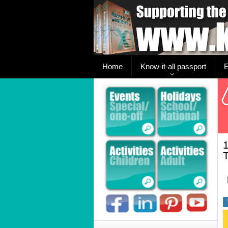
Home
Know-it-all passport
E
1