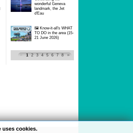
wonderful Geneva
landmark, the Jet
d
d'Eau
🖼 Know-it-all's WHAT
TO DO in the area (15-
21 June 2026)
1
2
3
4
5
6
7
8
e uses cookies.