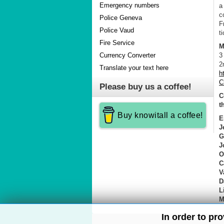
Emergency numbers
a
c
Police Geneva
F
Police Vaud
t
Fire Service
M
3
Currency Converter
2
Translate your text here
h
C
Please buy us a coffee!
C
t
Buy knowitall a coffee!
E
J
G
J
O
C
V
D
L
M
In order to pr