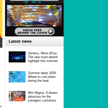
Latest news
Genève, Rêve d'Eau:
The new must-attend
highlight this summer
Summer ideas 2026:
,
Where to cool down
during the heat
Mini Migros: A dream
attraction for the
youngest customers
he