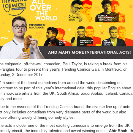
he enigmatic, off-the-wall comedian, Paul Taylor, is taking a break from his
Franglais tour to present this year’s Trending Comics Gala in Montreux, on
unday, 3 December 2017!
ith some of the finest comedians from around the world descending on
ontreux to be part of this year’s international gala, this popular English show
ill showcase artists from the UK, South Africa, Saudi Arabia, Iceland, Canada
taly and more.
rue to the essence of the Trending Comics brand, the diverse line-up of acts
ot only includes comedians from very disparate parts of the world but also
hose offering widely differing comedy styles.
he acts include: one of the most exciting comedians to emerge from the UK
omedy circuit, the incredibly talented and award-winning comic,
Ahir Shah
; t