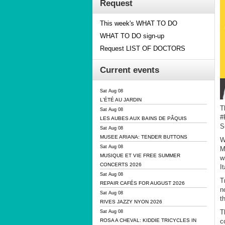
Request
This week's WHAT TO DO
WHAT TO DO sign-up
Request LIST OF DOCTORS
Current events
Sat Aug 08
L'ÉTÉ AU JARDIN
T
Sat Aug 08
#
LES AUBES AUX BAINS DE PÂQUIS
S
Sat Aug 08
MUSEE ARIANA: TENDER BUTTONS
W
Sat Aug 08
M
MUSIQUE ET VIE FREE SUMMER
w
CONCERTS 2026
I
Sat Aug 08
T
REPAIR CAFÉS FOR AUGUST 2026
n
Sat Aug 08
t
RIVES JAZZY NYON 2026
T
Sat Aug 08
c
ROSA A CHEVAL: KIDDIE TRICYCLES IN