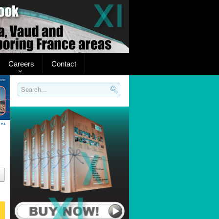
Careers
Contact
Search..