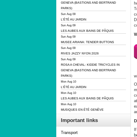
h
GENEVA (BASTIONS AND BERTRAND
T
PARKS)
c
Sun Aug 09
D
L'ÉTÉ AU JARDIN
c
Sun Aug 09
LES AUBES AUX BAINS DE PÂQUIS
W
Sun Aug 09
MUSEE ARIANA: TENDER BUTTONS
Sun Aug 09
RIVES JAZZY NYON 2026
Sun Aug 09
ROSA A CHEVAL: KIDDIE TRICYCLES IN
GENEVA (BASTIONS AND BERTRAND
w
PARKS)
Mon Aug 10
O
L'ÉTÉ AU JARDIN
m
Mon Aug 10
c
LES AUBES AUX BAINS DE PÂQUIS
a
Mon Aug 10
e
MUSIQUES EN ÉTÉ GENÈVE
a
Important links
D
I
Transport
b