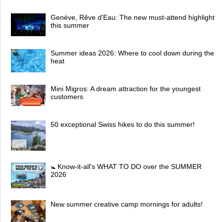
Genève, Rêve d'Eau: The new must-attend highlight
this summer
Summer ideas 2026: Where to cool down during the
heat
Mini Migros: A dream attraction for the youngest
customers
50 exceptional Swiss hikes to do this summer!
🚼 Know-it-all's WHAT TO DO over the SUMMER
2026
New summer creative camp mornings for adults!