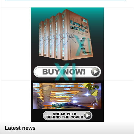
Search..
Latest news