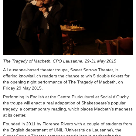
The Tragedy of Macbeth, CPO Lausanne, 29-31 May 2015
A Lausanne-based theater troupe, Sweet Sorrow Theater, is
offering knowitall.ch readers the chance to win 5 double tickets for
the opening night performance of The Tragedy of Macbeth, on
Friday 29 May 2015.
Performing in English at the Centre Pluriculturel et Social d’Ouchy,
the troupe will enact a real adaptation of Shakespeare’s popular
tragedy, a contemporary reading, which places Macbeth’s madness
at its center.
Founded in 2011 by Florence Rivero with a couple of students from
the English department of UNIL (Université de Lausanne), the