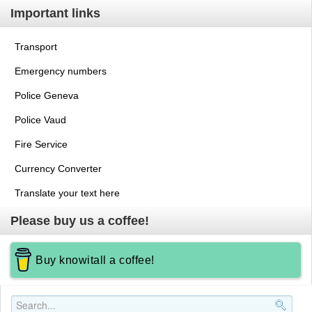
Important links
Transport
Emergency numbers
Police Geneva
Police Vaud
Fire Service
Currency Converter
Translate your text here
Please buy us a coffee!
Buy knowitall a coffee!