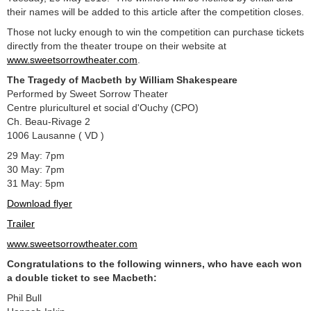
their names will be added to this article after the competition closes.
Those not lucky enough to win the competition can purchase tickets
directly from the theater troupe on their website at
www.sweetsorrowtheater.com
.
The Tragedy of Macbeth by William Shakespeare
Performed by Sweet Sorrow Theater
Centre pluriculturel et social d'Ouchy (CPO)
Ch. Beau-Rivage 2
1006 Lausanne ( VD )
29 May: 7pm
30 May: 7pm
31 May: 5pm
Download flyer
Trailer
www.sweetsorrowtheater.com
Congratulations to the following winners, who have each won
a double ticket to see Macbeth:
Phil Bull