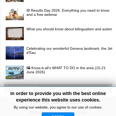
IB Results Day 2026: Everything you need to know
and a free webinar
What you should know about bilingualism and autism
Celebrating our wonderful Geneva landmark, the Jet
d'Eau
🖼 Know-it-all's WHAT TO DO in the area (15-21
June 2026)
1
2
3
4
5
6
7
8
In order to provide you with the best online
experience this website uses cookies.
Site Map
/
Privacy
/
Disclaimer
Copyright© 2010-2026 knowitall.ch
By using our website, you agree to our use of cookies.
Website created by Jenny Jeffreys