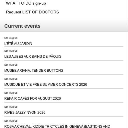
WHAT TO DO sign-up
Request LIST OF DOCTORS
Current events
Sat Aug 08
L'ÉTÉ AU JARDIN
Sat Aug 08
LES AUBES AUX BAINS DE PÂQUIS
Sat Aug 08
MUSEE ARIANA: TENDER BUTTONS
Sat Aug 08
MUSIQUE ET VIE FREE SUMMER CONCERTS 2026
Sat Aug 08
REPAIR CAFÉS FOR AUGUST 2026
Sat Aug 08
RIVES JAZZY NYON 2026
Sat Aug 08
ROSA A CHEVAL: KIDDIE TRICYCLES IN GENEVA (BASTIONS AND