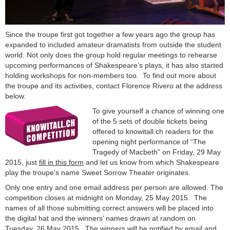
Since the troupe first got together a few years ago the group has
expanded to included amateur dramatists from outside the student
world. Not only does the group hold regular meetings to rehearse
upcoming performances of Shakespeare’s plays, it has also started
holding workshops for non-members too. To find out more about
the troupe and its activities, contact Florence Rivero at the address
below.
To give yourself a chance of winning one
of the 5 sets of double tickets being
offered to knowitall.ch readers for the
opening night performance of “The
Tragedy of Macbeth" on Friday, 29 May
2015, just
fill in this form
and let us know from which Shakespeare
play the troupe’s name Sweet Sorrow Theater originates.
Only one entry and one email address per person are allowed. The
competition closes at midnight on Monday, 25 May 2015. The
names of all those submitting correct answers will be placed into
the digital hat and the winners’ names drawn at random on
Tuesday, 26 May 2015. The winners will be notified by email and