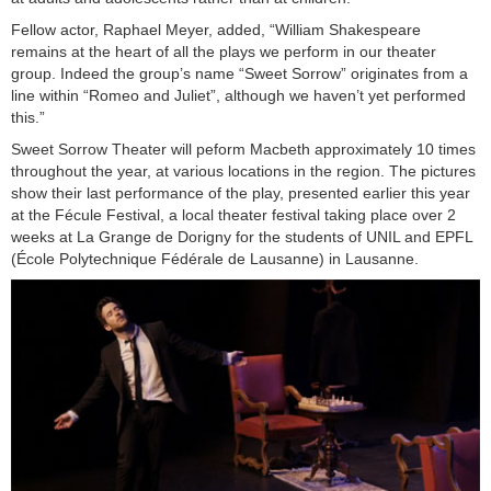
Fellow actor, Raphael Meyer, added, “William Shakespeare
remains at the heart of all the plays we perform in our theater
group. Indeed the group’s name “Sweet Sorrow” originates from a
line within “Romeo and Juliet”, although we haven’t yet performed
this.”
Sweet Sorrow Theater will peform Macbeth approximately 10 times
throughout the year, at various locations in the region. The pictures
show their last performance of the play, presented earlier this year
at the Fécule Festival, a local theater festival taking place over 2
weeks at La Grange de Dorigny for the students of UNIL and EPFL
(École Polytechnique Fédérale de Lausanne) in Lausanne.