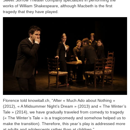
Sweet Sorrow Theater company specializes in performing the
works of William Shakespeare, although Macbeth is the first
tragedy that they have played.
Florence told knowitall.ch, “After « Much Ado about Nothing »
(2012), « A Midsummer Night’s Dream » (2013) and « The Winter’s
Tale » (2014), we have gradually traveled from comedy to tragedy
(« The Winter’s Tale » is a tragicomedy and somehow helped us to
make the transition). Therefore, this year’s play is addressed more
at adults and adolescents rather than at children.”