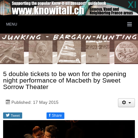
MENU
5 double tickets to be won for the opening
night performance of Macbeth by Sweet
Sorrow Theater
Published: 17 May 2015
f
Share
Tweet