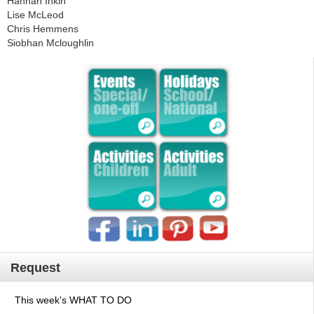
Hannah Inkin
Lise McLeod
Chris Hemmens
Siobhan Mcloughlin
Request
This week's WHAT TO DO