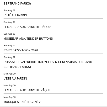
BERTRAND PARKS)
Sun Aug 09
L'ÉTÉ AU JARDIN
Sun Aug 09
LES AUBES AUX BAINS DE PÂQUIS
Sun Aug 09
MUSEE ARIANA: TENDER BUTTONS
Sun Aug 09
RIVES JAZZY NYON 2026
Sun Aug 09
ROSA A CHEVAL: KIDDIE TRICYCLES IN GENEVA (BASTIONS AND
BERTRAND PARKS)
Mon Aug 10
L'ÉTÉ AU JARDIN
Mon Aug 10
LES AUBES AUX BAINS DE PÂQUIS
Mon Aug 10
MUSIQUES EN ÉTÉ GENÈVE