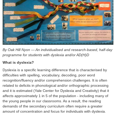
By Oak Hill Nyon — An individualised and research-based, half-day
programme for students with dyslexia and/or AD(H)D
What is dyslexia?
Dyslexia is a specific learning difference that is characterised by
difficulties with spelling, vocabulary, decoding, poor word
recognition/fluency and/or comprehension challenges. It is often
related to deficits in phonological and/or orthographic processing
and it is estimated (Yale Center for Dyslexia and Creativity) that it
affects approximately 1 in 5 of the population - including many of
the young people in our classrooms. As a result, the reading
demands of the secondary curriculum often require a greater
amount of concentration and focus for individuals with dyslexia.