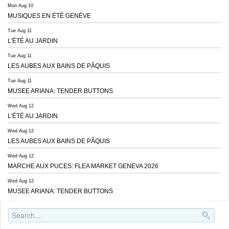
Mon Aug 10
MUSIQUES EN ÉTÉ GENÈVE
Tue Aug 11
L'ÉTÉ AU JARDIN
Tue Aug 11
LES AUBES AUX BAINS DE PÂQUIS
Tue Aug 11
MUSEE ARIANA: TENDER BUTTONS
Wed Aug 12
L'ÉTÉ AU JARDIN
Wed Aug 12
LES AUBES AUX BAINS DE PÂQUIS
Wed Aug 12
MARCHE AUX PUCES: FLEA MARKET GENEVA 2026
Wed Aug 12
MUSEE ARIANA: TENDER BUTTONS
Search..