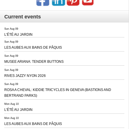
Current events
Sun Aug 09
L'ÉTÉ AU JARDIN
Sun Aug 09
LES AUBES AUX BAINS DE PÂQUIS
Sun Aug 09
MUSEE ARIANA: TENDER BUTTONS
Sun Aug 09
RIVES JAZZY NYON 2026
Sun Aug 09
ROSA A CHEVAL: KIDDIE TRICYCLES IN GENEVA (BASTIONS AND
BERTRAND PARKS)
Mon Aug 10
L'ÉTÉ AU JARDIN
Mon Aug 10
LES AUBES AUX BAINS DE PÂQUIS