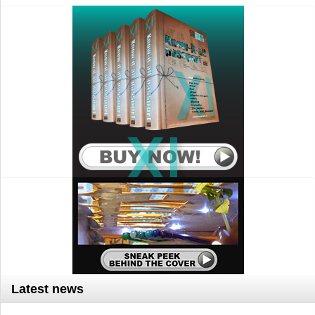
Latest news