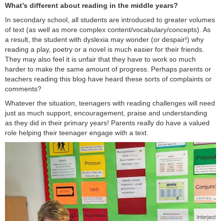
What’s different about reading in the middle years?
In secondary school, all students are introduced to greater volumes
of text (as well as more complex content/vocabulary/concepts). As
a result, the student with dyslexia may wonder (or despair!) why
reading a play, poetry or a novel is much easier for their friends.
They may also feel it is unfair that they have to work so much
harder to make the same amount of progress. Perhaps parents or
teachers reading this blog have heard these sorts of complaints or
comments?
Whatever the situation, teenagers with reading challenges will need
just as much support, encouragement, praise and understanding
as they did in their primary years! Parents really do have a valued
role helping their teenager engage with a text.