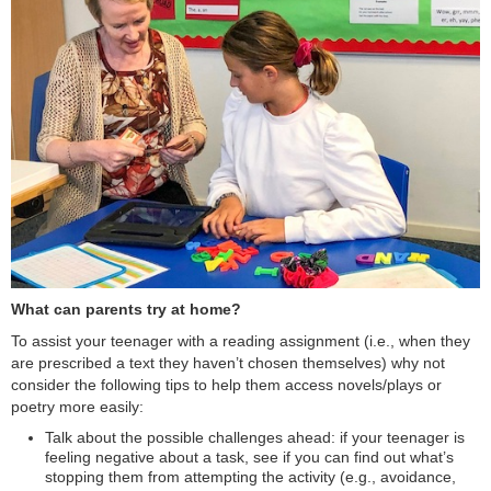
What can parents try at home?
To assist your teenager with a reading assignment (i.e., when they
are prescribed a text they haven’t chosen themselves) why not
consider the following tips to help them access novels/plays or
poetry more easily:
Talk about the possible challenges ahead: if your teenager is
feeling negative about a task, see if you can find out what’s
stopping them from attempting the activity (e.g., avoidance,