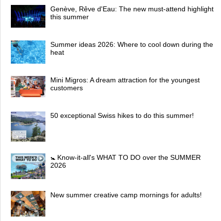
Genève, Rêve d'Eau: The new must-attend highlight
this summer
Summer ideas 2026: Where to cool down during the
heat
Mini Migros: A dream attraction for the youngest
customers
50 exceptional Swiss hikes to do this summer!
🚼 Know-it-all's WHAT TO DO over the SUMMER
2026
New summer creative camp mornings for adults!