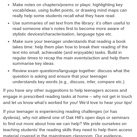
Make notes on chapters/poems or plays: highlighting key
vocab/ideas, using bullet points, or drawing mind maps can
really help some students recall what they have read.
Use summaries of set text from the library: it’s often useful to
read someone else’s notes first to become more aware of
stylistic devices/characterisation, language type etc.
Make sure your teenager understands that reading a book
takes time: help them plan how to break their reading of the
text into small, achievable (and enjoyable) tasks. Build in
regular times to recap the main events/action and help them
summarise key ideas.
Review exam questions/language together: discuss what the
question is asking and ensure that your teenager
understands key words (e.g., discuss, infer, compare etc.).
If you have any other suggestions to help teenagers access and
engage in prescribed reading tasks at home – why not get in touch
and let us know what’s worked for you! We’d love to hear your tips!
If your teenager is experiencing reading challenges (or has
dyslexia), why not attend one of Oak Hill’s open days or seminars
to find out more about how we can help? We pride ourselves on
teaching students’ the reading skills they need to help them access
material covered in the mainstream classroom. Our evidence-