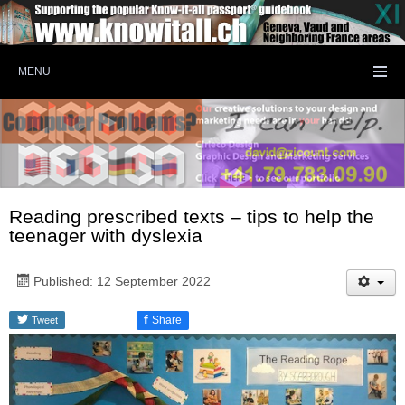
MENU
Reading prescribed texts – tips to help the
teenager with dyslexia
Published: 12 September 2022
f
Share
Tweet