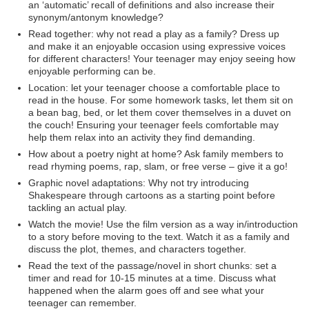
an ‘automatic’ recall of definitions and also increase their
synonym/antonym knowledge?
Read together: why not read a play as a family? Dress up
and make it an enjoyable occasion using expressive voices
for different characters! Your teenager may enjoy seeing how
enjoyable performing can be.
Location: let your teenager choose a comfortable place to
read in the house. For some homework tasks, let them sit on
a bean bag, bed, or let them cover themselves in a duvet on
the couch! Ensuring your teenager feels comfortable may
help them relax into an activity they find demanding.
How about a poetry night at home? Ask family members to
read rhyming poems, rap, slam, or free verse – give it a go!
Graphic novel adaptations: Why not try introducing
Shakespeare through cartoons as a starting point before
tackling an actual play.
Watch the movie! Use the film version as a way in/introduction
to a story before moving to the text. Watch it as a family and
discuss the plot, themes, and characters together.
Read the text of the passage/novel in short chunks: set a
timer and read for 10-15 minutes at a time. Discuss what
happened when the alarm goes off and see what your
teenager can remember.