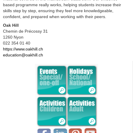
based programme really works, helping students increase their
skills step by step, ensuring they feel more knowledgeable,
confident, and prepared when working with their peers.
Oak Hill
Chemin de Précossy 31
1260 Nyon
022 354 01 40
https://www.oakhill.ch
education@oakhill.ch