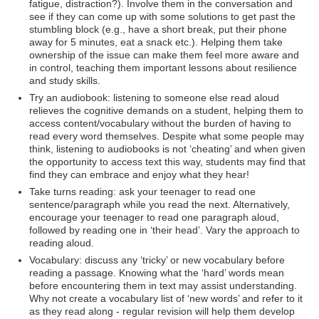
fatigue, distraction?). Involve them in the conversation and
see if they can come up with some solutions to get past the
stumbling block (e.g., have a short break, put their phone
away for 5 minutes, eat a snack etc.). Helping them take
ownership of the issue can make them feel more aware and
in control, teaching them important lessons about resilience
and study skills.
Try an audiobook: listening to someone else read aloud
relieves the cognitive demands on a student, helping them to
access content/vocabulary without the burden of having to
read every word themselves. Despite what some people may
think, listening to audiobooks is not ‘cheating’ and when given
the opportunity to access text this way, students may find that
find they can embrace and enjoy what they hear!
Take turns reading: ask your teenager to read one
sentence/paragraph while you read the next. Alternatively,
encourage your teenager to read one paragraph aloud,
followed by reading one in ‘their head’. Vary the approach to
reading aloud.
Vocabulary: discuss any ‘tricky’ or new vocabulary before
reading a passage. Knowing what the ‘hard’ words mean
before encountering them in text may assist understanding.
Why not create a vocabulary list of ‘new words’ and refer to it
as they read along - regular revision will help them develop