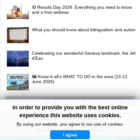
IB Results Day 2026: Everything you need to know
and a free webinar
What you should know about bilingualism and autism
Celebrating our wonderful Geneva landmark, the Jet
d'Eau
🖼 Know-it-all's WHAT TO DO in the area (15-21
June 2026)
1
2
3
4
5
6
7
8
In order to provide you with the best online
experience this website uses cookies.
Site Map
/
Privacy
/
Disclaimer
Copyright© 2010-2026 knowitall.ch
By using our website, you agree to our use of cookies.
Website created by Jenny Jeffreys
I agree
© 2026 knowitall.ch
Back to Top