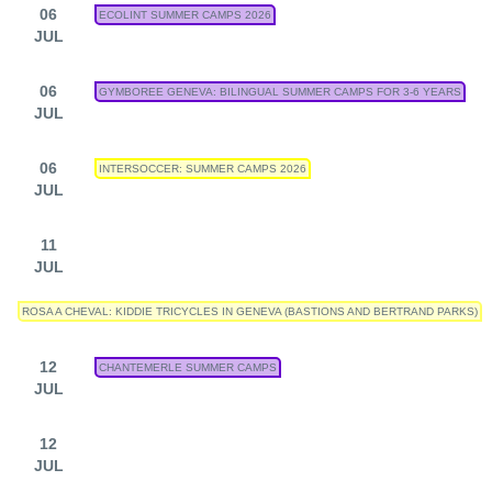
06
ECOLINT SUMMER CAMPS 2026
JUL
06
GYMBOREE GENEVA: BILINGUAL SUMMER CAMPS FOR 3-6 YEARS
JUL
06
INTERSOCCER: SUMMER CAMPS 2026
JUL
11
JUL
ROSA A CHEVAL: KIDDIE TRICYCLES IN GENEVA (BASTIONS AND BERTRAND PARKS)
12
CHANTEMERLE SUMMER CAMPS
JUL
12
JUL