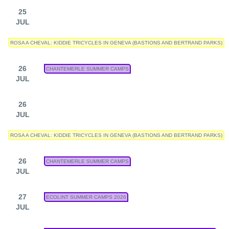
25
JUL
ROSA A CHEVAL: KIDDIE TRICYCLES IN GENEVA (BASTIONS AND BERTRAND PARKS)
26
CHANTEMERLE SUMMER CAMPS
JUL
26
JUL
ROSA A CHEVAL: KIDDIE TRICYCLES IN GENEVA (BASTIONS AND BERTRAND PARKS)
26
CHANTEMERLE SUMMER CAMPS
JUL
27
ECOLINT SUMMER CAMPS 2026
JUL