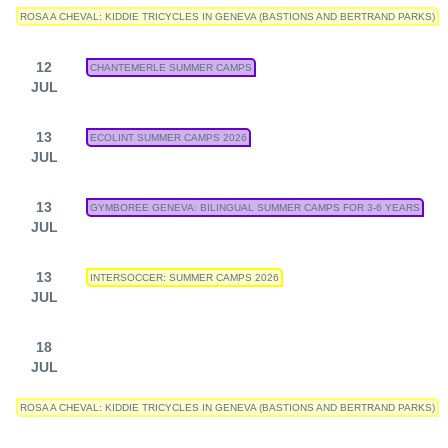
ROSA A CHEVAL: KIDDIE TRICYCLES IN GENEVA (BASTIONS AND BERTRAND PARKS)
12
CHANTEMERLE SUMMER CAMPS
JUL
13
ECOLINT SUMMER CAMPS 2026
JUL
13
GYMBOREE GENEVA: BILINGUAL SUMMER CAMPS FOR 3-6 YEARS
JUL
13
INTERSOCCER: SUMMER CAMPS 2026
JUL
18
JUL
ROSA A CHEVAL: KIDDIE TRICYCLES IN GENEVA (BASTIONS AND BERTRAND PARKS)