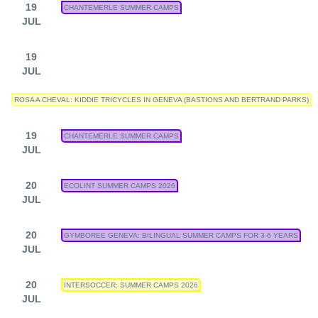
19
CHANTEMERLE SUMMER CAMPS
JUL
19
JUL
ROSA A CHEVAL: KIDDIE TRICYCLES IN GENEVA (BASTIONS AND BERTRAND PARKS)
19
CHANTEMERLE SUMMER CAMPS
JUL
20
ECOLINT SUMMER CAMPS 2026
JUL
20
GYMBOREE GENEVA: BILINGUAL SUMMER CAMPS FOR 3-6 YEARS
JUL
20
INTERSOCCER: SUMMER CAMPS 2026
JUL