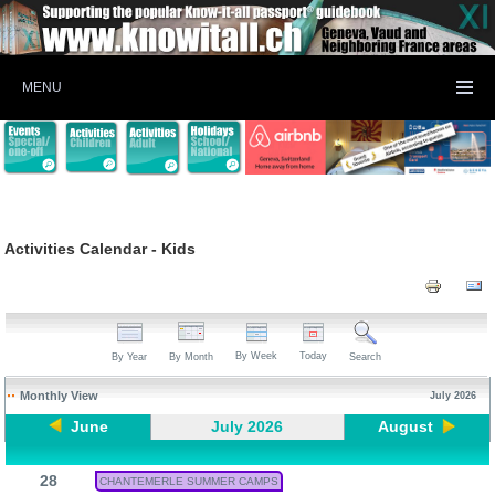
MENU
Activities Calendar - Kids
By Week
Today
By Year
By Month
Search
Monthly View
July 2026
June
July 2026
August
28
CHANTEMERLE SUMMER CAMPS