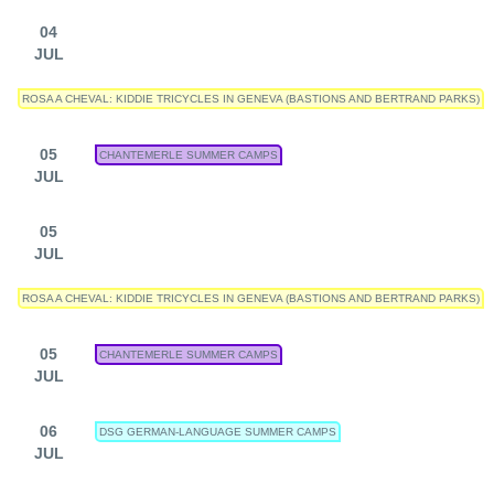
04
JUL
ROSA A CHEVAL: KIDDIE TRICYCLES IN GENEVA (BASTIONS AND BERTRAND PARKS)
05
CHANTEMERLE SUMMER CAMPS
JUL
05
JUL
ROSA A CHEVAL: KIDDIE TRICYCLES IN GENEVA (BASTIONS AND BERTRAND PARKS)
05
CHANTEMERLE SUMMER CAMPS
JUL
06
DSG GERMAN-LANGUAGE SUMMER CAMPS
JUL