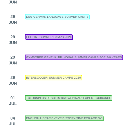
JUN
29
DSG GERMAN-LANGUAGE SUMMER CAMPS
JUN
29
ECOLINT SUMMER CAMPS 2026
JUN
29
GYMBOREE GENEVA: BILINGUAL SUMMER CAMPS FOR 3-6 YEARS
JUN
29
INTERSOCCER: SUMMER CAMPS 2026
JUN
01
TUTORSPLUS RESULTS DAY WEBINAR: EXPERT GUIDANCE
JUL
04
ENGLISH LIBRARY VEVEY: STORY TIME FOR AGE 3-6
JUL