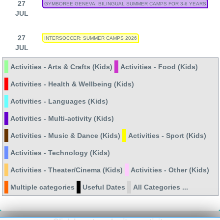
27
GYMBOREE GENEVA: BILINGUAL SUMMER CAMPS FOR 3-6 YEARS
JUL
27
INTERSOCCER: SUMMER CAMPS 2026
JUL
Activities - Arts & Crafts (Kids)
Activities - Food (Kids)
Activities - Health & Wellbeing (Kids)
Activities - Languages (Kids)
Activities - Multi-activity (Kids)
Activities - Music & Dance (Kids)
Activities - Sport (Kids)
Activities - Technology (Kids)
Activities - Theater/Cinema (Kids)
Activities - Other (Kids)
Multiple categories
Useful Dates
All Categories ...