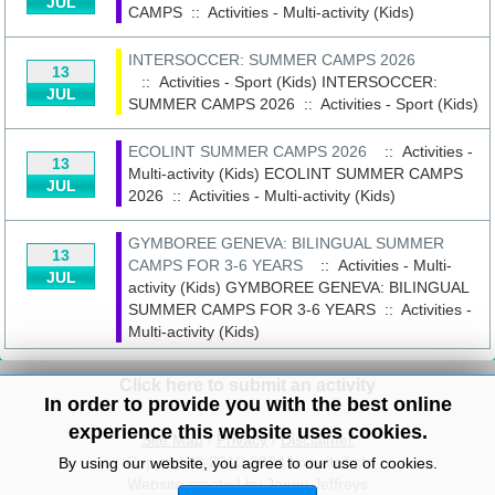
JUL
CAMPS
::
Activities - Multi-activity (Kids)
INTERSOCCER: SUMMER CAMPS 2026
13
:: Activities - Sport (Kids)
INTERSOCCER:
JUL
SUMMER CAMPS 2026
::
Activities - Sport (Kids)
ECOLINT SUMMER CAMPS 2026
:: Activities -
13
Multi-activity (Kids)
ECOLINT SUMMER CAMPS
JUL
2026
::
Activities - Multi-activity (Kids)
GYMBOREE GENEVA: BILINGUAL SUMMER
13
CAMPS FOR 3-6 YEARS
:: Activities - Multi-
JUL
activity (Kids)
GYMBOREE GENEVA: BILINGUAL
SUMMER CAMPS FOR 3-6 YEARS
::
Activities -
Multi-activity (Kids)
Click here to submit an activity
In order to provide you with the best online
experience this website uses cookies.
Site Map
/
Privacy
/
Disclaimer
Copyright© 2010-2024 knowitall.ch
By using our website, you agree to our use of cookies.
Website created by Jenny Jeffreys