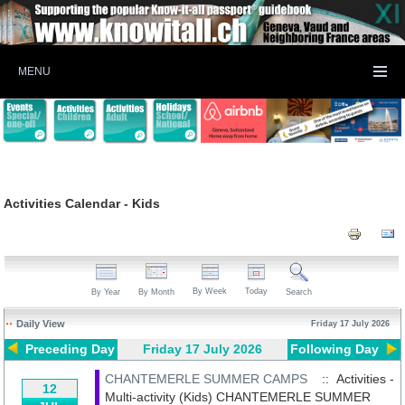
MENU
Activities Calendar - Kids
By Week
Today
By Year
By Month
Search
Daily View
Friday 17 July 2026
Preceding Day
Friday 17 July 2026
Following Day
CHANTEMERLE SUMMER CAMPS
:: Activities -
12
Multi-activity (Kids)
CHANTEMERLE SUMMER