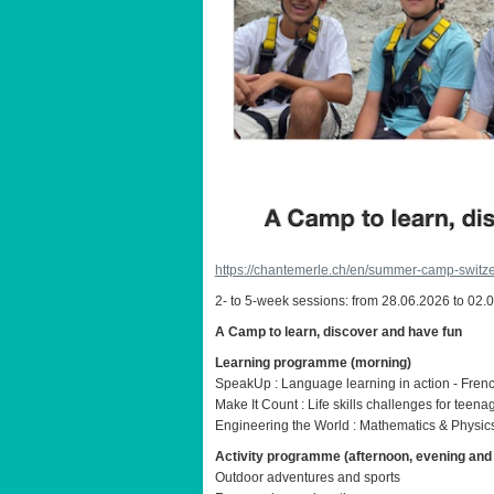
https://chantemerle.ch/en/summer-camp-switze
2- to 5-week sessions: from 28.06.2026 to 02.
A Camp to learn, discover and have fun
Learning programme (morning)
SpeakUp : Language learning in action - Fren
Make It Count : Life skills challenges for teena
Engineering the World : Mathematics & Physics
Activity programme (afternoon, evening an
Outdoor adventures and sports