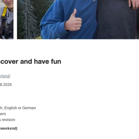
rland/
08.2026
ch, English or German
gers
 revision
d weekend)