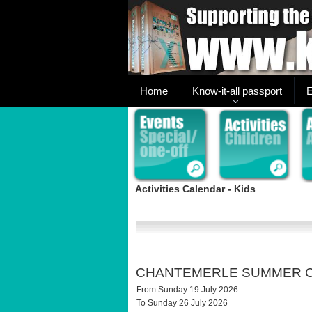
Home
Know-it-all passport
E
Activities Calendar - Kids
CHANTEMERLE SUMMER 
From Sunday 19 July 2026
To Sunday 26 July 2026