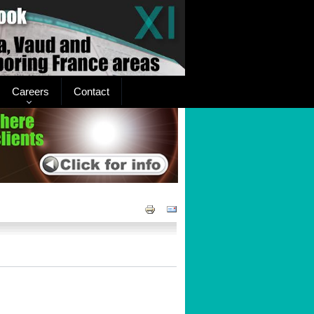
Careers
Contact