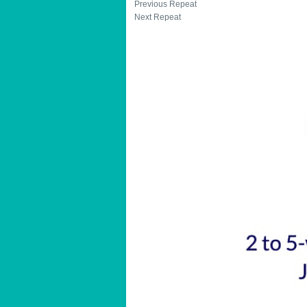
Previous Repeat
Next Repeat