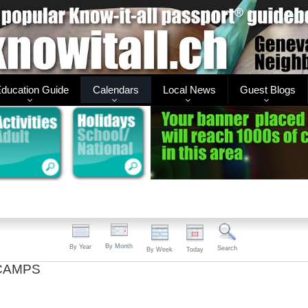
ducation Guide
Calendars
Local News
Guest Blogs
By Month
By Year
Search
By Week
Today
CAMPS