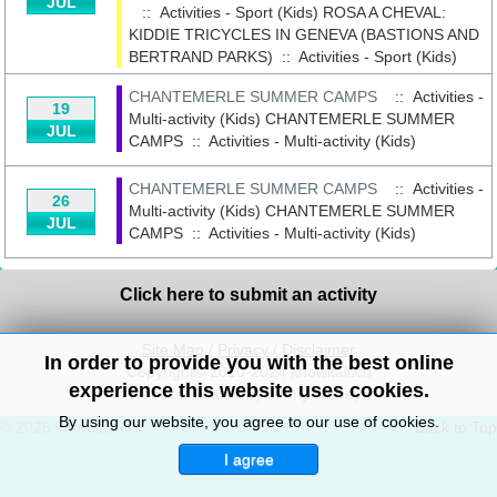
JUL
:: Activities - Sport (Kids)
ROSA A CHEVAL:
KIDDIE TRICYCLES IN GENEVA (BASTIONS AND
BERTRAND PARKS)
::
Activities - Sport (Kids)
CHANTEMERLE SUMMER CAMPS
:: Activities -
19
Multi-activity (Kids)
CHANTEMERLE SUMMER
JUL
CAMPS
::
Activities - Multi-activity (Kids)
CHANTEMERLE SUMMER CAMPS
:: Activities -
26
Multi-activity (Kids)
CHANTEMERLE SUMMER
JUL
CAMPS
::
Activities - Multi-activity (Kids)
Click here to submit an activity
Site Map
/
Privacy
/
Disclaimer
In order to provide you with the best online
Copyright© 2010-2024 knowitall.ch
experience this website uses cookies.
Website created by Jenny Jeffreys
By using our website, you agree to our use of cookies.
© 2026 knowitall.ch
Back to Top
I agree