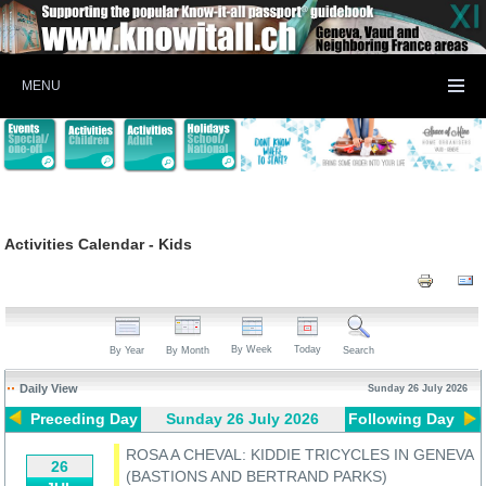
MENU
Activities Calendar - Kids
By Week
Today
By Year
By Month
Search
Daily View
Sunday 26 July 2026
Preceding Day
Sunday 26 July 2026
Following Day
ROSA A CHEVAL: KIDDIE TRICYCLES IN GENEVA
26
(BASTIONS AND BERTRAND PARKS)