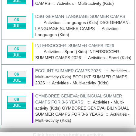
JUL
CAMPS
::
Activities - Multi-activity (Kids)
DSG GERMAN-LANGUAGE SUMMER CAMPS
06
:: Activities - Languages (Kids)
DSG GERMAN-
JUL
LANGUAGE SUMMER CAMPS
::
Activities -
Languages (Kids)
INTERSOCCER: SUMMER CAMPS 2026
06
:: Activities - Sport (Kids)
INTERSOCCER:
JUL
SUMMER CAMPS 2026
::
Activities - Sport (Kids)
ECOLINT SUMMER CAMPS 2026
:: Activities -
06
Multi-activity (Kids)
ECOLINT SUMMER CAMPS
JUL
2026
::
Activities - Multi-activity (Kids)
GYMBOREE GENEVA: BILINGUAL SUMMER
06
CAMPS FOR 3-6 YEARS
:: Activities - Multi-
JUL
activity (Kids)
GYMBOREE GENEVA: BILINGUAL
SUMMER CAMPS FOR 3-6 YEARS
::
Activities -
Multi-activity (Kids)
Click here to submit an activity