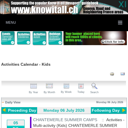
MENU
Activities Calendar - Kids
By Week
Today
By Year
By Month
Search
Daily View
Monday 06 July 2026
Preceding Day
Monday 06 July 2026
Following Day
CHANTEMERLE SUMMER CAMPS
:: Activities -
05
Multi-activity (Kids)
CHANTEMERLE SUMMER