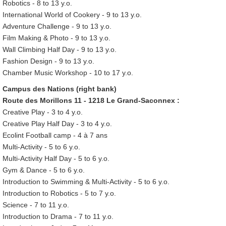
Robotics - 8 to 13 y.o.
International World of Cookery - 9 to 13 y.o.
Adventure Challenge - 9 to 13 y.o.
Film Making & Photo - 9 to 13 y.o.
Wall Climbing Half Day - 9 to 13 y.o.
Fashion Design - 9 to 13 y.o.
Chamber Music Workshop - 10 to 17 y.o.
Campus des Nations (right bank)
Route des Morillons 11 - 1218 Le Grand-Saconnex :
Creative Play - 3 to 4 y.o.
Creative Play Half Day - 3 to 4 y.o.
Ecolint Football camp - 4 à 7 ans
Multi-Activity - 5 to 6 y.o.
Multi-Activity Half Day - 5 to 6 y.o.
Gym & Dance - 5 to 6 y.o.
Introduction to Swimming & Multi-Activity - 5 to 6 y.o.
Introduction to Robotics - 5 to 7 y.o.
Science - 7 to 11 y.o.
Introduction to Drama - 7 to 11 y.o.