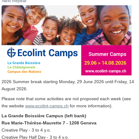
Next Repeat
2026 Summer break starting Monday, 29 June 2026 until Friday, 14
August 2026.
Please note that some activities are not proposed each week (see
the website
www.ecolint-camps.ch
for more information).
La Grande Boissière Campus (left bank)
Rue Marie-Thérèse-Maurette 7 - 1208 Geneva
Creative Play - 3 to 4 y.o.
Creative Play Half Day - 3 to 4 y.o.