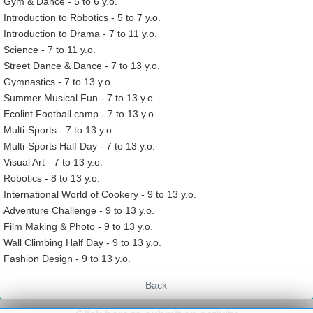
Gym & Dance - 5 to 6 y.o.
Introduction to Robotics - 5 to 7 y.o.
Introduction to Drama - 7 to 11 y.o.
Science - 7 to 11 y.o.
Street Dance & Dance - 7 to 13 y.o.
Gymnastics - 7 to 13 y.o.
Summer Musical Fun - 7 to 13 y.o.
Ecolint Football camp - 7 to 13 y.o.
Multi-Sports - 7 to 13 y.o.
Multi-Sports Half Day - 7 to 13 y.o.
Visual Art - 7 to 13 y.o.
Robotics - 8 to 13 y.o.
International World of Cookery - 9 to 13 y.o.
Adventure Challenge - 9 to 13 y.o.
Film Making & Photo - 9 to 13 y.o.
Wall Climbing Half Day - 9 to 13 y.o.
Fashion Design - 9 to 13 y.o.
Back