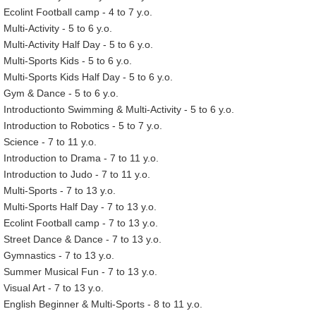
Ecolint Football camp - 4 to 7 y.o.
Multi-Activity - 5 to 6 y.o.
Multi-Activity Half Day - 5 to 6 y.o.
Multi-Sports Kids - 5 to 6 y.o.
Multi-Sports Kids Half Day - 5 to 6 y.o.
Gym & Dance - 5 to 6 y.o.
Introductionto Swimming & Multi-Activity - 5 to 6 y.o.
Introduction to Robotics - 5 to 7 y.o.
Science - 7 to 11 y.o.
Introduction to Drama - 7 to 11 y.o.
Introduction to Judo - 7 to 11 y.o.
Multi-Sports - 7 to 13 y.o.
Multi-Sports Half Day - 7 to 13 y.o.
Ecolint Football camp - 7 to 13 y.o.
Street Dance & Dance - 7 to 13 y.o.
Gymnastics - 7 to 13 y.o.
Summer Musical Fun - 7 to 13 y.o.
Visual Art - 7 to 13 y.o.
English Beginner & Multi-Sports - 8 to 11 y.o.