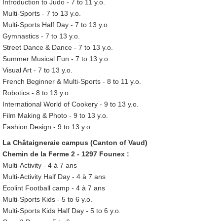
Introduction to Judo - 7 to 11 y.o.
Multi-Sports - 7 to 13 y.o.
Multi-Sports Half Day - 7 to 13 y.o
Gymnastics - 7 to 13 y.o.
Street Dance & Dance - 7 to 13 y.o.
Summer Musical Fun - 7 to 13 y.o.
Visual Art - 7 to 13 y.o.
French Beginner & Multi-Sports - 8 to 11 y.o.
Robotics - 8 to 13 y.o.
International World of Cookery - 9 to 13 y.o.
Film Making & Photo - 9 to 13 y.o.
Fashion Design - 9 to 13 y.o.
La Châtaigneraie campus (Canton of Vaud)
Chemin de la Ferme 2 - 1297 Founex :
Multi-Activity - 4 à 7 ans
Multi-Activity Half Day - 4 à 7 ans
Ecolint Football camp - 4 à 7 ans
Multi-Sports Kids - 5 to 6 y.o.
Multi-Sports Kids Half Day - 5 to 6 y.o.