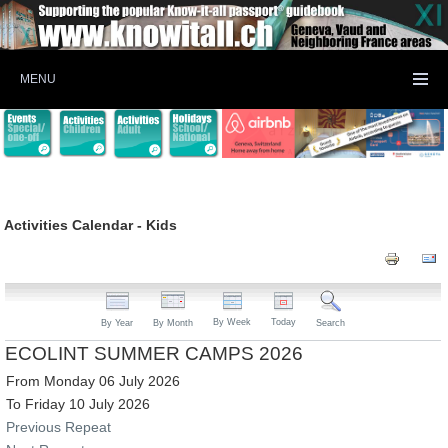
MENU
Activities Calendar - Kids
By Week
Today
By Year
By Month
Search
ECOLINT SUMMER CAMPS 2026
From Monday 06 July 2026
To Friday 10 July 2026
Previous Repeat