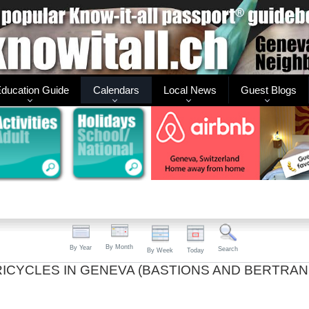
ducation Guide
Calendars
Local News
Guest Blogs
By Month
By Year
Search
By Week
Today
TRICYCLES IN GENEVA (BASTIONS AND BERTRAN