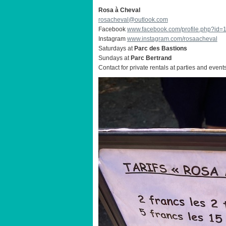
Rosa à Cheval
rosacheval@outlook.com
Facebook
www.facebook.com/profile.php?id
Instagram
www.instagram.com/rosaacheval
Saturdays at
Parc des Bastions
Sundays at
Parc Bertrand
Contact for private rentals at parties and event