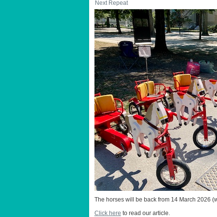
Next Repeat
The horses will be back from 14 March 2026 (w
Click here
to read our article.