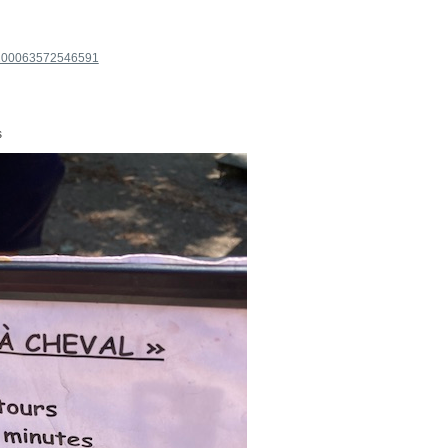
=100063572546591
s