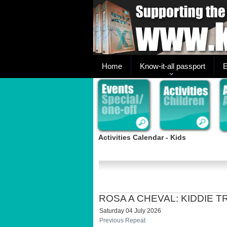
Home
Know-it-all passport
E
Activities Calendar - Kids
ROSA A CHEVAL: KIDDIE 
Saturday 04 July 2026
Previous Repeat