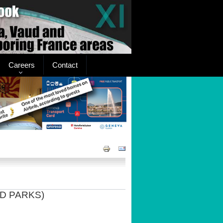
Careers
Contact
D PARKS)