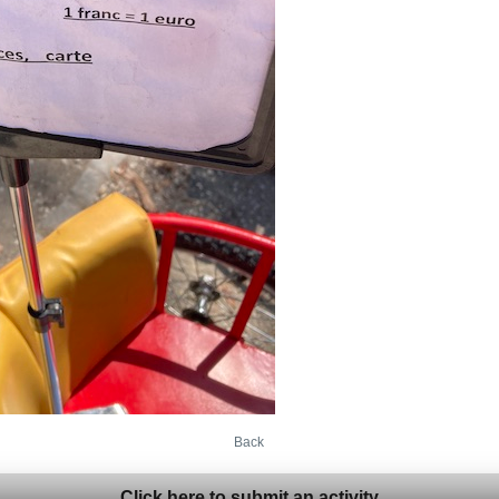
Back
Click here to submit an activity