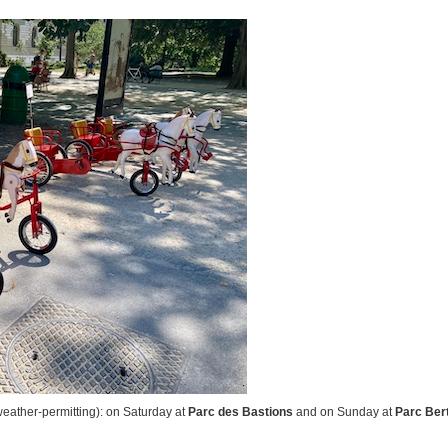
eather-permitting): on Saturday at
Parc des Bastions
and on Sunday at
Parc Ber