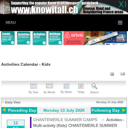
MENU
Activities Calendar - Kids
By Week
Today
By Year
By Month
Search
Daily View
Monday 13 July 2026
Preceding Day
Monday 13 July 2026
Following Day
CHANTEMERLE SUMMER CAMPS
:: Activities -
12
Multi-activity (Kids)
CHANTEMERLE SUMMER