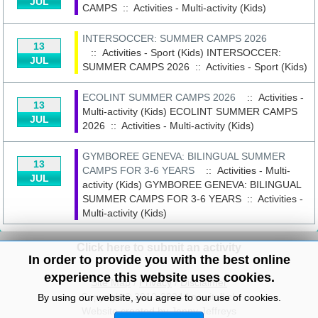
JUL
CAMPS
::
Activities - Multi-activity (Kids)
INTERSOCCER: SUMMER CAMPS 2026
13
:: Activities - Sport (Kids)
INTERSOCCER:
JUL
SUMMER CAMPS 2026
::
Activities - Sport (Kids)
ECOLINT SUMMER CAMPS 2026
:: Activities -
13
Multi-activity (Kids)
ECOLINT SUMMER CAMPS
JUL
2026
::
Activities - Multi-activity (Kids)
GYMBOREE GENEVA: BILINGUAL SUMMER
13
CAMPS FOR 3-6 YEARS
:: Activities - Multi-
JUL
activity (Kids)
GYMBOREE GENEVA: BILINGUAL
SUMMER CAMPS FOR 3-6 YEARS
::
Activities -
Multi-activity (Kids)
Click here to submit an activity
In order to provide you with the best online
experience this website uses cookies.
Site Map
/
Privacy
/
Disclaimer
Copyright© 2010-2024 knowitall.ch
By using our website, you agree to our use of cookies.
Website created by Jenny Jeffreys