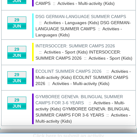
JUN
CAMPS
::
Activities - Multi-activity (Kids)
DSG GERMAN-LANGUAGE SUMMER CAMPS
29
:: Activities - Languages (Kids)
DSG GERMAN-
JUN
LANGUAGE SUMMER CAMPS
::
Activities -
Languages (Kids)
INTERSOCCER: SUMMER CAMPS 2026
29
:: Activities - Sport (Kids)
INTERSOCCER:
JUN
SUMMER CAMPS 2026
::
Activities - Sport (Kids)
ECOLINT SUMMER CAMPS 2026
:: Activities -
29
Multi-activity (Kids)
ECOLINT SUMMER CAMPS
JUN
2026
::
Activities - Multi-activity (Kids)
GYMBOREE GENEVA: BILINGUAL SUMMER
29
CAMPS FOR 3-6 YEARS
:: Activities - Multi-
JUN
activity (Kids)
GYMBOREE GENEVA: BILINGUAL
SUMMER CAMPS FOR 3-6 YEARS
::
Activities -
Multi-activity (Kids)
Click here to submit an activity