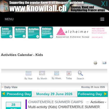
MENU
Activities Calendar - Kids
By Week
Today
By Year
By Month
Search
Daily View
Monday 29 June 2026
Preceding Day
Monday 29 June 2026
Following Day
CHANTEMERLE SUMMER CAMPS
:: Activities -
28
Multi-activity (Kids)
CHANTEMERLE SUMMER