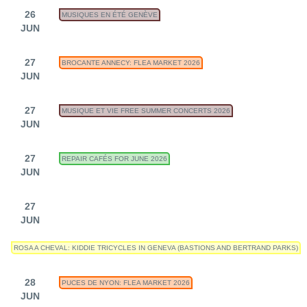
26
MUSIQUES EN ÉTÉ GENÈVE
JUN
27
BROCANTE ANNECY: FLEA MARKET 2026
JUN
27
MUSIQUE ET VIE FREE SUMMER CONCERTS 2026
JUN
27
REPAIR CAFÉS FOR JUNE 2026
JUN
27
JUN
ROSA A CHEVAL: KIDDIE TRICYCLES IN GENEVA (BASTIONS AND BERTRAND PARKS)
28
PUCES DE NYON: FLEA MARKET 2026
JUN