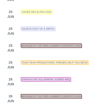
25
COUPE DES ALPES 2026
JUN
25
GENEVA SHUT UP & WRITE!
JUN
25
MUSIQUE ET VIE FREE SUMMER CONCERTS 2026
JUN
25
YEAH YEAH PRODUCTIONS: FRIENDS HELP YOU MOVE
JUN
26
CHATEAU DE VULLIERENS: SOIRÉE BBQ
JUN
26
MUSIQUE ET VIE FREE SUMMER CONCERTS 2026
JUN