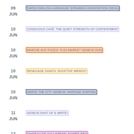
09
SWISS ENGLISH-LANGUAGE SCRABBLE ASSOCIATION (SESA)
JUN
10
CONSCIOUS CAFÉ: THE QUIET STRENGTH OF CONTENTMENT
JUN
10
MARCHE AUX PUCES: FLEA MARKET GENEVA 2026
JUN
10
RENEGADE SAINTS: ROOFTOP IMPROV!
JUN
10
SERVE THE CITY GENEVA: PARTAGE SORTING
JUN
11
GENEVA SHUT UP & WRITE!
JUN
12
CHATEAU DE VULLIERENS: SOIRÉE BBQ