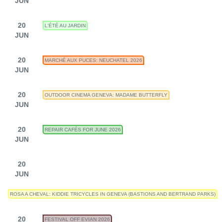
JUN
20
L'ÉTÉ AU JARDIN
JUN
20
MARCHÉ AUX PUCES: NEUCHATEL 2026
JUN
20
OUTDOOR CINEMA GENEVA: MADAME BUTTERFLY
JUN
20
REPAIR CAFÉS FOR JUNE 2026
JUN
20
JUN
ROSA A CHEVAL: KIDDIE TRICYCLES IN GENEVA (BASTIONS AND BERTRAND PARKS)
20
FESTIVAL OFF EVIAN 2026