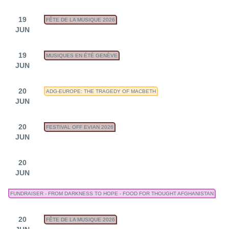
19
FÊTE DE LA MUSIQUE 2026
JUN
19
MUSIQUES EN ÉTÉ GENÈVE
JUN
20
ADG-EUROPE: THE TRAGEDY OF MACBETH
JUN
20
FESTIVAL OFF EVIAN 2026
JUN
20
JUN
FUNDRAISER - FROM DARKNESS TO HOPE - FOOD FOR THOUGHT AFGHANISTAN
20
FÊTE DE LA MUSIQUE 2026