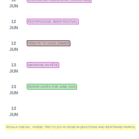
JUN
12
FESTIPIOUSSE: BEER FESTIVAL
JUN
12
TRIBUTE TO HANS ZIMMER
JUN
13
ABSINTHE EN FÊTE
JUN
13
REPAIR CAFÉS FOR JUNE 2026
JUN
13
JUN
ROSA A CHEVAL: KIDDIE TRICYCLES IN GENEVA (BASTIONS AND BERTRAND PARKS)