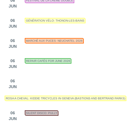
06
FESTIVAL DE LA CRÈME DOUBLE
JUN
06
GÉNÉRATION VÉLO: THONON-LES-BAINS
JUN
06
MARCHÉ AUX PUCES: NEUCHATEL 2026
JUN
06
REPAIR CAFÉS FOR JUNE 2026
JUN
06
JUN
ROSA A CHEVAL: KIDDIE TRICYCLES IN GENEVA (BASTIONS AND BERTRAND PARKS)
06
SILENT DISCO: PULLY
JUN