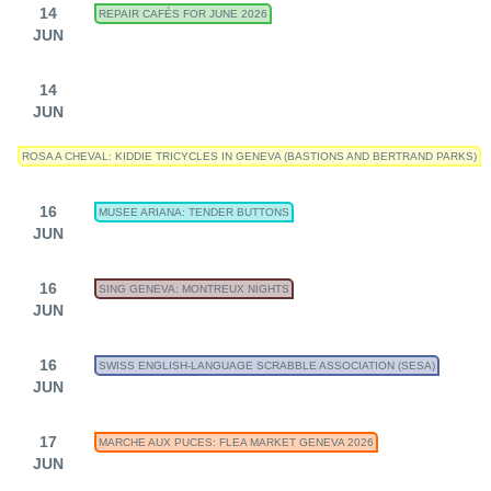
14
REPAIR CAFÉS FOR JUNE 2026
JUN
14
JUN
ROSA A CHEVAL: KIDDIE TRICYCLES IN GENEVA (BASTIONS AND BERTRAND PARKS)
16
MUSEE ARIANA: TENDER BUTTONS
JUN
16
SING GENEVA: MONTREUX NIGHTS
JUN
16
SWISS ENGLISH-LANGUAGE SCRABBLE ASSOCIATION (SESA)
JUN
17
MARCHE AUX PUCES: FLEA MARKET GENEVA 2026
JUN