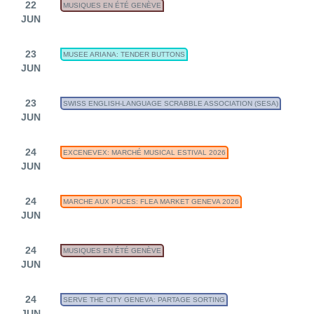
22
MUSIQUES EN ÉTÉ GENÈVE
JUN
23
MUSEE ARIANA: TENDER BUTTONS
JUN
23
SWISS ENGLISH-LANGUAGE SCRABBLE ASSOCIATION (SESA)
JUN
24
EXCENEVEX: MARCHÉ MUSICAL ESTIVAL 2026
JUN
24
MARCHE AUX PUCES: FLEA MARKET GENEVA 2026
JUN
24
MUSIQUES EN ÉTÉ GENÈVE
JUN
24
SERVE THE CITY GENEVA: PARTAGE SORTING
JUN