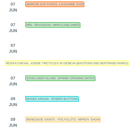
07
MARCHE AUX PUCES: LAUSANNE 2026
JUN
07
MRL: ROUSSEAU, WHISTLEBLOWER
JUN
07
JUN
ROSA A CHEVAL: KIDDIE TRICYCLES IN GENEVA (BASTIONS AND BERTRAND PARKS)
07
SCHILLIGER GLAND: SPRING OPENING DATES
JUN
09
MUSEE ARIANA: TENDER BUTTONS
JUN
09
RENEGADE SAINTS - POLYGLOTS: IMPROV SHOW
JUN