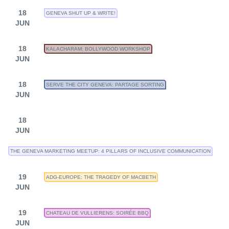
18
GENEVA SHUT UP & WRITE!
JUN
18
KALACHARAM: BOLLYWOOD WORKSHOP
JUN
18
SERVE THE CITY GENEVA: PARTAGE SORTING
JUN
18
JUN
THE GENEVA MARKETING MEETUP: 4 PILLARS OF INCLUSIVE COMMUNICATION
19
ADG-EUROPE: THE TRAGEDY OF MACBETH
JUN
19
CHATEAU DE VULLIERENS: SOIRÉE BBQ
JUN