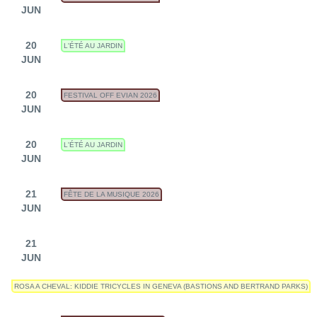
JUN
20
L'ÉTÉ AU JARDIN
JUN
20
FESTIVAL OFF EVIAN 2026
JUN
20
L'ÉTÉ AU JARDIN
JUN
21
FÊTE DE LA MUSIQUE 2026
JUN
21
JUN
ROSA A CHEVAL: KIDDIE TRICYCLES IN GENEVA (BASTIONS AND BERTRAND PARKS)