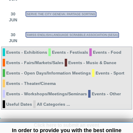
30
SERVE THE CITY GENEVA: PARTAGE SORTING
JUN
30
SWISS ENGLISH-LANGUAGE SCRABBLE ASSOCIATION (SESA)
JUN
Events - Exhibitions
Events - Festivals
Events - Food
Events - Fairs/Markets/Sales
Events - Music & Dance
Events - Open Days/Information Meetings
Events - Sport
Events - Theater/Cinema
Events - Workshops/Meetings/Seminars
Events - Other
Useful Dates
All Categories ...
Click here to submit an event
In order to provide you with the best online