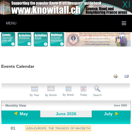
MENU
Events Calendar
By Week
Today
By Year
By Month
Search
Monthly View
June 2026
May
June 2026
July
01
ADG-EUROPE: THE TRAGEDY OF MACBETH