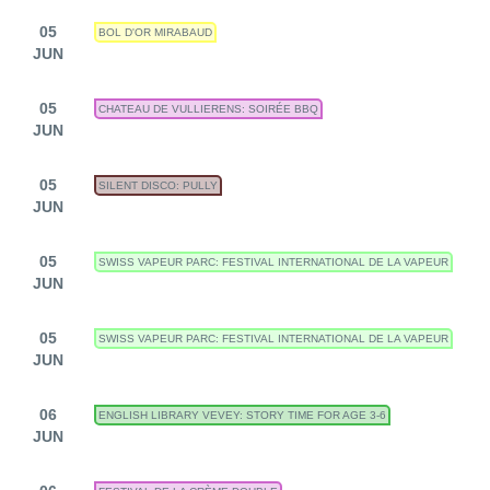
05
BOL D'OR MIRABAUD
JUN
05
CHATEAU DE VULLIERENS: SOIRÉE BBQ
JUN
05
SILENT DISCO: PULLY
JUN
05
SWISS VAPEUR PARC: FESTIVAL INTERNATIONAL DE LA VAPEUR
JUN
05
SWISS VAPEUR PARC: FESTIVAL INTERNATIONAL DE LA VAPEUR
JUN
06
ENGLISH LIBRARY VEVEY: STORY TIME FOR AGE 3-6
JUN