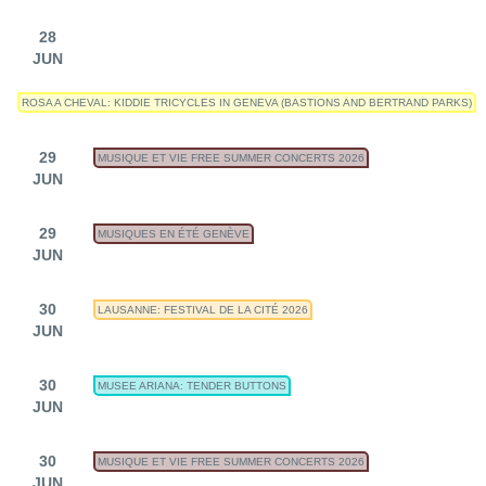
28
JUN
ROSA A CHEVAL: KIDDIE TRICYCLES IN GENEVA (BASTIONS AND BERTRAND PARKS)
29
MUSIQUE ET VIE FREE SUMMER CONCERTS 2026
JUN
29
MUSIQUES EN ÉTÉ GENÈVE
JUN
30
LAUSANNE: FESTIVAL DE LA CITÉ 2026
JUN
30
MUSEE ARIANA: TENDER BUTTONS
JUN
30
MUSIQUE ET VIE FREE SUMMER CONCERTS 2026
JUN