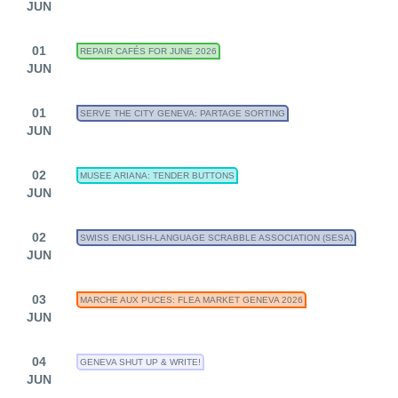
JUN
01
REPAIR CAFÉS FOR JUNE 2026
JUN
01
SERVE THE CITY GENEVA: PARTAGE SORTING
JUN
02
MUSEE ARIANA: TENDER BUTTONS
JUN
02
SWISS ENGLISH-LANGUAGE SCRABBLE ASSOCIATION (SESA)
JUN
03
MARCHE AUX PUCES: FLEA MARKET GENEVA 2026
JUN
04
GENEVA SHUT UP & WRITE!
JUN