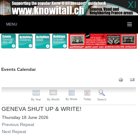
MENU
Events Calendar
By Week
Today
By Year
By Month
Search
GENEVA SHUT UP & WRITE!
Thursday 18 June 2026
Previous Repeat
Next Repeat