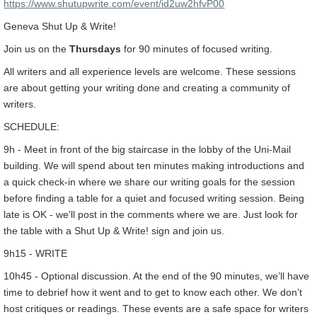
https://www.shutupwrite.com/event/id2uw2hfvP00
Geneva Shut Up & Write!
Join us on the
Thursdays
for 90 minutes of focused writing.
All writers and all experience levels are welcome. These sessions
are about getting your writing done and creating a community of
writers.
SCHEDULE:
9h - Meet in front of the big staircase in the lobby of the Uni-Mail
building. We will spend about ten minutes making introductions and
a quick check-in where we share our writing goals for the session
before finding a table for a quiet and focused writing session. Being
late is OK - we'll post in the comments where we are. Just look for
the table with a Shut Up & Write! sign and join us.
9h15 - WRITE
10h45 - Optional discussion. At the end of the 90 minutes, we’ll have
time to debrief how it went and to get to know each other. We don’t
host critiques or readings. These events are a safe space for writers