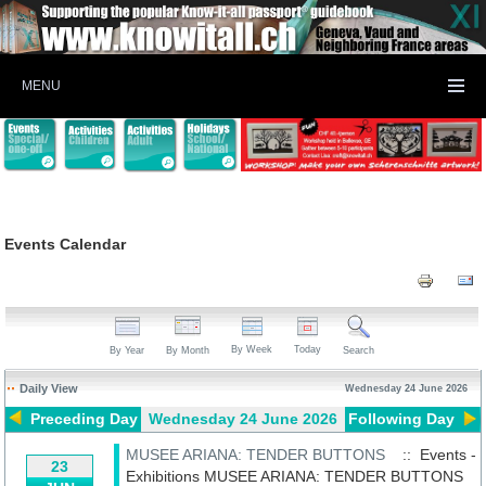
MENU
Events Calendar
By Week
Today
By Year
By Month
Search
Daily View
Wednesday 24 June 2026
Preceding Day
Wednesday 24 June 2026
Following Day
MUSEE ARIANA: TENDER BUTTONS
:: Events -
23
Exhibitions
MUSEE ARIANA: TENDER BUTTONS