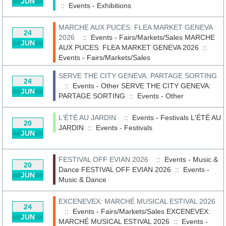
JUN
::
Events - Exhibitions
MARCHE AUX PUCES: FLEA MARKET GENEVA
24
2026
:: Events - Fairs/Markets/Sales
MARCHE
JUN
AUX PUCES: FLEA MARKET GENEVA 2026
::
Events - Fairs/Markets/Sales
SERVE THE CITY GENEVA: PARTAGE SORTING
24
:: Events - Other
SERVE THE CITY GENEVA:
JUN
PARTAGE SORTING
::
Events - Other
L'ÉTÉ AU JARDIN
:: Events - Festivals
L'ÉTÉ AU
20
JARDIN
::
Events - Festivals
JUN
FESTIVAL OFF EVIAN 2026
:: Events - Music &
20
Dance
FESTIVAL OFF EVIAN 2026
::
Events -
JUN
Music & Dance
EXCENEVEX: MARCHÉ MUSICAL ESTIVAL 2026
24
:: Events - Fairs/Markets/Sales
EXCENEVEX:
JUN
MARCHÉ MUSICAL ESTIVAL 2026
::
Events -