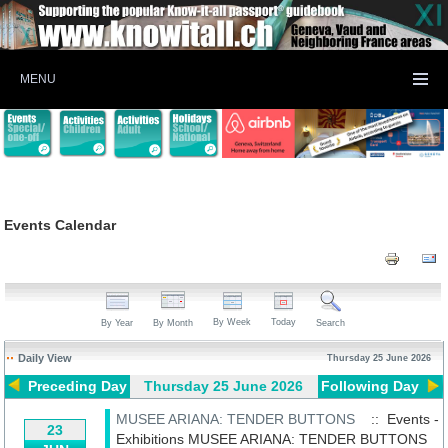
MENU
Events Calendar
By Week
Today
By Year
By Month
Search
Daily View
Thursday 25 June 2026
Preceding Day
Thursday 25 June 2026
Following Day
MUSEE ARIANA: TENDER BUTTONS
:: Events -
23
Exhibitions
MUSEE ARIANA: TENDER BUTTONS