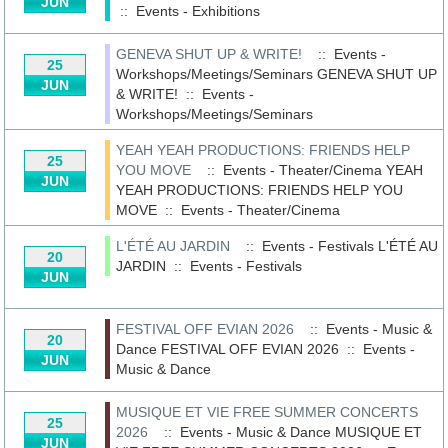
JUN
::
Events - Exhibitions
GENEVA SHUT UP & WRITE!
:: Events -
25
Workshops/Meetings/Seminars
GENEVA SHUT UP
JUN
& WRITE!
::
Events -
Workshops/Meetings/Seminars
YEAH YEAH PRODUCTIONS: FRIENDS HELP
25
YOU MOVE
:: Events - Theater/Cinema
YEAH
JUN
YEAH PRODUCTIONS: FRIENDS HELP YOU
MOVE
::
Events - Theater/Cinema
L'ÉTÉ AU JARDIN
:: Events - Festivals
L'ÉTÉ AU
20
JARDIN
::
Events - Festivals
JUN
FESTIVAL OFF EVIAN 2026
:: Events - Music &
20
Dance
FESTIVAL OFF EVIAN 2026
::
Events -
JUN
Music & Dance
MUSIQUE ET VIE FREE SUMMER CONCERTS
25
2026
:: Events - Music & Dance
MUSIQUE ET
JUN