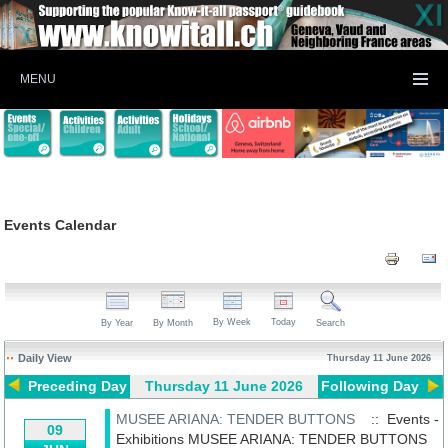
MENU
Events Calendar
By Week
Today
By Year
By Month
Search
Daily View
Thursday 11 June 2026
Preceding Day
Thursday 11 June 2026
Following Day
MUSEE ARIANA: TENDER BUTTONS
:: Events -
09
Exhibitions
MUSEE ARIANA: TENDER BUTTONS