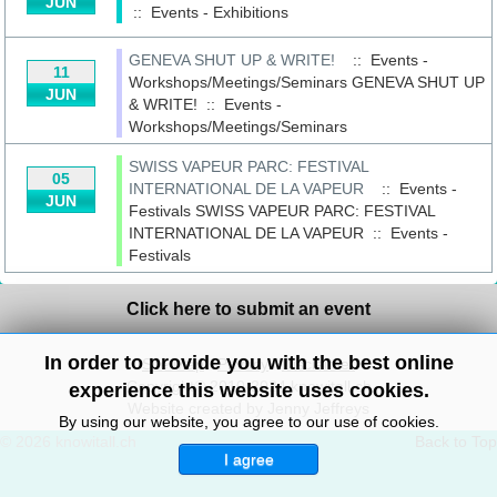
JUN
::
Events - Exhibitions
GENEVA SHUT UP & WRITE!
:: Events -
11
Workshops/Meetings/Seminars
GENEVA SHUT UP
JUN
& WRITE!
::
Events -
Workshops/Meetings/Seminars
SWISS VAPEUR PARC: FESTIVAL
05
INTERNATIONAL DE LA VAPEUR
:: Events -
JUN
Festivals
SWISS VAPEUR PARC: FESTIVAL
INTERNATIONAL DE LA VAPEUR
::
Events -
Festivals
Click here to submit an event
In order to provide you with the best online
Site Map
/
Privacy
/
Disclaimer
Copyright© 2010-2024 knowitall.ch
experience this website uses cookies.
Website created by Jenny Jeffreys
By using our website, you agree to our use of cookies.
© 2026 knowitall.ch
Back to Top
I agree