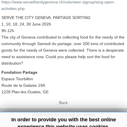
https://www.servethecitygeneva.ch/volunteer-signup/stcg-open-
activities.php
SERVE THE CITY GENEVA: PARTAGE SORTING
1, 10, 18, 24, 30 June 2026
9h-12h
The city of Geneva contributed to collecting food for the needy of the
community through Samedi du partage; over 200 tons of contributed
goods for the needy of Geneva were collected. There is a desperate
need to assistance now. Could you please help sort the food for
distribution?
Fondation Partage
Espace Tourbillon
Route de la Galaise 19A
1228 Plan-les-Ouates, GE
Back
Click here to submit an event
In order to provide you with the best online
experience this website uses cookies.