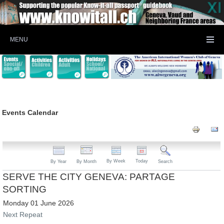
MENU
Events Calendar
By Week
Today
By Year
By Month
Search
SERVE THE CITY GENEVA: PARTAGE
SORTING
Monday 01 June 2026
Next Repeat