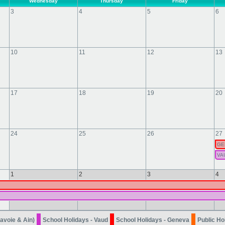
Wednesday
Thursday
Friday
3
4
5
6
10
11
12
13
17
18
19
20
24
25
26
27
GE
VA
1
2
3
4
avoie & Ain)
School Holidays - Vaud
School Holidays - Geneva
Public Ho