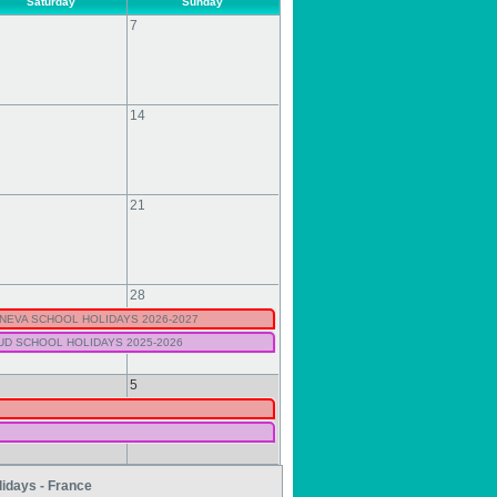
Saturday
Sunday
7
14
21
28
NEVA SCHOOL HOLIDAYS 2026-2027
UD SCHOOL HOLIDAYS 2025-2026
5
lidays - France