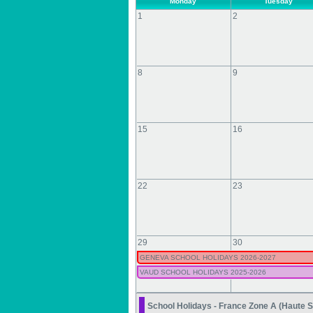
Monday
Tuesday
1
2
8
9
15
16
22
23
29
30
GENEVA SCHOOL HOLIDAYS 2026-2027
VAUD SCHOOL HOLIDAYS 2025-2026
School Holidays - France Zone A (Haute S