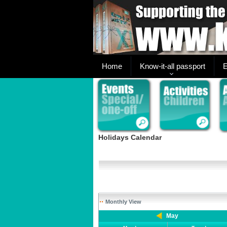
Home
Know-it-all passport
E
Holidays Calendar
Monthly View
May