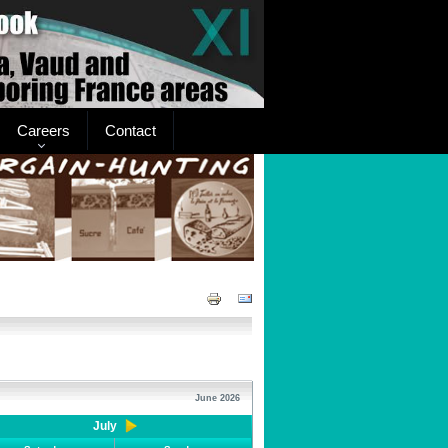
Careers
Contact
June 2026
July