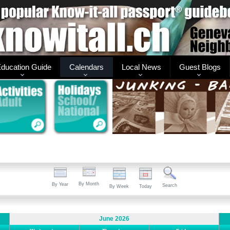
ducation Guide
Calendars
Local News
Guest Blogs
By Month
By Year
Search
By Week
Today
June 2026