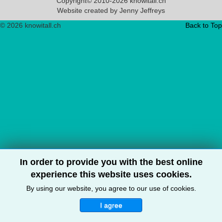
Copyright© 2010-2026 knowitall.ch
Website created by Jenny Jeffreys
© 2026 knowitall.ch
Back to Top
In order to provide you with the best online
experience this website uses cookies.
By using our website, you agree to our use of cookies.
I agree