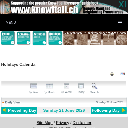
MENU
Holidays Calendar
By Week
Today
By Year
By Month
Search
Daily View
Sunday 21 June 2026
Preceding Day
Sunday 21 June 2026
Following Day
Site Map
/
Privacy
/
Disclaimer