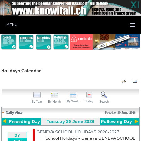
MENU
Holidays Calendar
By Week
Today
By Year
By Month
Search
Daily View
Tuesday 30 June 2026
Preceding Day
Tuesday 30 June 2026
Following Day
GENEVA SCHOOL HOLIDAYS 2026-2027
27
:: School Holidays - Geneva
GENEVA SCHOOL