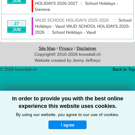
JUN
HOLIDAYS 2026-2027
::
School Holidays -
Geneva
VAUD SCHOOL HOLIDAYS 2025-2026
:: School
27
Holidays - Vaud
VAUD SCHOOL HOLIDAYS 2025-
JUN
2026
::
School Holidays - Vaud
Site Map
/
Privacy
/
Disclaimer
Copyright© 2010-2026 knowitall.ch
Website created by Jenny Jeffreys
© 2026 knowitall.ch
Back to Top
In order to provide you with the best online
experience this website uses cookies.
By using our website, you agree to our use of cookies.
I agree