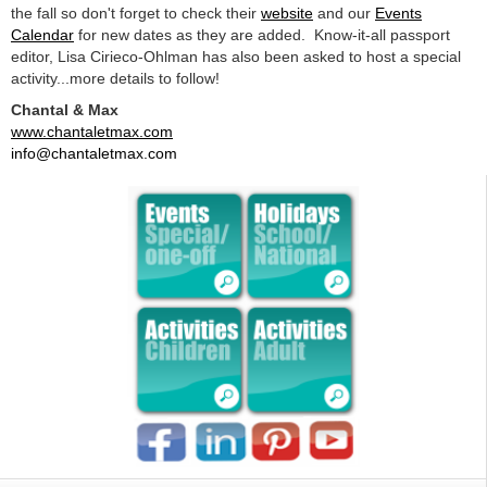
the fall so don't forget to check their
website
and our
Events
Calendar
for new dates as they are added. Know-it-all passport
editor, Lisa Cirieco-Ohlman has also been asked to host a special
activity...more details to follow!
Chantal & Max
www.chantaletmax.com
info@chantaletmax.com