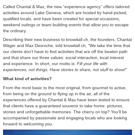
Called Chantal & Max, the new “experience agency” offers tailored
activities around Lake Geneva, which are hosted by hand-picked,
qualified locals, and have been created for special occasions,
weekend outings or team-building events that allow you to escape
the ordinary.
Describing their new business to knowitall.ch, the founders, Chantal
Wäger and Max Desroche, told knowitall.ch, "We take the time that
our clients don’t have to find activities that are off the beaten path
and that share our three values: social interaction, local interest
and experience. In short, our motto is:
Fill your life with
experiences, not things. Have stories to share, not stuff to show!
"
What kind of activities?
From the most basic to the most original, from gourmet to active,
from being on the ground to flying up in the air, all of the
experiences offered by Chantal & Max have been tested to ensure
that clients have a guaranteed souvenir to take home: pictures,
stories and unforgettable memories. The cherry on top? You’ll be
accompanied by passionate and engaging locals who are looking
forward to welcoming you.