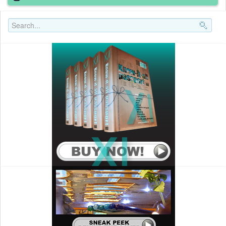
Search..