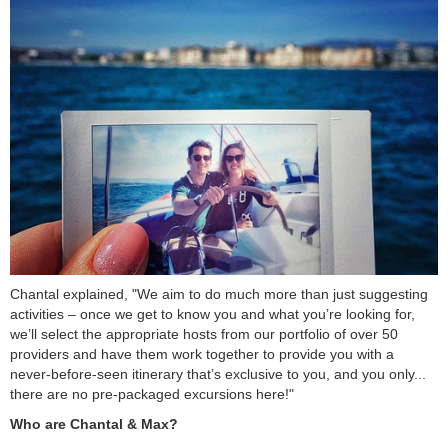
Chantal explained, "We aim to do much more than just suggesting
activities – once we get to know you and what you’re looking for,
we’ll select the appropriate hosts from our portfolio of over 50
providers and have them work together to provide you with a
never-before-seen itinerary that’s exclusive to you, and you only...
there are no pre-packaged excursions here!"
Who are Chantal & Max?