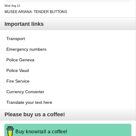
Wed Aug 12
MUSEE ARIANA: TENDER BUTTONS
Important links
Transport
Emergency numbers
Police Geneva
Police Vaud
Fire Service
Currency Converter
Translate your text here
Please buy us a coffee!
Buy knowitall a coffee!