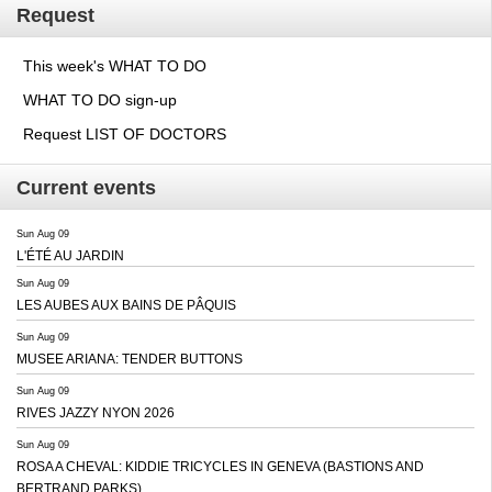
Request
This week's WHAT TO DO
WHAT TO DO sign-up
Request LIST OF DOCTORS
Current events
Sun Aug 09
L'ÉTÉ AU JARDIN
Sun Aug 09
LES AUBES AUX BAINS DE PÂQUIS
Sun Aug 09
MUSEE ARIANA: TENDER BUTTONS
Sun Aug 09
RIVES JAZZY NYON 2026
Sun Aug 09
ROSA A CHEVAL: KIDDIE TRICYCLES IN GENEVA (BASTIONS AND
BERTRAND PARKS)