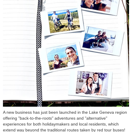
A new business has just been launched in the Lake Geneva region
offering "back-to-the-roots" adventures and "alternative"
experiences for both holidaymakers and local residents, which
extend way beyond the traditional routes taken by red tour buses!