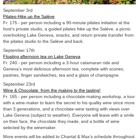
September 3rd
Pilates-Hike up the Salève
Fr. 175.- per person including a 90-minute pilates initiation at the
host’s private studio, a guided pilates hike up the Salève, a picnic
overlooking Lake Geneva, snacks, and return private transfer from
the pilates studio to the Salève and back.
September 17th
Floating afternoon tea on Lake Geneva
Fr. 240.- per person including a 3-hour catamaran ride and
Geneva’s most delicious afternoon tea, complete with scones,
pastries, finger sandwiches, tea and a glass of champagne.
September 23rd
Wine & Chocolate: from the making to the tasting!
Fr. 165.- per person including a chocolate-making workshop, a tour
with a wine-maker to learn the secret to his quality wine since more
than 3 generations, and a chocolate-wine tasting with views over
Lake Geneva (subject to weather). Everyone will leave with a smile
on their face, the chocolate they made, and a bottle of wine
selected by the winemaker.
More events will be added to Chantal & Max's schedule throughout