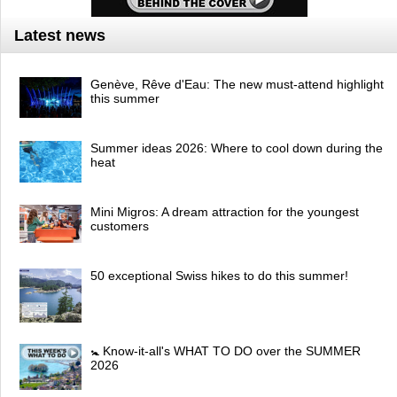
Latest news
Genève, Rêve d'Eau: The new must-attend highlight
this summer
Summer ideas 2026: Where to cool down during the
heat
Mini Migros: A dream attraction for the youngest
customers
50 exceptional Swiss hikes to do this summer!
🚼 Know-it-all's WHAT TO DO over the SUMMER
2026