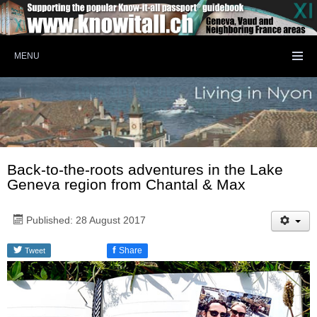
MENU
Back-to-the-roots adventures in the Lake
Geneva region from Chantal & Max
Published: 28 August 2017
f
Share
Tweet