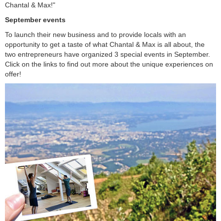
Chantal & Max!"
September events
To launch their new business and to provide locals with an
opportunity to get a taste of what Chantal & Max is all about, the
two entrepreneurs have organized 3 special events in September.
Click on the links to find out more about the unique experiences on
offer!