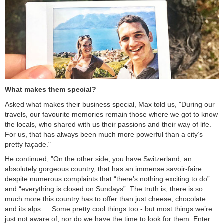
What makes them special?
Asked what makes their business special, Max told us, "During our
travels, our favourite memories remain those where we got to know
the locals, who shared with us their passions and their way of life.
For us, that has always been much more powerful than a city’s
pretty façade."
He continued, "On the other side, you have Switzerland, an
absolutely gorgeous country, that has an immense savoir-faire
despite numerous complaints that “there’s nothing exciting to do”
and “everything is closed on Sundays”. The truth is, there is so
much more this country has to offer than just cheese, chocolate
and its alps … Some pretty cool things too - but most things we’re
just not aware of, nor do we have the time to look for them. Enter