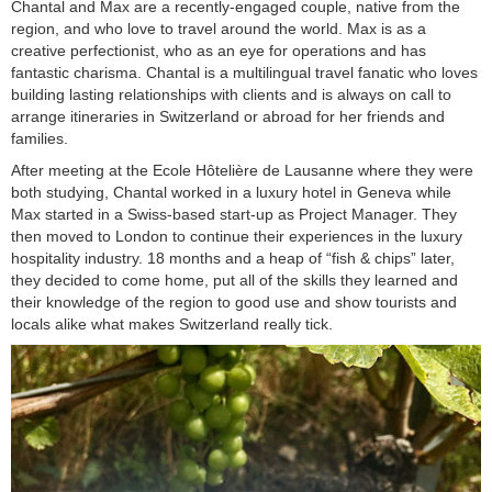
Chantal and Max are a recently-engaged couple, native from the
region, and who love to travel around the world. Max is as a
creative perfectionist, who as an eye for operations and has
fantastic charisma. Chantal is a multilingual travel fanatic who loves
building lasting relationships with clients and is always on call to
arrange itineraries in Switzerland or abroad for her friends and
families.
After meeting at the Ecole Hôtelière de Lausanne where they were
both studying, Chantal worked in a luxury hotel in Geneva while
Max started in a Swiss-based start-up as Project Manager. They
then moved to London to continue their experiences in the luxury
hospitality industry. 18 months and a heap of “fish & chips” later,
they decided to come home, put all of the skills they learned and
their knowledge of the region to good use and show tourists and
locals alike what makes Switzerland really tick.