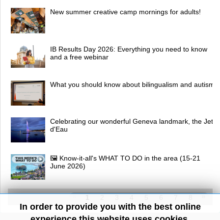
New summer creative camp mornings for adults!
IB Results Day 2026: Everything you need to know
and a free webinar
What you should know about bilingualism and autism
Celebrating our wonderful Geneva landmark, the Jet
d'Eau
🖼 Know-it-all's WHAT TO DO in the area (15-21
June 2026)
1
2
3
4
5
6
7
8
In order to provide you with the best online
experience this website uses cookies.