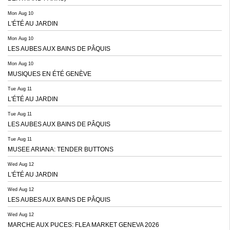
Mon Aug 10
L'ÉTÉ AU JARDIN
Mon Aug 10
LES AUBES AUX BAINS DE PÂQUIS
Mon Aug 10
MUSIQUES EN ÉTÉ GENÈVE
Tue Aug 11
L'ÉTÉ AU JARDIN
Tue Aug 11
LES AUBES AUX BAINS DE PÂQUIS
Tue Aug 11
MUSEE ARIANA: TENDER BUTTONS
Wed Aug 12
L'ÉTÉ AU JARDIN
Wed Aug 12
LES AUBES AUX BAINS DE PÂQUIS
Wed Aug 12
MARCHE AUX PUCES: FLEA MARKET GENEVA 2026