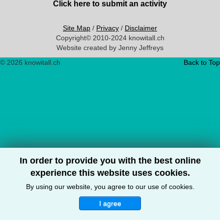
Click here to submit an activity
Site Map
/
Privacy
/
Disclaimer
Copyright© 2010-2024 knowitall.ch
Website created by Jenny Jeffreys
© 2026 knowitall.ch
Back to Top
In order to provide you with the best online
experience this website uses cookies.
By using our website, you agree to our use of cookies.
I agree