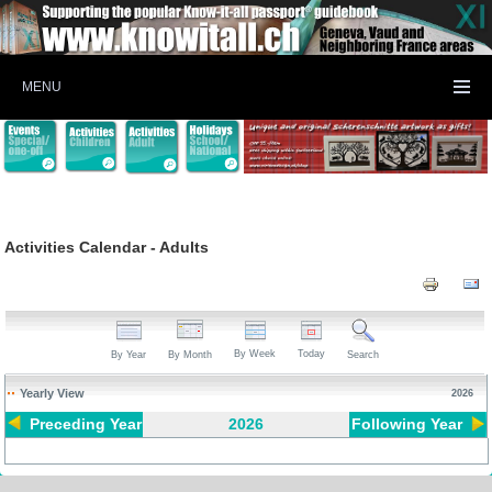
MENU
Activities Calendar - Adults
By Week
Today
By Year
By Month
Search
Yearly View
2026
Preceding Year
2026
Following Year
Pagination List Limit