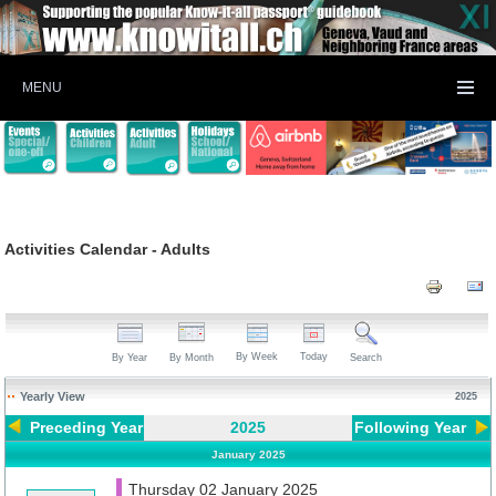
MENU
Activities Calendar - Adults
By Week
Today
By Year
By Month
Search
Yearly View
2025
Preceding Year
2025
Following Year
January 2025
Thursday 02 January 2025