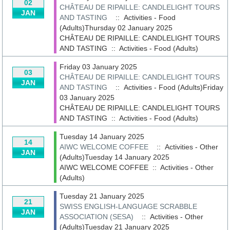
02
CHÂTEAU DE RIPAILLE: CANDLELIGHT TOURS
JAN
AND TASTING
:: Activities - Food
(Adults)Thursday 02 January 2025
CHÂTEAU DE RIPAILLE: CANDLELIGHT TOURS
AND TASTING
::
Activities - Food (Adults)
Friday 03 January 2025
03
CHÂTEAU DE RIPAILLE: CANDLELIGHT TOURS
JAN
AND TASTING
:: Activities - Food (Adults)Friday
03 January 2025
CHÂTEAU DE RIPAILLE: CANDLELIGHT TOURS
AND TASTING
::
Activities - Food (Adults)
Tuesday 14 January 2025
14
AIWC WELCOME COFFEE
:: Activities - Other
JAN
(Adults)Tuesday 14 January 2025
AIWC WELCOME COFFEE
::
Activities - Other
(Adults)
Tuesday 21 January 2025
21
SWISS ENGLISH-LANGUAGE SCRABBLE
JAN
ASSOCIATION (SESA)
:: Activities - Other
(Adults)Tuesday 21 January 2025