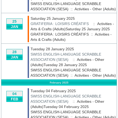
SWISS ENGLISH-LANGUAGE SCRABBLE
ASSOCIATION (SESA)
::
Activities - Other (Adults)
Saturday 25 January 2025
25
GRATIFERIA : LOISIRS CRÉATIFS
:: Activities -
JAN
Arts & Crafts (Adults)Saturday 25 January 2025
GRATIFERIA : LOISIRS CRÉATIFS
::
Activities -
Arts & Crafts (Adults)
Tuesday 28 January 2025
28
SWISS ENGLISH-LANGUAGE SCRABBLE
JAN
ASSOCIATION (SESA)
:: Activities - Other
(Adults)Tuesday 28 January 2025
SWISS ENGLISH-LANGUAGE SCRABBLE
ASSOCIATION (SESA)
::
Activities - Other (Adults)
February 2025
Tuesday 04 February 2025
04
SWISS ENGLISH-LANGUAGE SCRABBLE
FEB
ASSOCIATION (SESA)
:: Activities - Other
(Adults)Tuesday 04 February 2025
SWISS ENGLISH-LANGUAGE SCRABBLE
ASSOCIATION (SESA)
::
Activities - Other (Adults)