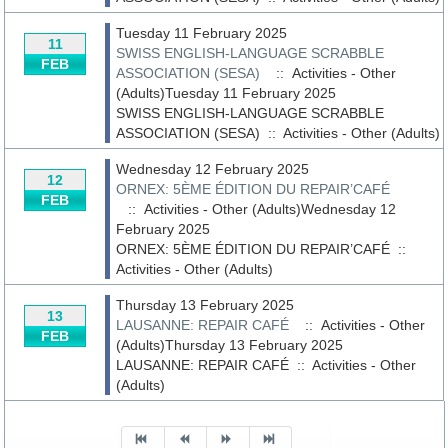
Tuesday 11 February 2025
11
SWISS ENGLISH-LANGUAGE SCRABBLE
FEB
ASSOCIATION (SESA)
:: Activities - Other
(Adults)Tuesday 11 February 2025
SWISS ENGLISH-LANGUAGE SCRABBLE
ASSOCIATION (SESA)
::
Activities - Other (Adults)
Wednesday 12 February 2025
12
ORNEX: 5ÈME ÉDITION DU REPAIR’CAFÉ
FEB
:: Activities - Other (Adults)Wednesday 12
February 2025
ORNEX: 5ÈME ÉDITION DU REPAIR’CAFÉ
::
Activities - Other (Adults)
Thursday 13 February 2025
13
LAUSANNE: REPAIR CAFÉ
:: Activities - Other
FEB
(Adults)Thursday 13 February 2025
LAUSANNE: REPAIR CAFÉ
::
Activities - Other
(Adults)
Pagination List Limit