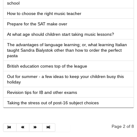
school
How to choose the right music teacher
Prepare for the SAT make over
At what age should children start taking music lessons?
The advantages of language learning; or, what learning Italian
taught Sandra Bialystok other than how to order the perfect
pasta
British education comes top of the league
Out for summer - a few ideas to keep your children busy this
holiday
Revision tips for IB and other exams
Taking the stress out of post-16 subject choices
Page 2 of 8