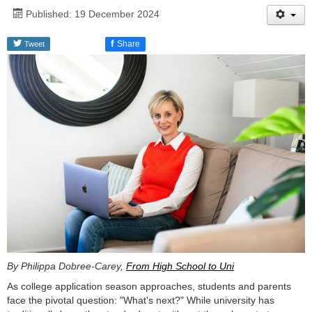
Published: 19 December 2024
f
Share
Tweet
By Philippa Dobree-Carey,
From High School to Uni
As college application season approaches, students and parents
face the pivotal question: "What's next?" While university has