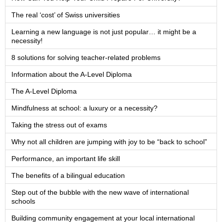
The real ‘cost’ of Swiss universities
Learning a new language is not just popular… it might be a
necessity!
8 solutions for solving teacher-related problems
Information about the A-Level Diploma
The A-Level Diploma
Mindfulness at school: a luxury or a necessity?
Taking the stress out of exams
Why not all children are jumping with joy to be “back to school”
Performance, an important life skill
The benefits of a bilingual education
Step out of the bubble with the new wave of international
schools
Building community engagement at your local international