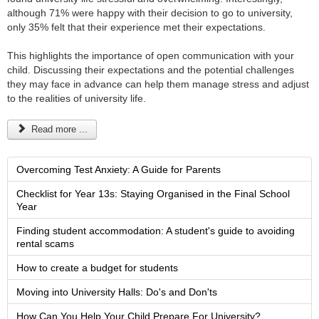
although 71% were happy with their decision to go to university,
only 35% felt that their experience met their expectations.
This highlights the importance of open communication with your
child. Discussing their expectations and the potential challenges
they may face in advance can help them manage stress and adjust
to the realities of university life.
Read more ...
Overcoming Test Anxiety: A Guide for Parents
Checklist for Year 13s: Staying Organised in the Final School
Year
Finding student accommodation: A student's guide to avoiding
rental scams
How to create a budget for students
Moving into University Halls: Do's and Don'ts
How Can You Help Your Child Prepare For University?