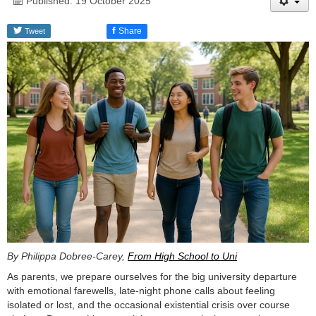
Published: 19 October 2025
f
Share
Tweet
By Philippa Dobree-Carey,
From High School to Uni
As parents, we prepare ourselves for the big university departure
with emotional farewells, late-night phone calls about feeling
isolated or lost, and the occasional existential crisis over course