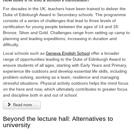
How does it fit into a school's curriculum?
For decades in the UK, teachers have been trained to deliver the
Duke of Edinburgh Award in Secondary schools. The programme
consists of a series of challenges that lead to three levels of
certification for young people between the ages of 14 and 18:
Bronze, Silver and Gold. Challenges range from setting up camp to
planning and leading expeditions, increasing in duration and
difficulty.
Local schools such as
Geneva English School
offer a broader
range of opportunities leading to the Duke of Edinburgh Award to
ensure students of all ages, starting with Early Years and Primary,
experience life outdoors and develop essential life skills, including
problem-solving, working as a team, resilience and managing
stressful situations. Physical activity outdoors helps the mind focus
on the here and now, which ultimately contributes to greater focus
and discipline both in and out of school.
Read more ...
Beyond the lecture hall: Alternatives to
university