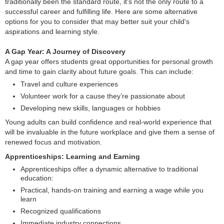
traditionally been the standard route, it's not the only route to a
successful career and fulfilling life. Here are some alternative
options for you to consider that may better suit your child's
aspirations and learning style.
A Gap Year: A Journey of Discovery
A gap year offers students great opportunities for personal growth
and time to gain clarity about future goals. This can include:
Travel and culture experiences
Volunteer work for a cause they’re passionate about
Developing new skills, languages or hobbies
Young adults can build confidence and real-world experience that
will be invaluable in the future workplace and give them a sense of
renewed focus and motivation.
Apprenticeships: Learning and Earning
Apprenticeships offer a dynamic alternative to traditional
education:
Practical, hands-on training and earning a wage while you
learn
Recognized qualifications
Immediate industry connections