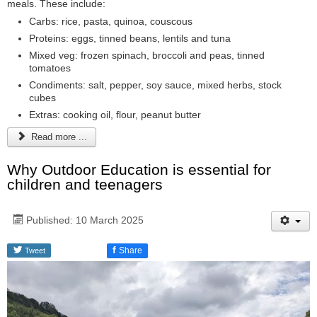
meals. These include:
Carbs: rice, pasta, quinoa, couscous
Proteins: eggs, tinned beans, lentils and tuna
Mixed veg: frozen spinach, broccoli and peas, tinned
tomatoes
Condiments: salt, pepper, soy sauce, mixed herbs, stock
cubes
Extras: cooking oil, flour, peanut butter
Read more ...
Why Outdoor Education is essential for
children and teenagers
Published: 10 March 2025
f
Share
Tweet