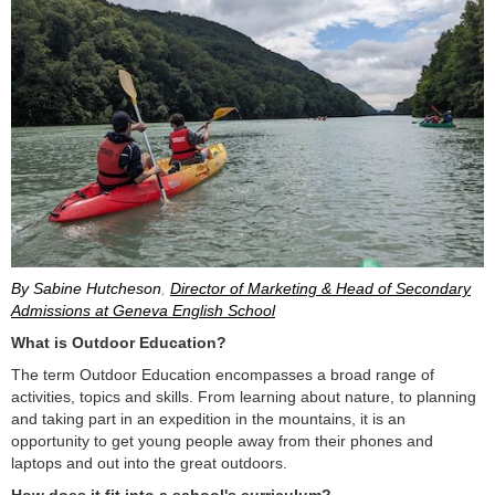
By Sabine Hutcheson
,
Director of Marketing & Head of Secondary
Admissions at Geneva English School
What is Outdoor Education?
The term Outdoor Education encompasses a broad range of
activities, topics and skills. From learning about nature, to planning
and taking part in an expedition in the mountains, it is an
opportunity to get young people away from their phones and
laptops and out into the great outdoors.