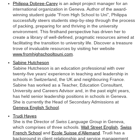
Philippa Dobree-Carey
is an adept project manager for an
international organization in Geneva. Author of the award-
winning student guide "From High School to Uni", Philippa
successfully steers students step-by-step through the process
of packing, preparing for and thriving in the university
environment. This firsthand perspective has driven her to
create a library of well-defined, pragmatic resources aimed at
facilitating the transition to university life. Discover a treasure
trove of invaluable resources by visiting her website
www.fromhighschooltouni.com
.
Sabine Hutcheson
Sabine Hutcheson is an education professional with over
twenty-five years’ experience in teaching and leadership in
schools in Switzerland, the UK and neighbouring France.
Sabine has worked as a Teacher, Education Consultant,
University and Careers Advisor and, in the past eight years,
has held senior leadership positions in schools in Geneva.
She is currently the Head of Secondary Admissions at
Geneva English School
.
Trudi Hayes
She is the Director of
Swiss Language Group
in Geneva,
which comprises of three schools.
Wall Street English
,
Swiss
French School
and
Ecole Suisse d’Allemand
. Trudi has a
background in client relationship and service management