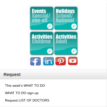
Request
This week's WHAT TO DO
WHAT TO DO sign-up
Request LIST OF DOCTORS