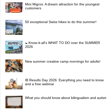
Mini Migros: A dream attraction for the youngest
customers
50 exceptional Swiss hikes to do this summer!
🚼 Know-it-all's WHAT TO DO over the SUMMER
2026
New summer creative camp mornings for adults!
IB Results Day 2026: Everything you need to know
and a free webinar
What you should know about bilingualism and autism