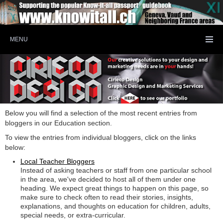
MENU
Below you will find a selection of the most recent entries from
bloggers in our Education section.
To view the entries from individual bloggers, click on the links
below:
Local Teacher Bloggers
Instead of asking teachers or staff from one particular school
in the area, we've decided to host all of them under one
heading. We expect great things to happen on this page, so
make sure to check often to read their stories, insights,
explanations, and thoughts on education for children, adults,
special needs, or extra-curricular.