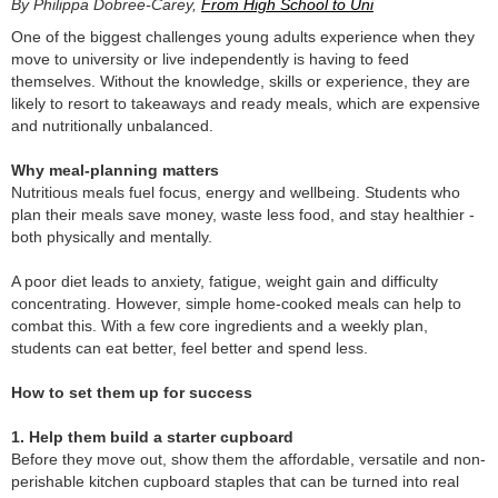
By Philippa Dobree-Carey,
From High School to Uni
One of the biggest challenges young adults experience when they
move to university or live independently is having to feed
themselves. Without the knowledge, skills or experience, they are
likely to resort to takeaways and ready meals, which are expensive
and nutritionally unbalanced.
Why meal-planning matters
Nutritious meals fuel focus, energy and wellbeing. Students who
plan their meals save money, waste less food, and stay healthier -
both physically and mentally.
A poor diet leads to anxiety, fatigue, weight gain and difficulty
concentrating. However, simple home-cooked meals can help to
combat this. With a few core ingredients and a weekly plan,
students can eat better, feel better and spend less.
How to set them up for success
1. Help them build a starter cupboard
Before they move out, show them the affordable, versatile and non-
perishable kitchen cupboard staples that can be turned into real