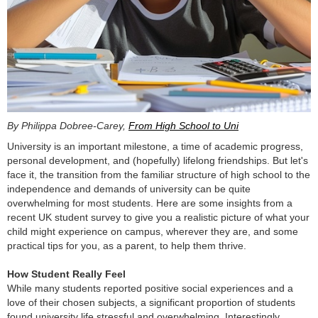
By Philippa Dobree-Carey,
From High School to Uni
University is an important milestone, a time of academic progress,
personal development, and (hopefully) lifelong friendships. But let's
face it, the transition from the familiar structure of high school to the
independence and demands of university can be quite
overwhelming for most students. Here are some insights from a
recent UK student survey to give you a realistic picture of what your
child might experience on campus, wherever they are, and some
practical tips for you, as a parent, to help them thrive.
How Student Really Feel
While many students reported positive social experiences and a
love of their chosen subjects, a significant proportion of students
found university life stressful and overwhelming. Interestingly,