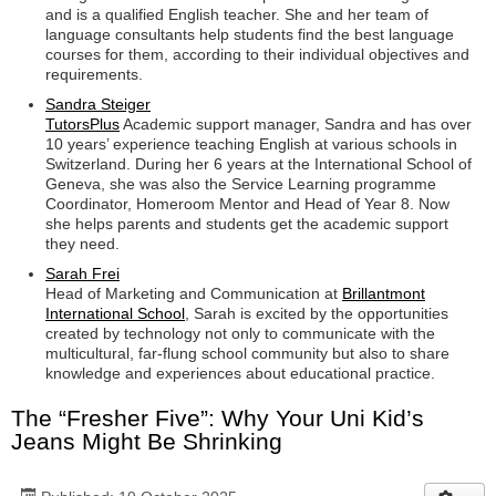
and is a qualified English teacher. She and her team of
language consultants help students find the best language
courses for them, according to their individual objectives and
requirements.
Sandra Steiger
TutorsPlus
Academic support manager, Sandra and has over
10 years’ experience teaching English at various schools in
Switzerland. During her 6 years at the International School of
Geneva, she was also the Service Learning programme
Coordinator, Homeroom Mentor and Head of Year 8. Now
she helps parents and students get the academic support
they need.
Sarah Frei
Head of Marketing and Communication at
Brillantmont
International School
, Sarah is excited by the opportunities
created by technology not only to communicate with the
multicultural, far-flung school community but also to share
knowledge and experiences about educational practice.
The “Fresher Five”: Why Your Uni Kid’s
Jeans Might Be Shrinking