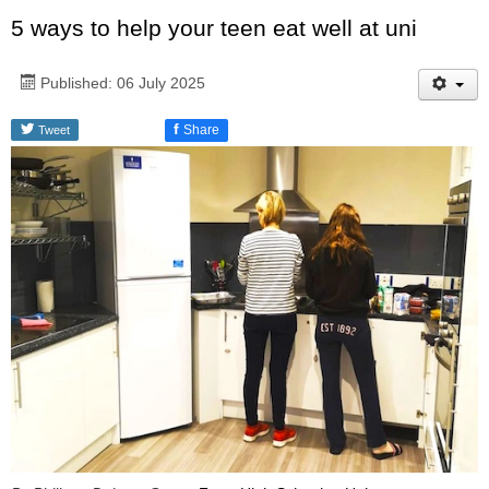
5 ways to help your teen eat well at uni
Published: 06 July 2025
f
Share
Tweet