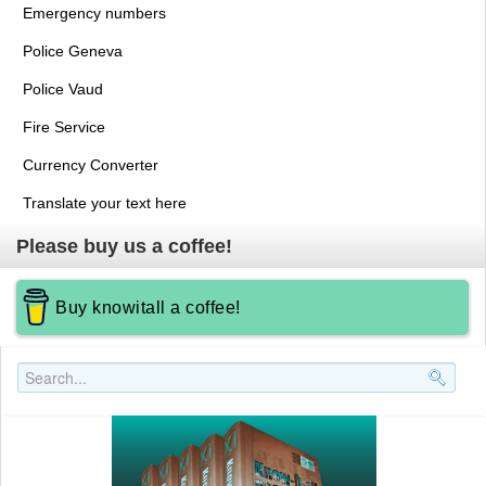
Emergency numbers
Police Geneva
Police Vaud
Fire Service
Currency Converter
Translate your text here
Please buy us a coffee!
Buy knowitall a coffee!
Search..