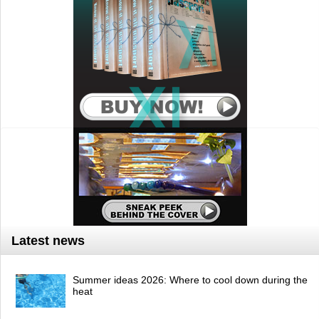
Latest news
Summer ideas 2026: Where to cool down during the
heat