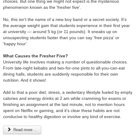
choices. But one thing we might not expect is the mysterious
phenomenon known as the 'fresher five'.
No, this isn't the name of a new boy band or a secret society. It's
the average weight gain that students experience in their first year
at university — around 5 kg (or 11 pounds). It sneaks up on
unsuspecting students faster than you can say 'free pizza' or
'happy hour'.
What Causes the Fresher Five?
University life involves making a number of questionable choices.
From late-night kebabs and two-for-one pints to all-you-can-eat
dining halls, students are suddenly responsible for their own
nutrition. And it shows!
Add to that a poor diet, stress, a sedentary lifestyle fueled by empty
calories and energy drinks at 2 am while cramming for exams or
finishing an assignment at the last minute, not to mention hours
spent on Netflix or gaming, and it's clear these habits are not
conducive to healthy digestion or involve any kind of exercise.
Read more ...