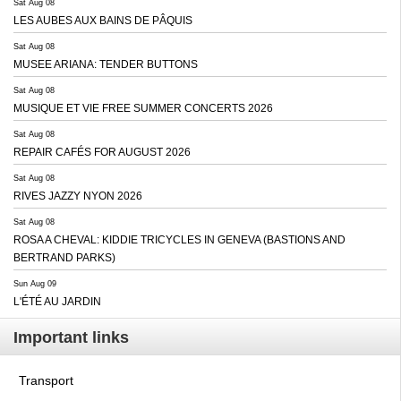
Sat Aug 08
LES AUBES AUX BAINS DE PÂQUIS
Sat Aug 08
MUSEE ARIANA: TENDER BUTTONS
Sat Aug 08
MUSIQUE ET VIE FREE SUMMER CONCERTS 2026
Sat Aug 08
REPAIR CAFÉS FOR AUGUST 2026
Sat Aug 08
RIVES JAZZY NYON 2026
Sat Aug 08
ROSA A CHEVAL: KIDDIE TRICYCLES IN GENEVA (BASTIONS AND
BERTRAND PARKS)
Sun Aug 09
L'ÉTÉ AU JARDIN
Important links
Transport