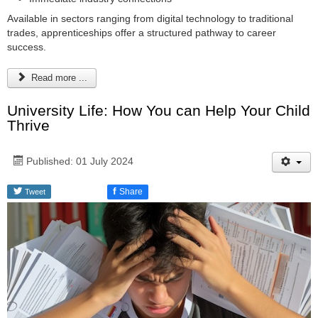
Available in sectors ranging from digital technology to traditional
trades, apprenticeships offer a structured pathway to career
success.
Read more ...
University Life: How You can Help Your Child
Thrive
Published: 01 July 2024
f
Share
Tweet