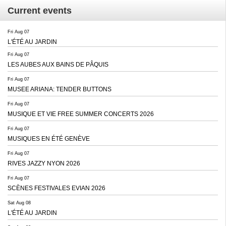
Current events
Fri Aug 07
L'ÉTÉ AU JARDIN
Fri Aug 07
LES AUBES AUX BAINS DE PÂQUIS
Fri Aug 07
MUSEE ARIANA: TENDER BUTTONS
Fri Aug 07
MUSIQUE ET VIE FREE SUMMER CONCERTS 2026
Fri Aug 07
MUSIQUES EN ÉTÉ GENÈVE
Fri Aug 07
RIVES JAZZY NYON 2026
Fri Aug 07
SCÈNES FESTIVALES EVIAN 2026
Sat Aug 08
L'ÉTÉ AU JARDIN