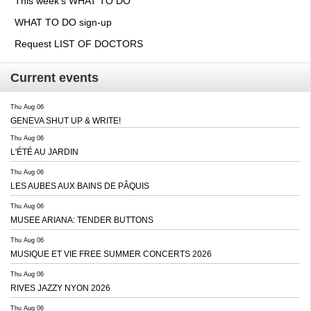
This week's WHAT TO DO
WHAT TO DO sign-up
Request LIST OF DOCTORS
Current events
Thu Aug 06
GENEVA SHUT UP & WRITE!
Thu Aug 06
L'ÉTÉ AU JARDIN
Thu Aug 06
LES AUBES AUX BAINS DE PÂQUIS
Thu Aug 06
MUSEE ARIANA: TENDER BUTTONS
Thu Aug 06
MUSIQUE ET VIE FREE SUMMER CONCERTS 2026
Thu Aug 06
RIVES JAZZY NYON 2026
Thu Aug 06