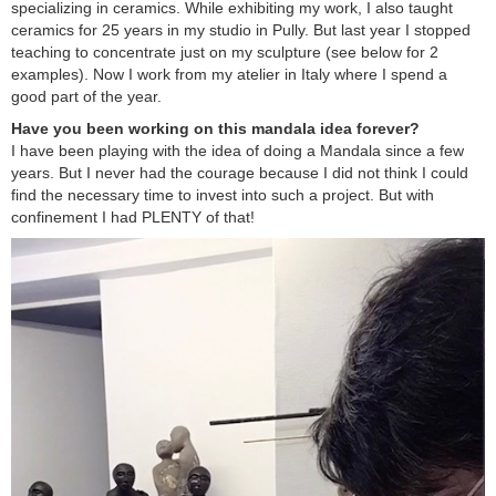
specializing in ceramics. While exhibiting my work, I also taught
ceramics for 25 years in my studio in Pully. But last year I stopped
teaching to concentrate just on my sculpture (see below for 2
examples). Now I work from my atelier in Italy where I spend a
good part of the year.
Have you been working on this mandala idea forever?
I have been playing with the idea of doing a Mandala since a few
years. But I never had the courage because I did not think I could
find the necessary time to invest into such a project. But with
confinement I had PLENTY of that!