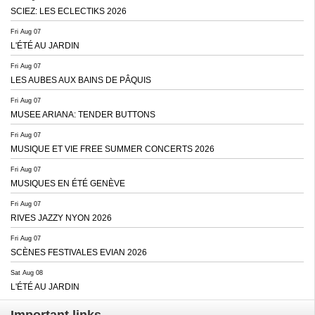
SCIEZ: LES ECLECTIKS 2026
Fri Aug 07
L'ÉTÉ AU JARDIN
Fri Aug 07
LES AUBES AUX BAINS DE PÂQUIS
Fri Aug 07
MUSEE ARIANA: TENDER BUTTONS
Fri Aug 07
MUSIQUE ET VIE FREE SUMMER CONCERTS 2026
Fri Aug 07
MUSIQUES EN ÉTÉ GENÈVE
Fri Aug 07
RIVES JAZZY NYON 2026
Fri Aug 07
SCÈNES FESTIVALES EVIAN 2026
Sat Aug 08
L'ÉTÉ AU JARDIN