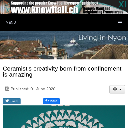
MENU
Ceramist's creativity born from confinement
is amazing
Published: 01 June 2020
f
Share
Tweet