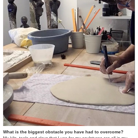
What is the biggest obstacle you have had to overcome?