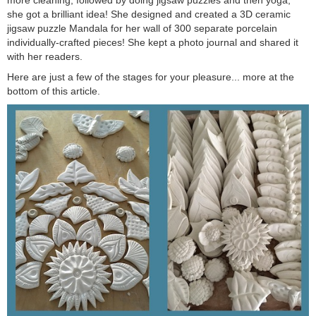
she got a brilliant idea! She designed and created a 3D ceramic
jigsaw puzzle Mandala for her wall of 300 separate porcelain
individually-crafted pieces! She kept a photo journal and shared it
with her readers.
Here are just a few of the stages for your pleasure... more at the
bottom of this article.