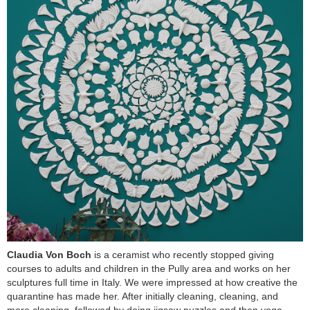
Claudia Von Boch
is a ceramist who recently stopped giving
courses to adults and children in the Pully area and works on her
sculptures full time in Italy. We were impressed at how creative the
quarantine has made her. After initially cleaning, cleaning, and
more cleaning, followed by doing jigsaw puzzles and then yoga,