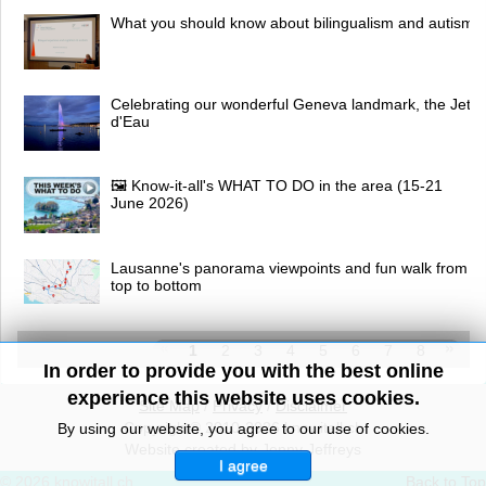
What you should know about bilingualism and autism
Celebrating our wonderful Geneva landmark, the Jet
d'Eau
🖼 Know-it-all's WHAT TO DO in the area (15-21
June 2026)
Lausanne's panorama viewpoints and fun walk from
top to bottom
1
2
3
4
5
6
7
8
In order to provide you with the best online
experience this website uses cookies.
Site Map
/
Privacy
/
Disclaimer
Copyright© 2010-2026 knowitall.ch
By using our website, you agree to our use of cookies.
Website created by Jenny Jeffreys
I agree
© 2026 knowitall.ch
Back to Top