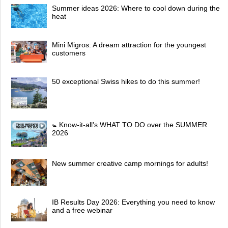
Summer ideas 2026: Where to cool down during the
heat
Mini Migros: A dream attraction for the youngest
customers
50 exceptional Swiss hikes to do this summer!
🚼 Know-it-all's WHAT TO DO over the SUMMER
2026
New summer creative camp mornings for adults!
IB Results Day 2026: Everything you need to know
and a free webinar