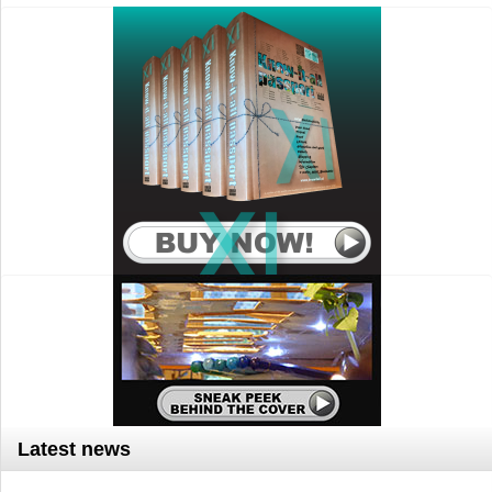
Latest news