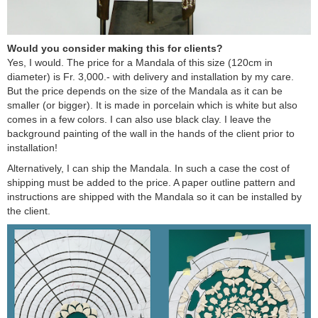
Would you consider making this for clients?
Yes, I would. The price for a Mandala of this size (120cm in
diameter) is Fr.
.
3,000.- with delivery and installation by my care.
But the price depends on the size of the Mandala as it can be
smaller (or bigger). It is made in porcelain which is white but also
comes in a few colors. I can also use black clay. I leave the
background painting of the wall in the hands of the client prior to
installation!
Alternatively, I can ship the Mandala. In such a case the cost of
shipping must be added to the price. A paper outline pattern and
instructions are shipped with the Mandala so it can be installed by
the client.