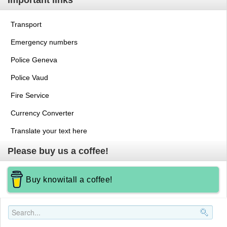
Important links
Transport
Emergency numbers
Police Geneva
Police Vaud
Fire Service
Currency Converter
Translate your text here
Please buy us a coffee!
Buy knowitall a coffee!
Search..