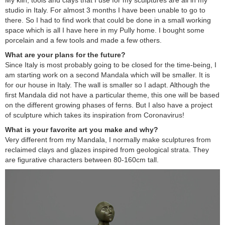
My kiln, tools and clays that I use for my sculptures are all in my
studio in Italy. For almost 3 months I have been unable to go to
there. So I had to find work that could be done in a small working
space which is all I have here in my Pully home. I bought some
porcelain and a few tools and made a few others.
What are your plans for the future?
Since Italy is most probably going to be closed for the time-being, I
am starting work on a second Mandala which will be smaller. It is
for our house in Italy. The wall is smaller so I adapt. Although the
first Mandala did not have a particular theme, this one will be based
on the different growing phases of ferns. But I also have a project
of sculpture which takes its inspiration from Coronavirus!
What is your favorite art you make and why?
Very different from my Mandala, I normally make sculptures from
reclaimed clays and glazes inspired from geological strata. They
are figurative characters between 80-160cm tall.