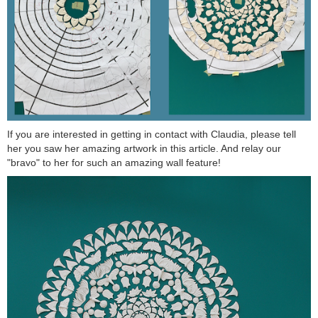
If you are interested in getting in contact with Claudia, please tell
her you saw her amazing artwork in this article. And relay our
"bravo" to her for such an amazing wall feature!