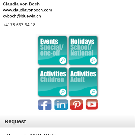
Claudia von Boch
www.claudiavonboch.com
cvboch@bluewin.ch
+4178 657 54 18
Request