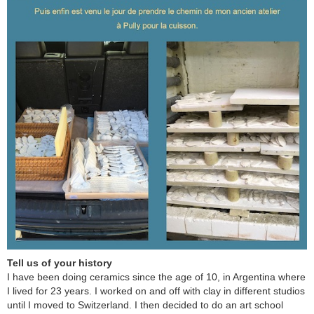
Tell us of your history
I have been doing ceramics since the age of 10, in Argentina where
I lived for 23 years. I worked on and off with clay in different studios
until I moved to Switzerland. I then decided to do an art school