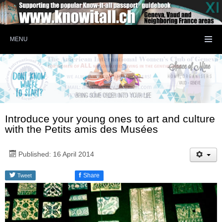
MENU
Introduce your young ones to art and culture
with the Petits amis des Musées
Published: 16 April 2014
f
Share
Tweet