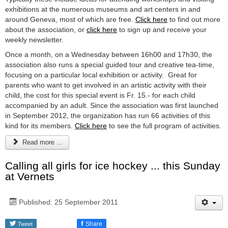
exhibitions at the numerous museums and art centers in and
around Geneva, most of which are free.
Click here
to find out more
about the association, or
click here
to sign up and receive your
weekly newsletter.
Once a month, on a Wednesday between 16h00 and 17h30, the
association also runs a special guided tour and creative tea-time,
focusing on a particular local exhibition or activity. Great for
parents who want to get involved in an artistic activity with their
child, the cost for this special event is Fr. 15.- for each child
accompanied by an adult. Since the association was first launched
in September 2012, the organization has run 66 activities of this
kind for its members.
Click here
to see the full program of activities.
Read more ...
Calling all girls for ice hockey ... this Sunday
at Vernets
Published: 25 September 2011
f
Share
Tweet