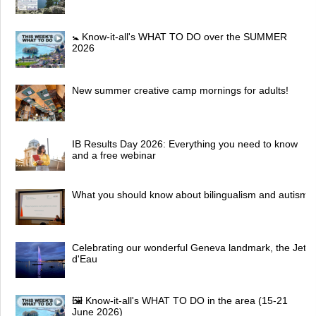
🚼 Know-it-all's WHAT TO DO over the SUMMER
2026
New summer creative camp mornings for adults!
IB Results Day 2026: Everything you need to know
and a free webinar
What you should know about bilingualism and autism
Celebrating our wonderful Geneva landmark, the Jet
d'Eau
🖼 Know-it-all's WHAT TO DO in the area (15-21
June 2026)