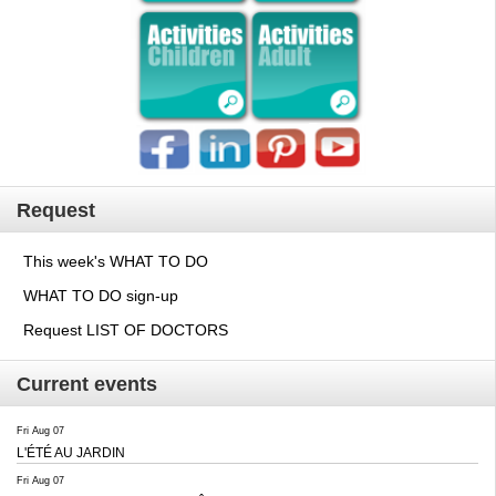
Request
This week's WHAT TO DO
WHAT TO DO sign-up
Request LIST OF DOCTORS
Current events
Fri Aug 07
L'ÉTÉ AU JARDIN
Fri Aug 07