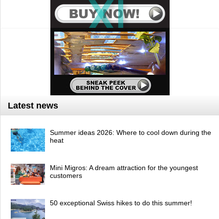
Latest news
Summer ideas 2026: Where to cool down during the
heat
Mini Migros: A dream attraction for the youngest
customers
50 exceptional Swiss hikes to do this summer!