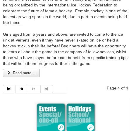
being organized by the International Ice Hockey Federation to
celebrate the future of female hockey. Female hockey is one of the
fastest growing sports in the world, due in part to events being held
like these.
Girls aged from 5 years and above, are invited to come to the ice
rink at Vernets, even if they have never skated on ice or held a
hockey stick in their life before! Beginners will have the opportunity
to learn all about the game in the company of fellow novices, whilst
those who have played before can benefit from specific training tips
that will help them progress further in the game.
Read more ...
Page 4 of 4