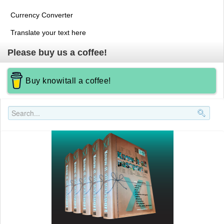
Currency Converter
Translate your text here
Please buy us a coffee!
Buy knowitall a coffee!
Search..