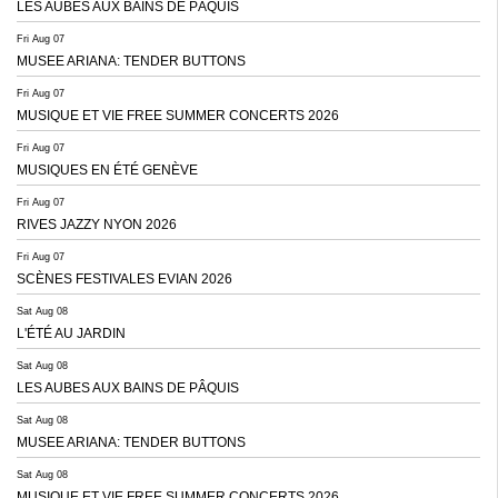
LES AUBES AUX BAINS DE PÂQUIS
Fri Aug 07
MUSEE ARIANA: TENDER BUTTONS
Fri Aug 07
MUSIQUE ET VIE FREE SUMMER CONCERTS 2026
Fri Aug 07
MUSIQUES EN ÉTÉ GENÈVE
Fri Aug 07
RIVES JAZZY NYON 2026
Fri Aug 07
SCÈNES FESTIVALES EVIAN 2026
Sat Aug 08
L'ÉTÉ AU JARDIN
Sat Aug 08
LES AUBES AUX BAINS DE PÂQUIS
Sat Aug 08
MUSEE ARIANA: TENDER BUTTONS
Sat Aug 08
MUSIQUE ET VIE FREE SUMMER CONCERTS 2026