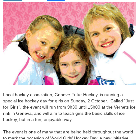
Local hockey association, Geneve Futur Hockey, is running a
special ice hockey day for girls on Sunday, 2 October. Called “Just
for Girls", the event will run from 9h30 until 15h00 at the Vernets ice
rink in Geneva, and will aim to teach girls the basic skills of ice
hockey, but in a fun, enjoyable way.
The event is one of many that are being held throughout the world
to mark the occasion of World Girls’ Hockey Day, a new initiative