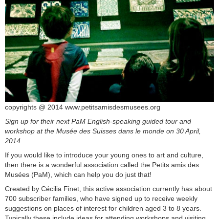
copyrights @ 2014 www.petitsamisdesmusees.org
Sign up for their next PaM English-speaking guided tour and
workshop at the Musée des Suisses dans le monde on 30 April,
2014
If you would like to introduce your young ones to art and culture,
then there is a wonderful association called the Petits amis des
Musées (PaM), which can help you do just that!
Created by Cécilia Finet, this active association currently has about
700 subscriber families, who have signed up to receive weekly
suggestions on places of interest for children aged 3 to 8 years.
Typically these include ideas for attending workshops and visiting