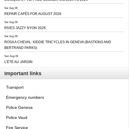
Sat Aug 08
REPAIR CAFÉS FOR AUGUST 2026
Sat Aug 08
RIVES JAZZY NYON 2026
Sat Aug 08
ROSA A CHEVAL: KIDDIE TRICYCLES IN GENEVA (BASTIONS AND
BERTRAND PARKS)
Sun Aug 09
L'ÉTÉ AU JARDIN
Important links
Transport
Emergency numbers
Police Geneva
Police Vaud
Fire Service