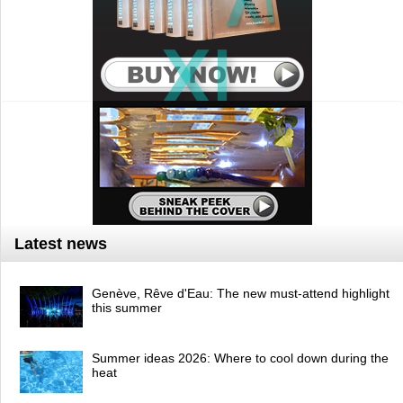
Latest news
Genève, Rêve d'Eau: The new must-attend highlight
this summer
Summer ideas 2026: Where to cool down during the
heat