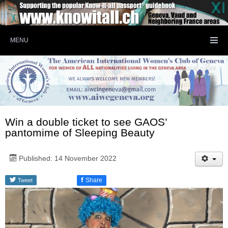
MENU
Win a double ticket to see GAOS’
pantomime of Sleeping Beauty
Published: 14 November 2022
f
Share
Tweet