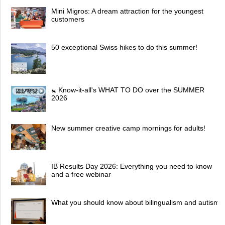
Mini Migros: A dream attraction for the youngest
customers
50 exceptional Swiss hikes to do this summer!
🚼 Know-it-all's WHAT TO DO over the SUMMER
2026
New summer creative camp mornings for adults!
IB Results Day 2026: Everything you need to know
and a free webinar
What you should know about bilingualism and autism