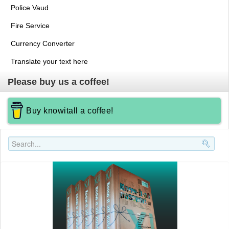
Police Vaud
Fire Service
Currency Converter
Translate your text here
Please buy us a coffee!
Buy knowitall a coffee!
Search..