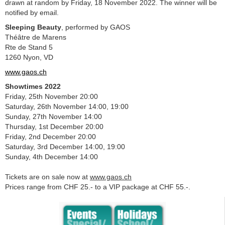
drawn at random by Friday, 18 November 2022. The winner will be
notified by email.
Sleeping Beauty
, performed by GAOS
Théâtre de Marens
Rte de Stand 5
1260 Nyon, VD
www.gaos.ch
Showtimes 2022
Friday, 25th November 20:00
Saturday, 26th November 14:00, 19:00
Sunday, 27th November 14:00
Thursday, 1st December 20:00
Friday, 2nd December 20:00
Saturday, 3rd December 14:00, 19:00
Sunday, 4th December 14:00
Tickets are on sale now at
www.gaos.ch
Prices range from CHF 25.- to a VIP package at CHF 55.-.