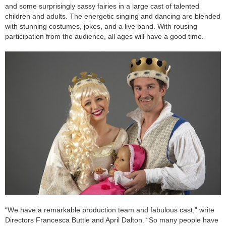
and some surprisingly sassy fairies in a large cast of talented
children and adults. The energetic singing and dancing are blended
with stunning costumes, jokes, and a live band. With rousing
participation from the audience, all ages will have a good time.
“We have a remarkable production team and fabulous cast,” write
Directors Francesca Buttle and April Dalton. “So many people have