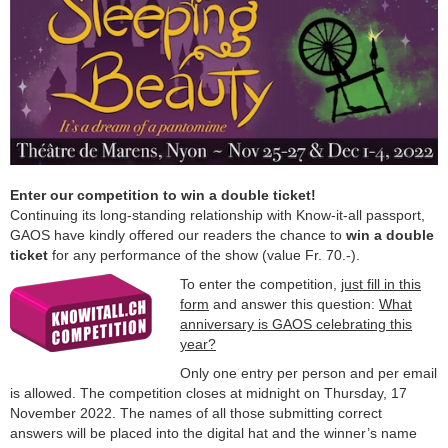
Enter our competition to win a double ticket!
Continuing its long-standing relationship with Know-it-all passport,
GAOS have kindly offered our readers the chance to
win a double
ticket
for any performance of the show (value Fr. 70.-).
To enter the competition,
just fill in this
form
and answer this question:
What
anniversary is GAOS celebrating this
year?
Only one entry per person and per email
is allowed. The competition closes at midnight on Thursday, 17
November 2022. The names of all those submitting correct
answers will be placed into the digital hat and the winner’s name