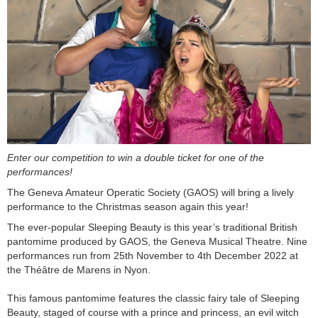
Enter our competition to win a double ticket for one of the
performances!
The Geneva Amateur Operatic Society (GAOS) will bring a lively
performance to the Christmas season again this year!
The ever-popular Sleeping Beauty is this year’s traditional British
pantomime produced by GAOS, the Geneva Musical Theatre. Nine
performances run from 25th November to 4th December 2022 at
the Théâtre de Marens in Nyon.
This famous pantomime features the classic fairy tale of Sleeping
Beauty, staged of course with a prince and princess, an evil witch