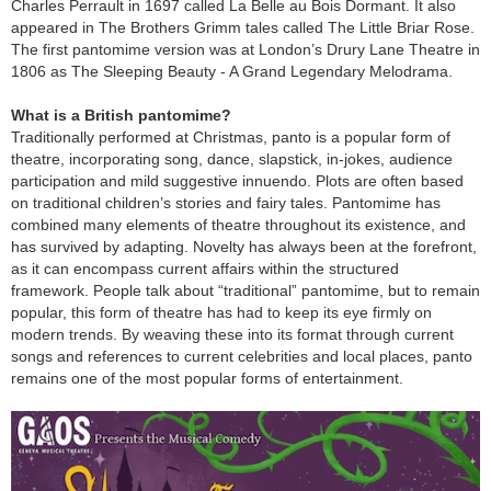
Charles Perrault in 1697 called La Belle au Bois Dormant. It also
appeared in The Brothers Grimm tales called The Little Briar Rose.
The first pantomime version was at London’s Drury Lane Theatre in
1806 as The Sleeping Beauty - A Grand Legendary Melodrama.
What is a British pantomime?
Traditionally performed at Christmas, panto is a popular form of
theatre, incorporating song, dance, slapstick, in-jokes, audience
participation and mild suggestive innuendo. Plots are often based
on traditional children’s stories and fairy tales. Pantomime has
combined many elements of theatre throughout its existence, and
has survived by adapting. Novelty has always been at the forefront,
as it can encompass current affairs within the structured
framework. People talk about “traditional” pantomime, but to remain
popular, this form of theatre has had to keep its eye firmly on
modern trends. By weaving these into its format through current
songs and references to current celebrities and local places, panto
remains one of the most popular forms of entertainment.