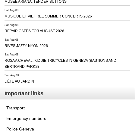
MUSEE ARIANA: TENDER BUTTONS
Sat Aug 08
MUSIQUE ET VIE FREE SUMMER CONCERTS 2026
Sat Aug 08
REPAIR CAFÉS FOR AUGUST 2026
Sat Aug 08
RIVES JAZZY NYON 2026
Sat Aug 08
ROSA A CHEVAL: KIDDIE TRICYCLES IN GENEVA (BASTIONS AND
BERTRAND PARKS)
Sun Aug 09
L'ÉTÉ AU JARDIN
Important links
Transport
Emergency numbers
Police Geneva