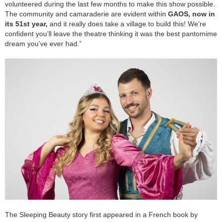
volunteered during the last few months to make this show possible.
The community and camaraderie are evident within
GAOS, now in
its 51st year,
and it really does take a village to build this! We’re
confident you’ll leave the theatre thinking it was the best pantomime
dream you’ve ever had.”
The Sleeping Beauty story first appeared in a French book by