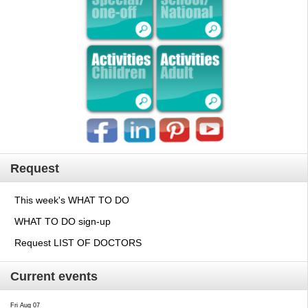
Request
This week's WHAT TO DO
WHAT TO DO sign-up
Request LIST OF DOCTORS
Current events
Fri Aug 07