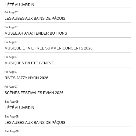
L'ÉTÉ AU JARDIN
Fri Aug 07
LES AUBES AUX BAINS DE PÂQUIS
Fri Aug 07
MUSEE ARIANA: TENDER BUTTONS
Fri Aug 07
MUSIQUE ET VIE FREE SUMMER CONCERTS 2026
Fri Aug 07
MUSIQUES EN ÉTÉ GENÈVE
Fri Aug 07
RIVES JAZZY NYON 2026
Fri Aug 07
SCÈNES FESTIVALES EVIAN 2026
Sat Aug 08
L'ÉTÉ AU JARDIN
Sat Aug 08
LES AUBES AUX BAINS DE PÂQUIS
Sat Aug 08