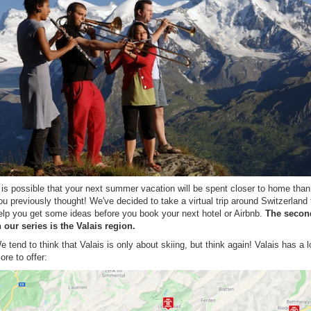
t is possible that your next summer vacation will be spent closer to home than
ou previously thought! We've decided to take a virtual trip around Switzerland 
elp you get some ideas before you book your next hotel or Airbnb.
The secon
n our series is the Valais region.
e tend to think that Valais is only about skiing, but think again! Valais has a l
ore to offer: