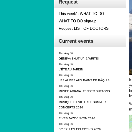
Request
This week's WHAT TO DO
WHAT TO DO sign-up
Request LIST OF DOCTORS
Current events
Thu Aug 06
GENEVA SHUT UP & WRITE!
Thu Aug 06
L'ÉTÉ AU JARDIN
Thu Aug 06
I
LES AUBES AUX BAINS DE PÂQUIS
y
Thu Aug 06
h
MUSEE ARIANA: TENDER BUTTONS
i
Thu Aug 06
MUSIQUE ET VIE FREE SUMMER
W
CONCERTS 2026
m
Thu Aug 06
RIVES JAZZY NYON 2026
Thu Aug 06
SCIEZ: LES ECLECTIKS 2026