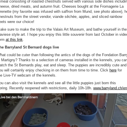
 meal consisting of roasted chestnuts served with various side dishes includi
heese, dried meats, and autumn fruit. Cheeses bought at the Fromagerie La
renette (my favorite was infused with saffron from Mund, see photo above), h
hestnuts from the street vendor, viande sêchée, apples, and sliced rainbow
eets were our choice!
ake sure to make the trip to the Valais Art Museum, and bathe yourself in the
aviese style art. I hope you enjoy this little souvenir from last October in vide
orm
at this link
.
he Barryland St Bernard dogs live
hat could be cuter than following the antics of the dogs of the Fondation Barr
n Martigny? Thanks to a selection of cameras installed in the kennels, you ca
atch the St Bernards play, eat and sleep. The puppies are incredibly cute and
ou will certainly enjoy checking in on them from time to time. Click
here
for
he Live-TV webcam of the kennels.
ou can also visit the kennels and see all the little puppies just born this
pring. Recently reopened with restrictions, daily 10h-18h.
www.barryland.ch/en