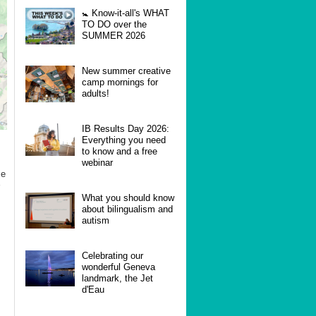
🚼 Know-it-all's WHAT
TO DO over the
SUMMER 2026
New summer creative
camp mornings for
adults!
IB Results Day 2026:
Everything you need
to know and a free
webinar
se
What you should know
about bilingualism and
autism
Celebrating our
wonderful Geneva
landmark, the Jet
d'Eau