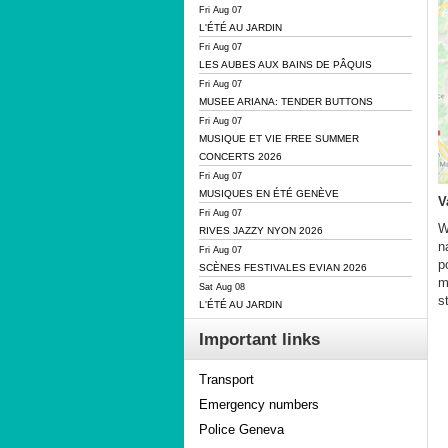
Fri Aug 07
L'ÉTÉ AU JARDIN
Fri Aug 07
LES AUBES AUX BAINS DE PÂQUIS
Fri Aug 07
MUSEE ARIANA: TENDER BUTTONS
Fri Aug 07
MUSIQUE ET VIE FREE SUMMER
CONCERTS 2026
Fri Aug 07
MUSIQUES EN ÉTÉ GENÈVE
V
Fri Aug 07
W
RIVES JAZZY NYON 2026
n
Fri Aug 07
p
SCÈNES FESTIVALES EVIAN 2026
m
Sat Aug 08
s
L'ÉTÉ AU JARDIN
Important links
Transport
Emergency numbers
Police Geneva