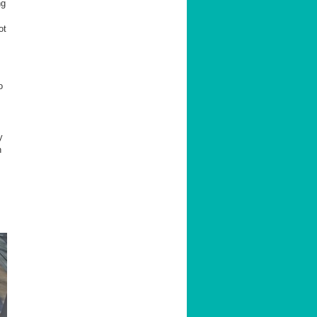
ng
ot
o
y
n