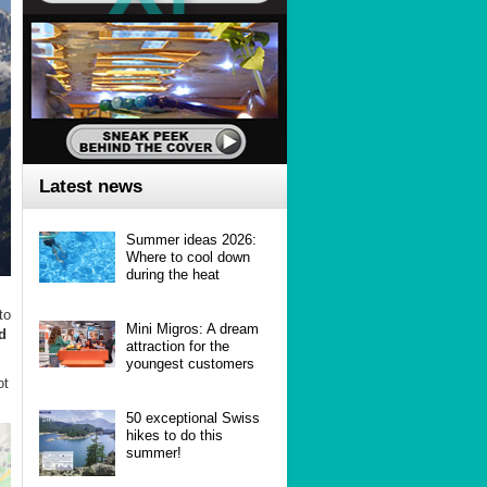
Latest news
Summer ideas 2026:
Where to cool down
during the heat
to
Mini Migros: A dream
d
attraction for the
youngest customers
ot
50 exceptional Swiss
hikes to do this
summer!