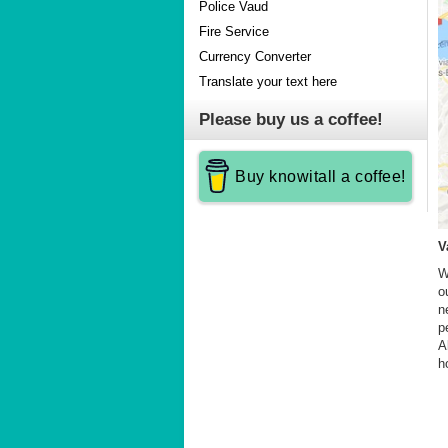
Police Vaud
Fire Service
Currency Converter
Translate your text here
Please buy us a coffee!
Buy knowitall a coffee!
V
W
o
n
p
A
h