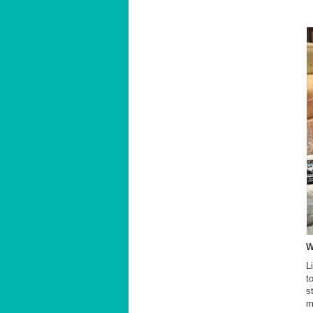
W
L
t
s
m