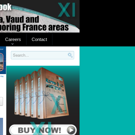
Careers
Contact
Search..