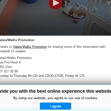
alais/Wallis Promotion
hanks to
Valais/Wallis Promotion
for sharing some of this information with
nowitall.ch readers.
alais/Wallis Promotion
ue Pré Fleuri 6
951 Sion
27 327 35 90
onday to Thursday 8h-12h and 13h30-17h30, Friday till 17h.
ovide you with the best online experience this websit
Site Map
/
Privacy
/
Disclaimer
By using our website, you agree to our use of cookies.
Copyright© 2010-2026 knowitall.ch
Website created by Jenny Jeffreys
I agree