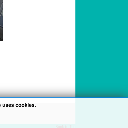
e uses cookies.
Back to Top