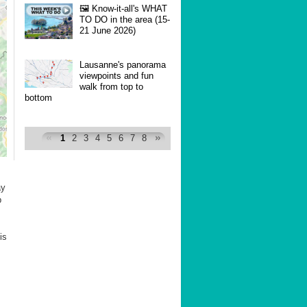
🖼 Know-it-all's WHAT
TO DO in the area (15-
21 June 2026)
Lausanne's panorama
viewpoints and fun
walk from top to
bottom
1
2
3
4
5
6
7
8
ay
b
is
.