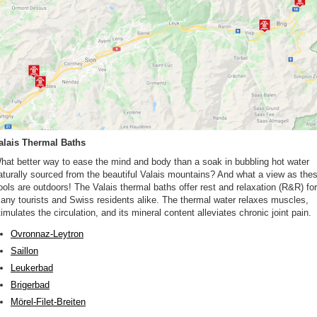
alais Thermal Baths
hat better way to ease the mind and body than a soak in bubbling hot water
aturally sourced from the beautiful Valais mountains? And what a view as the
ools are outdoors! The Valais thermal baths offer rest and relaxation (R&R) for
any tourists and Swiss residents alike. The thermal water relaxes muscles,
timulates the circulation, and its mineral content alleviates chronic joint pain.
Ovronnaz-Leytron
Saillon
Leukerbad
Brigerbad
Mörel-Filet-Breiten