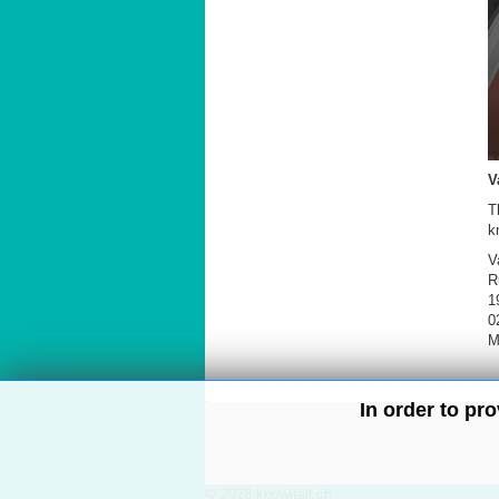
V
T
k
V
R
1
0
M
In order to pr
© 2026 knowitall.ch