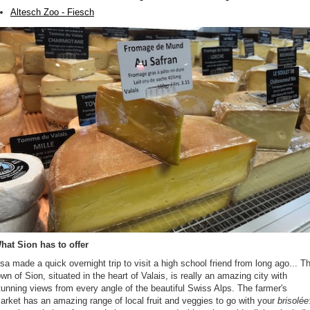
Altesch Zoo - Fiesch
hat Sion has to offer
isa made a quick overnight trip to visit a high school friend from long ago... T
own of Sion, situated in the heart of Valais, is really an amazing city with
tunning views from every angle of the beautiful Swiss Alps. The farmer's
arket has an amazing range of local fruit and veggies to go with your
brisolée