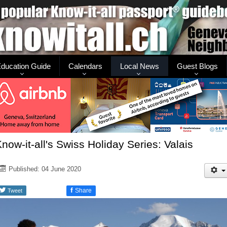
ducation Guide
Calendars
Local News
Guest Blogs
now-it-all's Swiss Holiday Series: Valais
Published: 04 June 2020
f
Share
Tweet