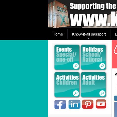
Home
Know-it-all passport
E
K