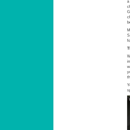
a
c
G
c
b
M
S
f
T
W
i
w
y
t
Y
s