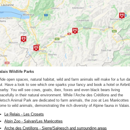
alais Wildlife Parks
ide open spaces, natural habitat, wild and farm animals will make for a fun d
ut. Have a look to see which one sparks your fancy and book a hotel or Airbn
earby. You will see cows, goats, ibex, foxes and even black bears living
eacefully in their natural environment. While l’Arche des Crétillons and the
letsch Animal Park are dedicated to farm animals, the zoo at Les Marécottes 
ome to wild animals, demonstrating the rich diversity of Alpine fauna in Valais
Le Relais - Les Crosets
Alpin Zoo - Salvan/Les Marécottes
Arche des Cretillons - Sierre/Salgesch and surrounding areas